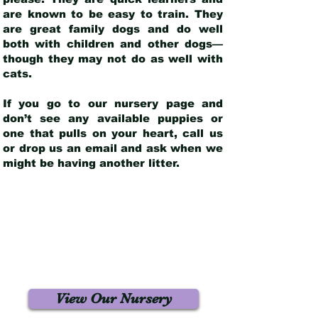
are known to be easy to train. They
are great family dogs and do well
both with children and other dogs—
though they may not do as well with
cats.
If you go to our nursery page and
don’t see any available puppies or
one that pulls on your heart, call us
or drop us an email and ask when we
might be having another litter.
View Our Nursery