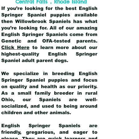
,
Central Falls
Rhode Island
If you’re looking for the best English
Springer Spaniel puppies available
then Willowbrook Spaniels has what
you’re looking for. All of our amazing
English Springer Spaniels come from
Genetic and OFA-tested parents.
Click Here
to learn more about our
highest-quality English Springer
Spaniel adult parent dogs
.
We specialize in breeding English
Springer Spaniel puppies and focus
on quality and health as our priority.
As a small family breeder in rural
Ohio, our Spaniels are well-
socialized, and used to being around
children and other animals.
English Springer Spaniels are
friendly, gregarious, and eager to
please. They are quick learners and