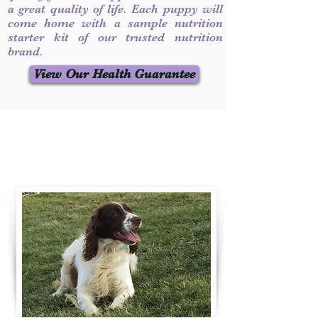
a great quality of life. Each puppy will
come home with a sample nutrition
starter kit of our trusted nutrition
brand.
View Our Health Guarantee
Contact Us
Call / Text
:
330-231-7099
willowspringer14@gmail.com