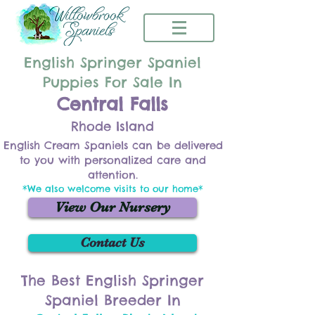
English Springer Spaniel
Puppies For Sale In
Central Falls
Rhode Island
English Cream Spaniels can be delivered
to you with personalized care and
attention.
*We also welcome visits to our home*
View Our Nursery
Contact Us
The Best English Springer
Spaniel Breeder In