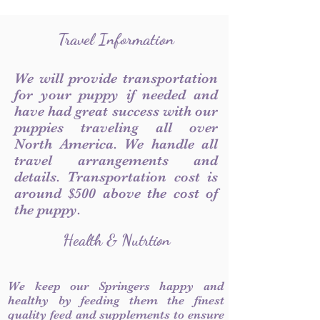
Travel Information
We will provide transportation
for your puppy if needed and
have had great success with our
puppies traveling all over
North America. We handle all
travel arrangements and
details. Transportation cost is
around $500 above the cost of
the puppy.
Health & Nutrtion
We keep our Springers happy and
healthy by feeding them the finest
quality feed and supplements to ensure