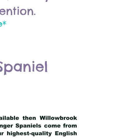
ention.
e*
Spaniel
ailable then Willowbrook
ringer Spaniels come from
 highest-quality English