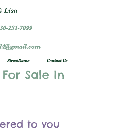
 Lisa
30-231-7099
r14@gmail.com
Sires/Dams
Contact Us
 For Sale In
vered to you