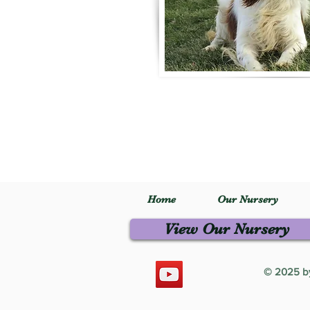
Home
Our Nursery
View Our Nursery
© 2025 by 