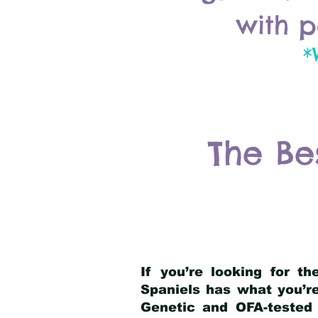
with p
*
The Be
If you’re looking for t
Spaniels has what you’re
Genetic and OFA-tested