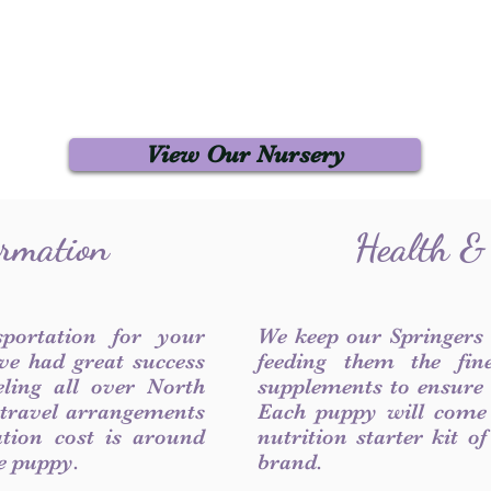
View Our Nursery
ormation
Health &
sportation for your
We keep our Springers
ve had great success
feeding them the fin
ling all over North
supplements to ensure a
 travel arrangements
Each puppy will come
ation cost is around
nutrition starter kit o
he puppy.
brand.