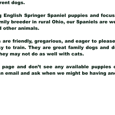
arent dogs
.
g English Springer Spaniel puppies and focus
amily breeder in rural Ohio, our Spaniels are w
d other animals.
 are friendly, gregarious, and eager to pleas
 to train. They are great family dogs and d
ey may not do as well with cats.
y page and don’t see any available puppies o
 an email and ask when we might be having anot