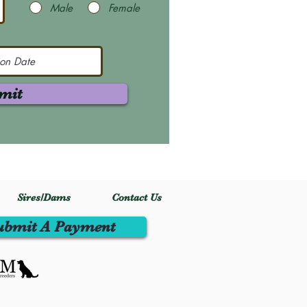
Male
Female
mit
Sires/Dams
Contact Us
ubmit A Payment