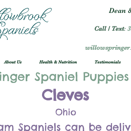
Dean &
Call / Text
:
3
willowspringe
About Us
Health & Nutrition
Testimonials
inger Spaniel Puppies
Cleves
Ohio
am Spaniels can be deli