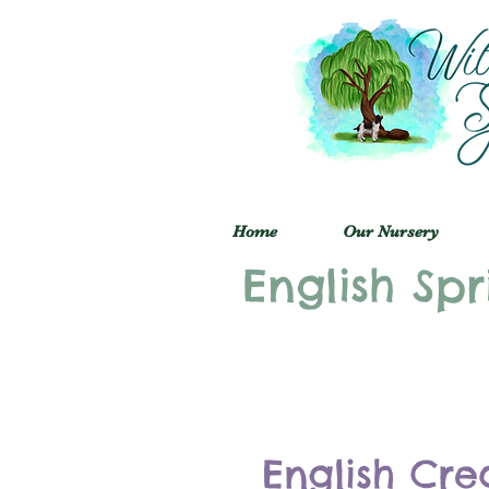
Home
Our Nursery
English Spr
English Cre