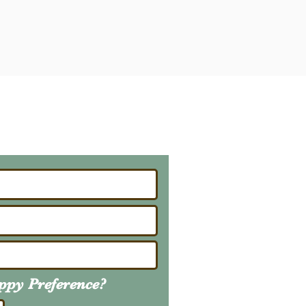
ailing List
About Upcoming Litters
uppy
Preference
?