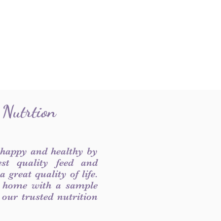
 Nutrtion
 happy and healthy by
est quality feed and
 great quality of life.
 home with a sample
f our trusted nutrition