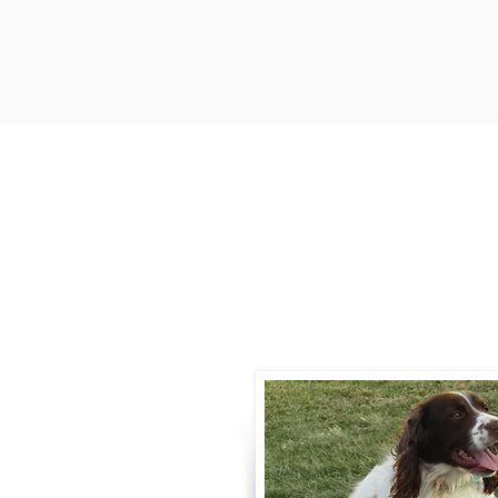
Contact
Call / Text
:
330-
willowspringer14