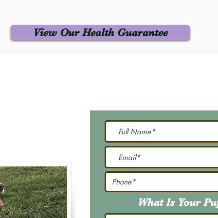
View Our Health Guarantee
 Us
Join Our M
Be The First To Know 
231-7099
@gmail.com
What Is Your P