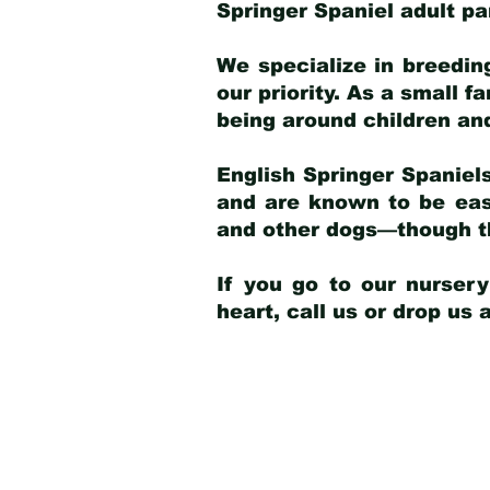
Springer Spaniel adult p
We specialize in breedin
our priority. As a small f
being around children an
English Springer Spaniels
and are known to be easy
and other dogs—though th
If you go to our nurser
heart, call us or drop us