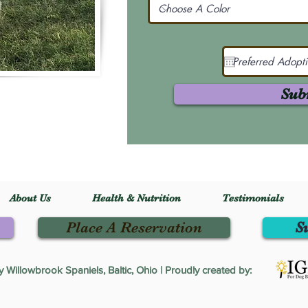
Sub
About Us
Health & Nutrition
Testimonials
Place A Reservation
S
Willowbrook Spaniels, Baltic, Ohio | Proudly created by: