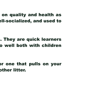
 on quality and health as
ell-socialized, and used to
e. They are quick learners
o well both with children
r one that pulls on your
her litter.