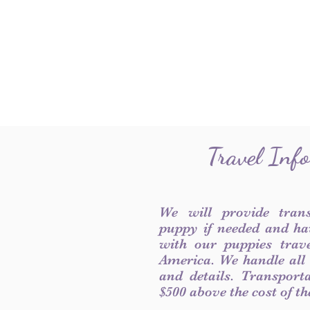
Travel Inf
We will provide tran
puppy if needed and ha
with our puppies trave
America. We handle all
and details. Transport
$500 above the cost of t