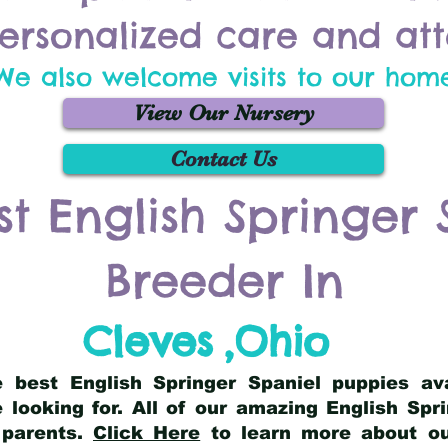
ersonalized care and att
We also welcome visits to our hom
View Our Nursery
Contact Us
st English Springer 
Breeder In
Cleves
,
Ohio
he best English Springer Spaniel puppies av
 looking for. All of our amazing English Sp
 parents.
Click Here
to learn more about our