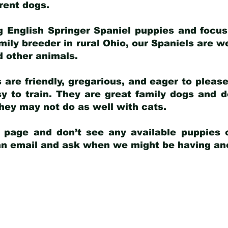
arent dogs
.
g English Springer Spaniel puppies and focus
amily breeder in rural Ohio, our Spaniels are w
d other animals.
 are friendly, gregarious, and eager to pleas
 to train. They are great family dogs and d
ey may not do as well with cats.
y page and don’t see any available puppies o
 an email and ask when we might be having anot