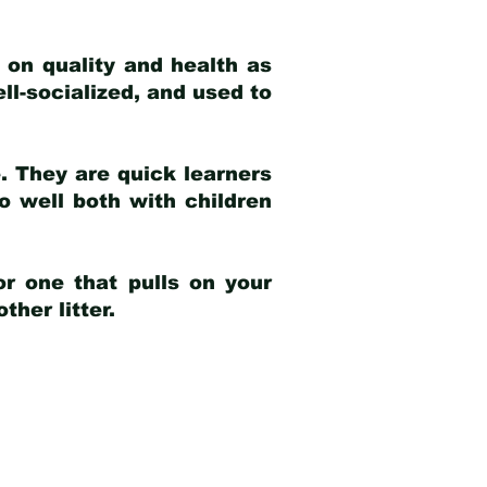
 on quality and health as
ell-socialized, and used to
e. They are quick learners
o well both with children
r one that pulls on your
her litter.