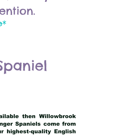
ention.
e*
Spaniel
ailable then Willowbrook
ringer Spaniels come from
 highest-quality English