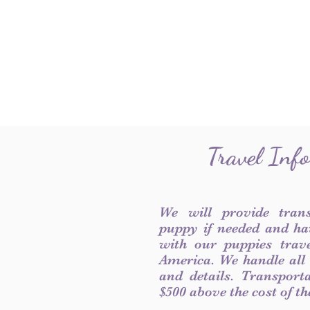
Travel Inf
We will provide tran
puppy if needed and ha
with our puppies trave
America. We handle all
and details. Transport
$500 above the cost of t