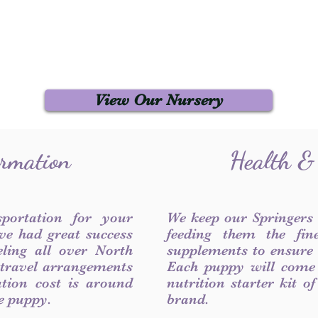
View Our Nursery
ormation
Health &
sportation for your
We keep our Springers
ve had great success
feeding them the fin
ling all over North
supplements to ensure a
 travel arrangements
Each puppy will come
ation cost is around
nutrition starter kit o
he puppy.
brand.