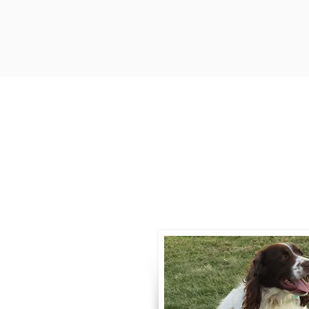
Contact
Call / Text
:
330-
willowspringer14