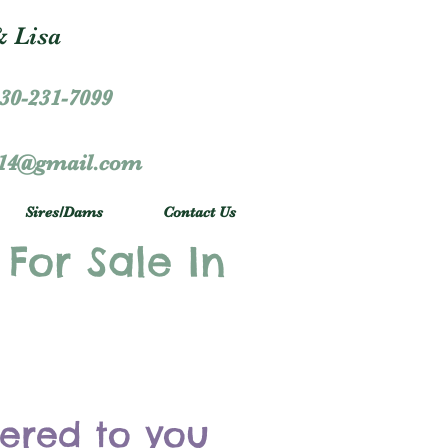
 Lisa
30-231-7099
r14@gmail.com
Sires/Dams
Contact Us
 For Sale In
vered to you