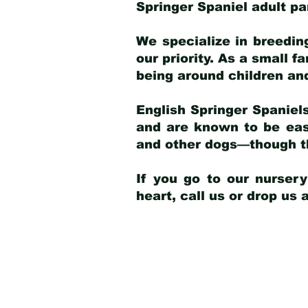
Springer Spaniel adult p
We specialize in breedin
our priority. As a small f
being around children an
English Springer Spaniels
and are known to be easy
and other dogs—though th
If you go to our nurser
heart, call us or drop us