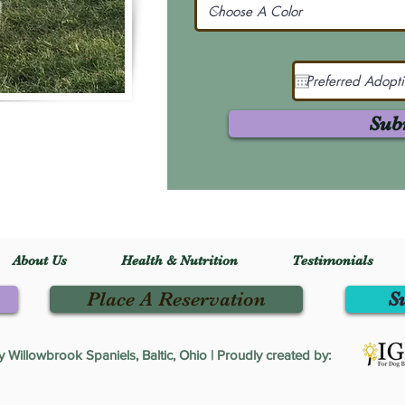
Sub
About Us
Health & Nutrition
Testimonials
Place A Reservation
S
Willowbrook Spaniels, Baltic, Ohio | Proudly created by: