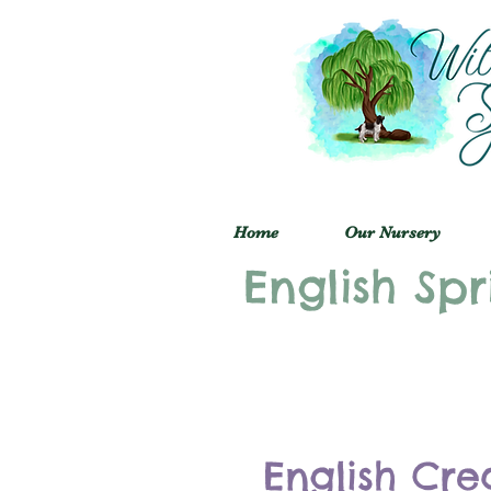
Home
Our Nursery
English Spr
English Cre