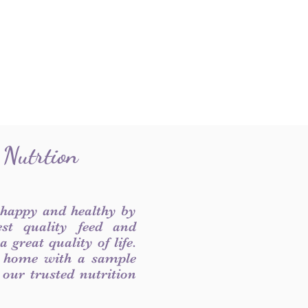
 Nutrtion
 happy and healthy by
est quality feed and
 great quality of life.
 home with a sample
f our trusted nutrition