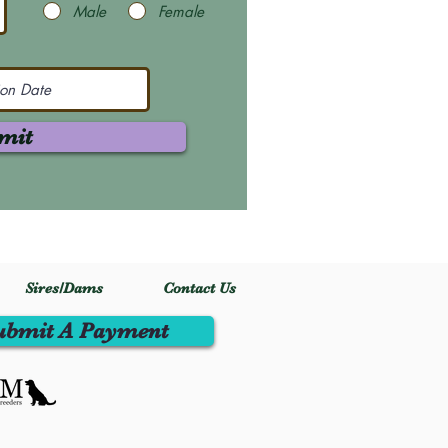
Male
Female
mit
Sires/Dams
Contact Us
ubmit A Payment