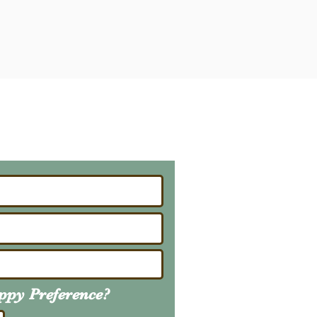
ailing List
About Upcoming Litters
uppy
Preference
?