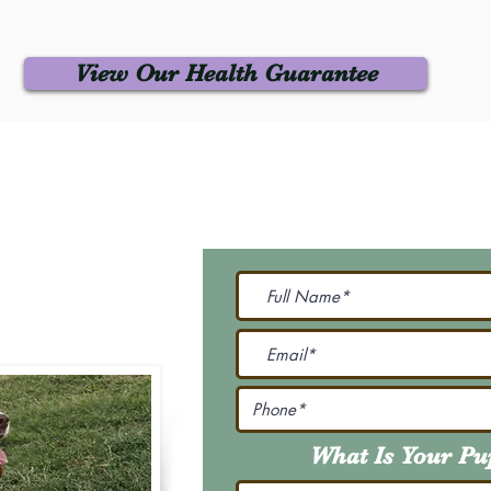
View Our Health Guarantee
 Us
Join Our M
Be The First To Know 
231-7099
@gmail.com
What Is Your P