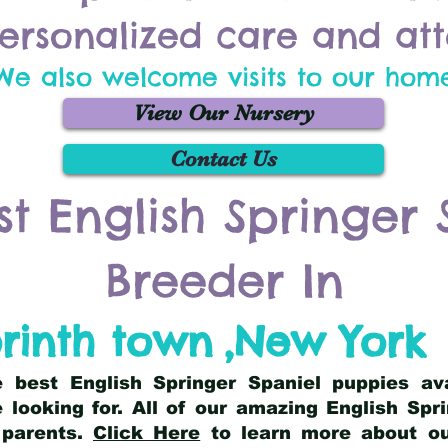
ersonalized care and att
We also welcome visits to our hom
View Our Nursery
Contact Us
st English Springer 
Breeder In
rinth town
,
New York
he best English Springer Spaniel puppies av
 looking for. All of our amazing English Sp
 parents.
Click Here
to learn more about our