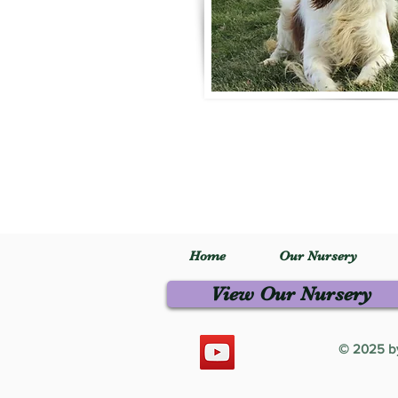
Home
Our Nursery
View Our Nursery
© 2025 by 