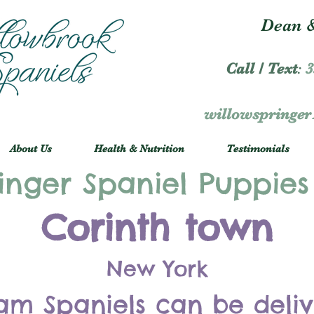
Dean &
Call / Text
:
3
willowspringe
About Us
Health & Nutrition
Testimonials
inger Spaniel Puppies
Corinth town
New York
am Spaniels can be deli