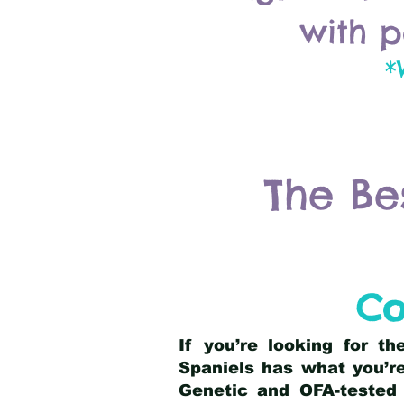
with p
*
The Be
Co
If you’re looking for t
Spaniels has what you’re
Genetic and OFA-tested