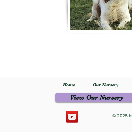
Home
Our Nursery
View Our Nursery
© 2025 by 