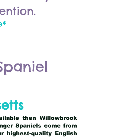
ention.
e*
Spaniel
etts
ailable then Willowbrook
ringer Spaniels come from
 highest-quality English