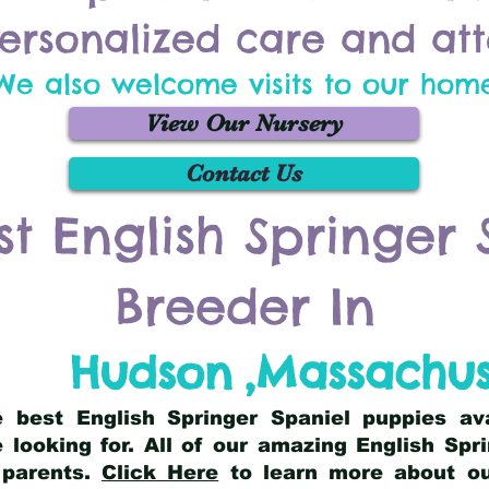
ersonalized care and att
We also welcome visits to our hom
View Our Nursery
Contact Us
st English Springer 
Breeder In
Hudson
,
Massachus
he best English Springer Spaniel puppies av
 looking for. All of our amazing English Sp
 parents.
Click Here
to learn more about our