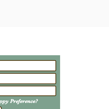
ailing List
About Upcoming Litters
uppy
Preference
?