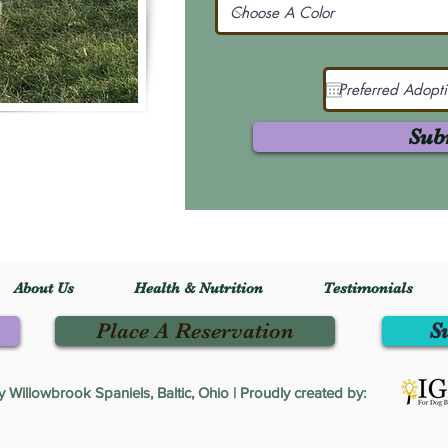
Sub
About Us
Health & Nutrition
Testimonials
Place A Reservation
S
Willowbrook Spaniels, Baltic, Ohio | Proudly created by: