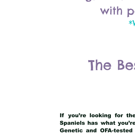
with p
*
The Be
If you’re looking for t
Spaniels has what you’re
Genetic and OFA-tested