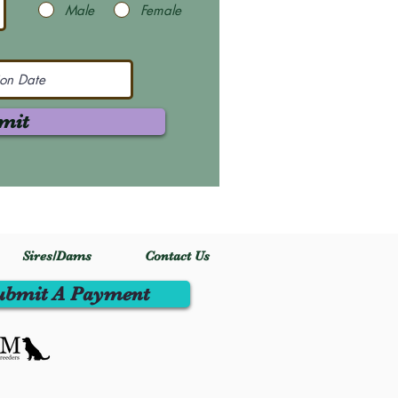
Male
Female
mit
Sires/Dams
Contact Us
ubmit A Payment