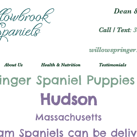
Dean &
Call / Text
:
3
willowspringe
About Us
Health & Nutrition
Testimonials
inger Spaniel Puppies
Hudson
Massachusetts
am Spaniels can be deli