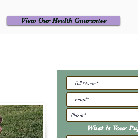
View Our Health Guarantee
 Us
Join Our M
Be The First To Know 
231-7099
@gmail.com
What Is Your P