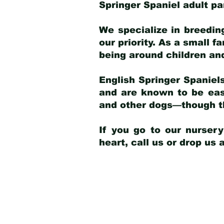
Springer Spaniel adult p
We specialize in breedin
our priority. As a small f
being around children an
English Springer Spaniels
and are known to be easy
and other dogs—though th
If you go to our nurser
heart, call us or drop us