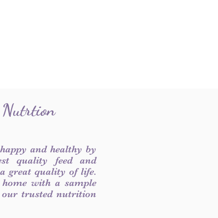
 Nutrtion
 happy and healthy by
est quality feed and
 great quality of life.
 home with a sample
f our trusted nutrition