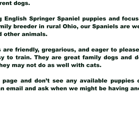
arent dogs
.
g English Springer Spaniel puppies and focus
amily breeder in rural Ohio, our Spaniels are w
d other animals.
 are friendly, gregarious, and eager to pleas
 to train. They are great family dogs and d
ey may not do as well with cats.
y page and don’t see any available puppies o
 an email and ask when we might be having anot