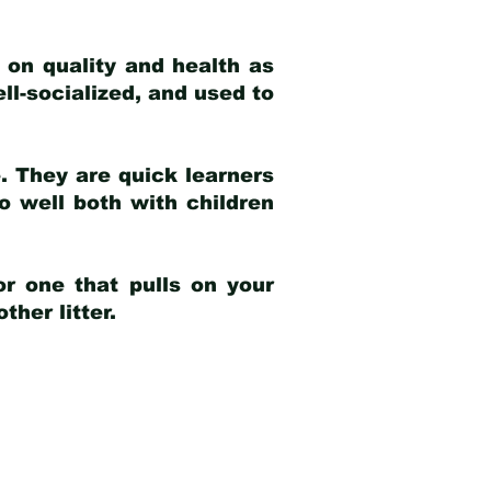
 on quality and health as
ell-socialized, and used to
e. They are quick learners
o well both with children
r one that pulls on your
her litter.