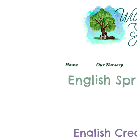
Home
Our Nursery
English Spr
English Cre