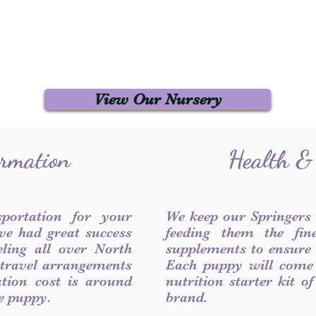
View Our Nursery
ormation
Health &
sportation for your
We keep our Springers
ve had great success
feeding them the fin
ling all over North
supplements to ensure a
 travel arrangements
Each puppy will come
ation cost is around
nutrition starter kit o
he puppy.
brand.