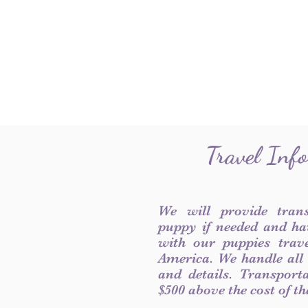
Travel Inf
We will provide tran
puppy if needed and ha
with our puppies trave
America. We handle all
and details. Transport
$500 above the cost of t