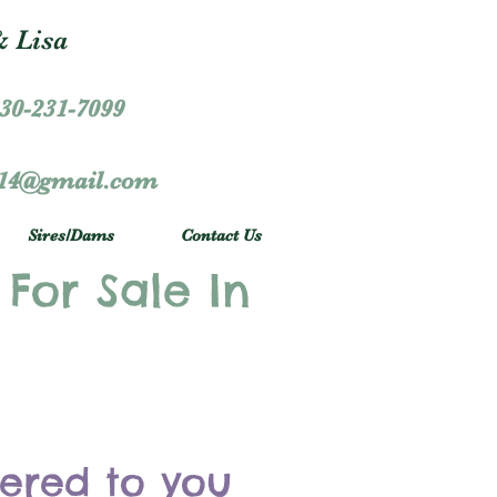
 Lisa
30-231-7099
r14@gmail.com
Sires/Dams
Contact Us
 For Sale In
vered to you