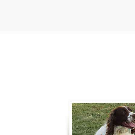
Contact
Call / Text
:
330-
willowspringer14