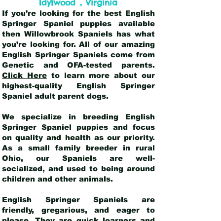
,
Idylwood
Virginia
If you’re looking for the best English
Springer Spaniel puppies available
then Willowbrook Spaniels has what
you’re looking for. All of our amazing
English Springer Spaniels come from
Genetic and OFA-tested parents.
Click Here
to learn more about our
highest-quality English Springer
Spaniel adult parent dogs
.
We specialize in breeding English
Springer Spaniel puppies and focus
on quality and health as our priority.
As a small family breeder in rural
Ohio, our Spaniels are well-
socialized, and used to being around
children and other animals.
English Springer Spaniels are
friendly, gregarious, and eager to
please. They are quick learners and