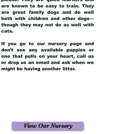
are known to be easy to train. They
are great family dogs and do well
both with children and other dogs—
though they may not do as well with
cats.
If you go to our nursery page and
don’t see any available puppies or
one that pulls on your heart, call us
or drop us an email and ask when we
might be having another litter.
View Our Nursery