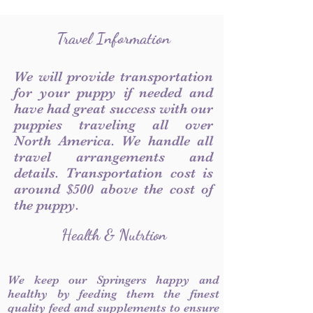
Travel Information
We will provide transportation
for your puppy if needed and
have had great success with our
puppies traveling all over
North America. We handle all
travel arrangements and
details. Transportation cost is
around $500 above the cost of
the puppy.
Health & Nutrtion
We keep our Springers happy and
healthy by feeding them the finest
quality feed and supplements to ensure