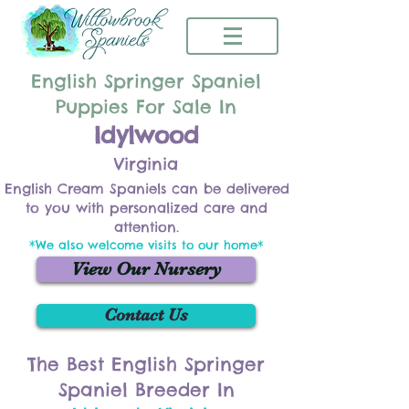
English Springer Spaniel
Puppies For Sale In
Idylwood
Virginia
English Cream Spaniels can be delivered
to you with personalized care and
attention.
*We also welcome visits to our home*
View Our Nursery
Contact Us
The Best English Springer
Spaniel Breeder In