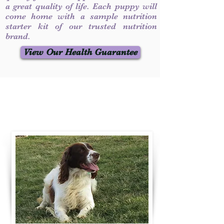
a great quality of life. Each puppy will
come home with a sample nutrition
starter kit of our trusted nutrition
brand.
View Our Health Guarantee
Contact Us
Call / Text
:
330-231-7099
willowspringer14@gmail.com