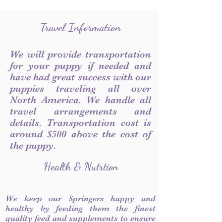
Travel Information
We will provide transportation
for your puppy if needed and
have had great success with our
puppies traveling all over
North America. We handle all
travel arrangements and
details. Transportation cost is
around $500 above the cost of
the puppy.
Health & Nutrtion
We keep our Springers happy and
healthy by feeding them the finest
quality feed and supplements to ensure