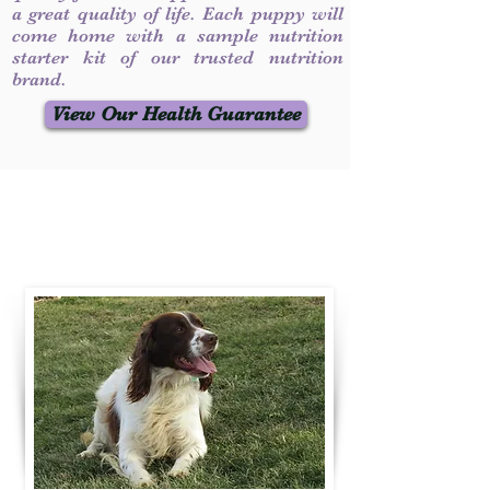
a great quality of life. Each puppy will
come home with a sample nutrition
starter kit of our trusted nutrition
brand.
View Our Health Guarantee
Contact Us
Call / Text
:
330-231-7099
willowspringer14@gmail.com