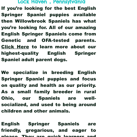
,
Lock Haven
Pennsylvania
If you’re looking for the best English
Springer Spaniel puppies available
then Willowbrook Spaniels has what
you’re looking for. All of our amazing
English Springer Spaniels come from
Genetic and OFA-tested parents.
Click Here
to learn more about our
highest-quality English Springer
Spaniel adult parent dogs
.
We specialize in breeding English
Springer Spaniel puppies and focus
on quality and health as our priority.
As a small family breeder in rural
Ohio, our Spaniels are well-
socialized, and used to being around
children and other animals.
English Springer Spaniels are
friendly, gregarious, and eager to
please. They are quick learners and