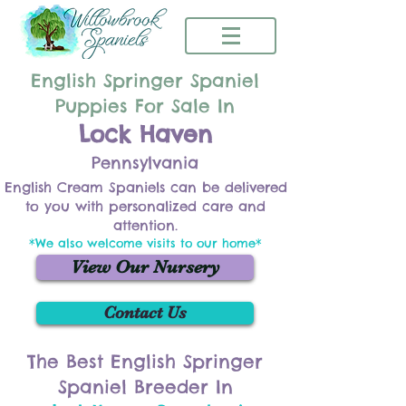
English Springer Spaniel
Puppies For Sale In
Lock Haven
Pennsylvania
English Cream Spaniels can be delivered
to you with personalized care and
attention.
*We also welcome visits to our home*
View Our Nursery
Contact Us
The Best English Springer
Spaniel Breeder In