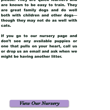
are known to be easy to train. They
are great family dogs and do well
both with children and other dogs—
though they may not do as well with
cats.
If you go to our nursery page and
don’t see any available puppies or
one that pulls on your heart, call us
or drop us an email and ask when we
might be having another litter.
View Our Nursery