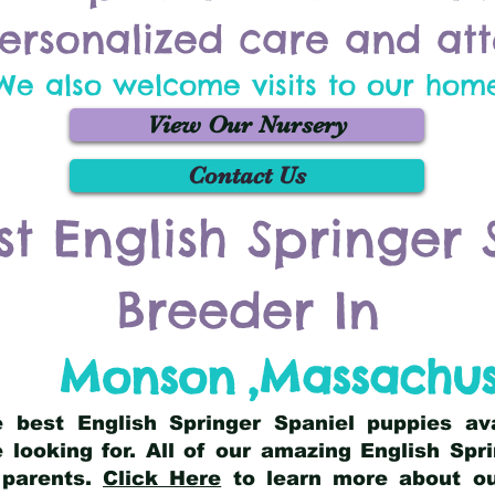
ersonalized care and att
We also welcome visits to our hom
View Our Nursery
Contact Us
st English Springer 
Breeder In
Monson
,
Massachus
he best English Springer Spaniel puppies av
 looking for. All of our amazing English Sp
 parents.
Click Here
to learn more about our