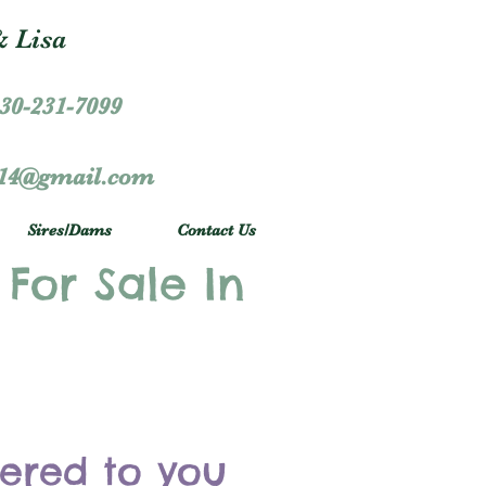
 Lisa
30-231-7099
r14@gmail.com
Sires/Dams
Contact Us
 For Sale In
vered to you