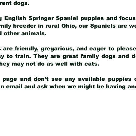
arent dogs
.
g English Springer Spaniel puppies and focus
amily breeder in rural Ohio, our Spaniels are w
d other animals.
 are friendly, gregarious, and eager to pleas
 to train. They are great family dogs and d
ey may not do as well with cats.
y page and don’t see any available puppies o
 an email and ask when we might be having anot