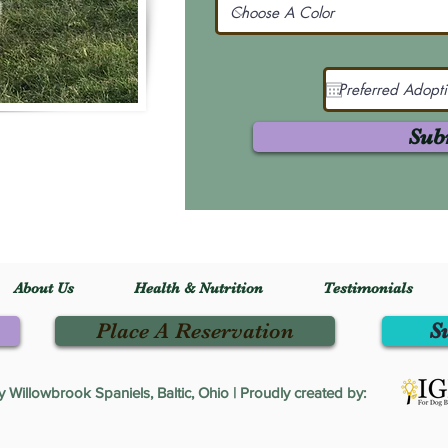
Sub
About Us
Health & Nutrition
Testimonials
Place A Reservation
S
Willowbrook Spaniels, Baltic, Ohio | Proudly created by: