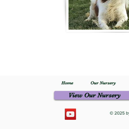
Home
Our Nursery
View Our Nursery
© 2025 by 