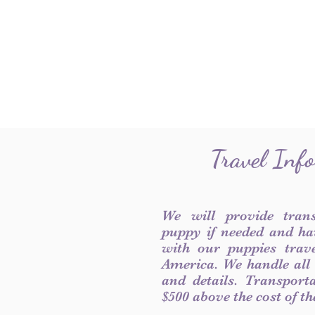
Travel Inf
We will provide tran
puppy if needed and ha
with our puppies trave
America. We handle all
and details. Transport
$500 above the cost of t