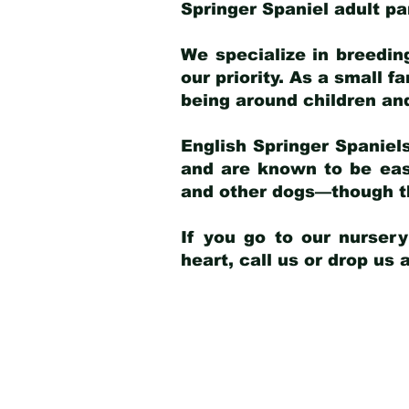
Springer Spaniel adult p
We specialize in breedin
our priority. As a small f
being around children an
English Springer Spaniels
and are known to be easy
and other dogs—though th
If you go to our nurser
heart, call us or drop us