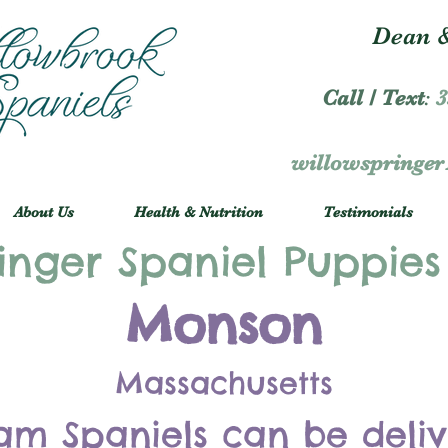
Dean &
Call / Text
:
3
willowspringe
About Us
Health & Nutrition
Testimonials
inger Spaniel Puppies
Monson
Massachusetts
am Spaniels can be deli