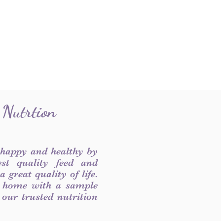
 Nutrtion
 happy and healthy by
est quality feed and
 great quality of life.
 home with a sample
f our trusted nutrition