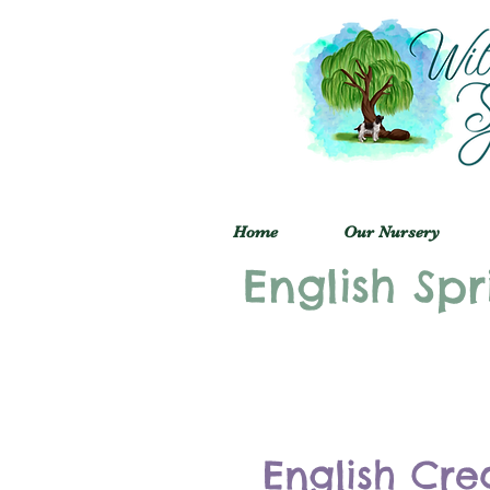
Home
Our Nursery
English Spr
English Cre