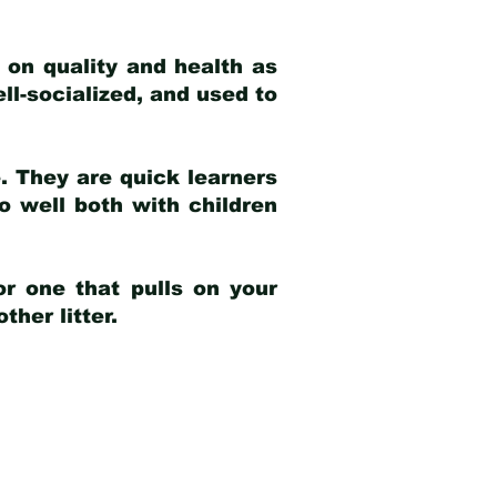
 on quality and health as
ell-socialized, and used to
e. They are quick learners
o well both with children
r one that pulls on your
her litter.