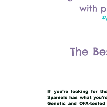
with p
*
The Be
If you’re looking for t
Spaniels has what you’re
Genetic and OFA-tested