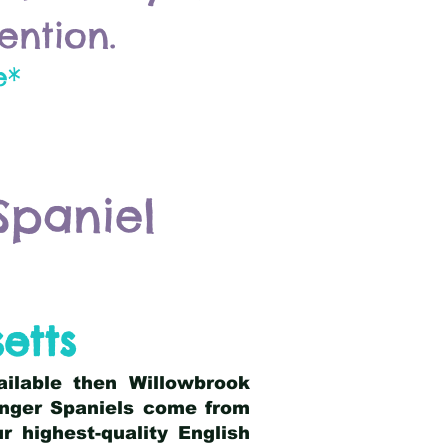
ention.
e*
Spaniel
etts
ailable then Willowbrook
ringer Spaniels come from
 highest-quality English