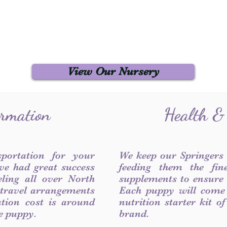
View Our Nursery
ormation
Health &
sportation for your
We keep our Springers
ve had great success
feeding them the fin
ling all over North
supplements to ensure a
 travel arrangements
Each puppy will come
ation cost is around
nutrition starter kit o
he puppy.
brand.