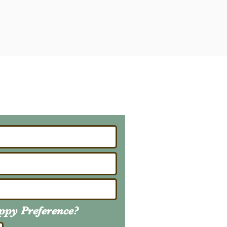
ailing List
About Upcoming Litters
uppy
Preference
?