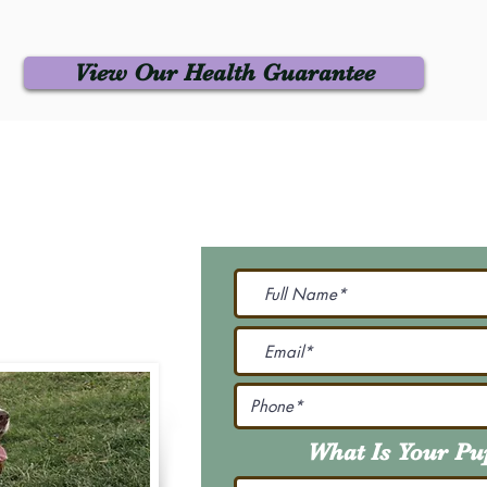
View Our Health Guarantee
 Us
Join Our M
Be The First To Know 
231-7099
@gmail.com
What Is Your P