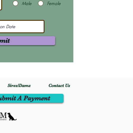
Male
Female
mit
Sires/Dams
Contact Us
ubmit A Payment