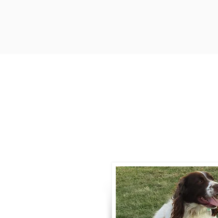
Contact
Call / Text
:
330-
willowspringer14