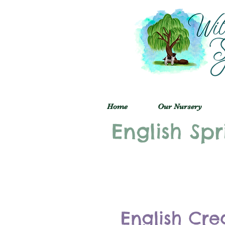
Home
Our Nursery
English Spr
English Cre