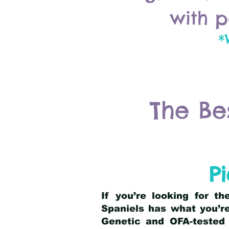
with p
*
The Be
P
If you’re looking for t
Spaniels has what you’re
Genetic and OFA-tested