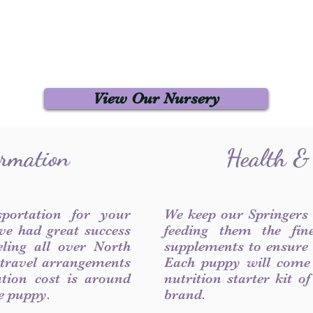
View Our Nursery
ormation
Health &
sportation for your
We keep our Springers
ve had great success
feeding them the fin
ling all over North
supplements to ensure a
 travel arrangements
Each puppy will come
ation cost is around
nutrition starter kit o
he puppy.
brand.