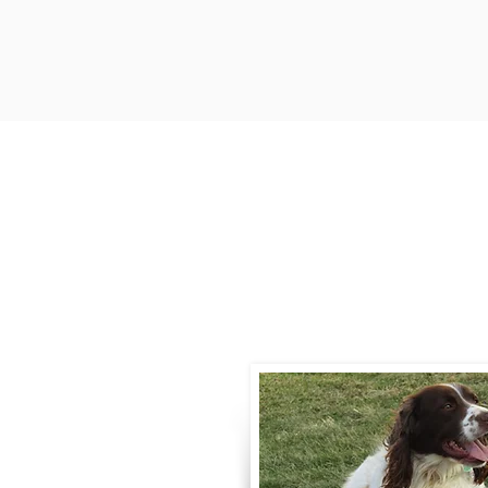
Contact
Call / Text
:
330-
willowspringer14