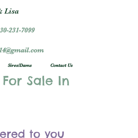
 Lisa
30-231-7099
r14@gmail.com
Sires/Dams
Contact Us
 For Sale In
vered to you