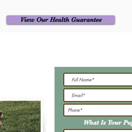
View Our Health Guarantee
 Us
Join Our M
Be The First To Know 
231-7099
@gmail.com
What Is Your P