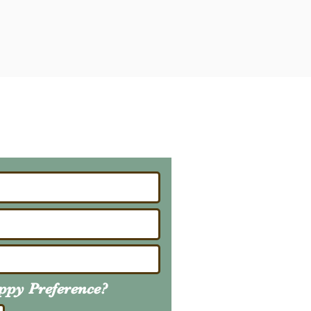
ailing List
About Upcoming Litters
uppy
Preference
?