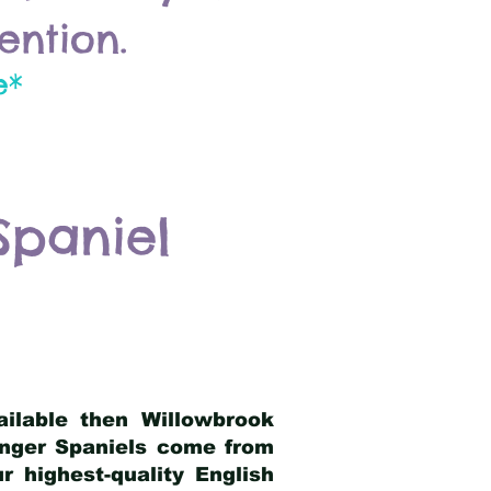
ention.
e*
Spaniel
ailable then Willowbrook
ringer Spaniels come from
 highest-quality English