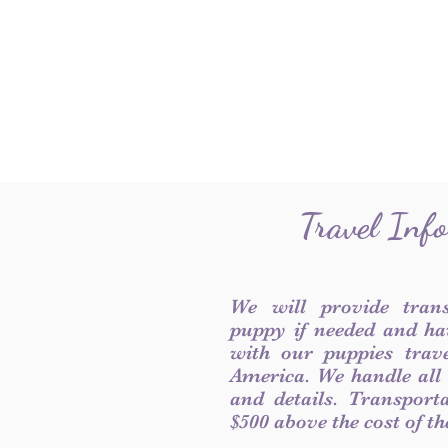
Travel Inf
We will provide tran
puppy if needed and ha
with our puppies trave
America. We handle all
and details. Transport
$500 above the cost of t