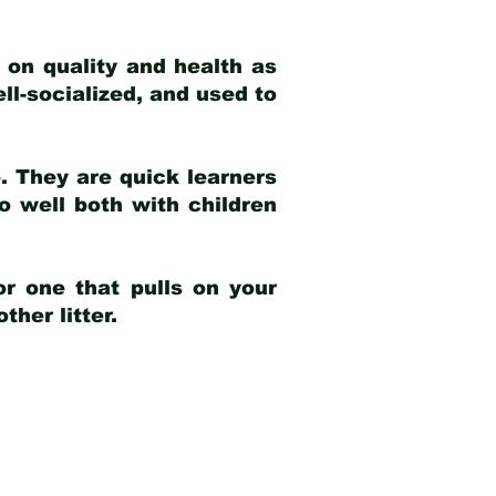
 on quality and health as
ell-socialized, and used to
e. They are quick learners
o well both with children
r one that pulls on your
her litter.