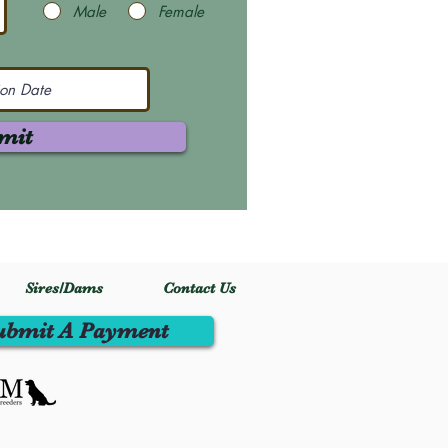
Male
Female
mit
Sires/Dams
Contact Us
ubmit A Payment