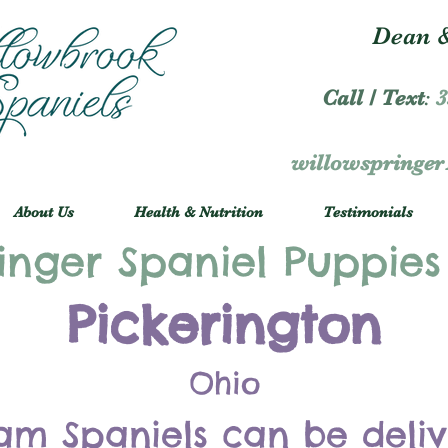
Dean &
Call / Text
:
3
willowspringe
About Us
Health & Nutrition
Testimonials
inger Spaniel Puppies
Pickerington
Ohio
am Spaniels can be deli