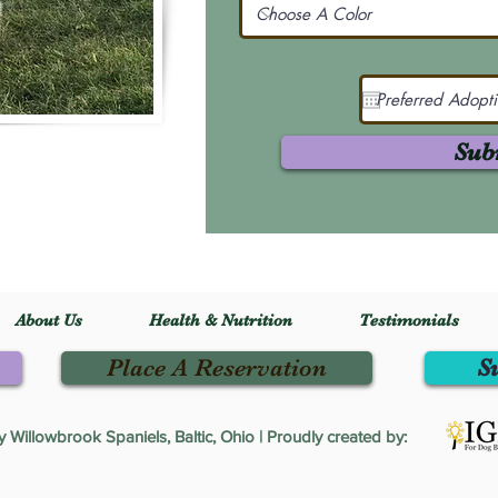
Sub
About Us
Health & Nutrition
Testimonials
Place A Reservation
S
Willowbrook Spaniels, Baltic, Ohio | Proudly created by: