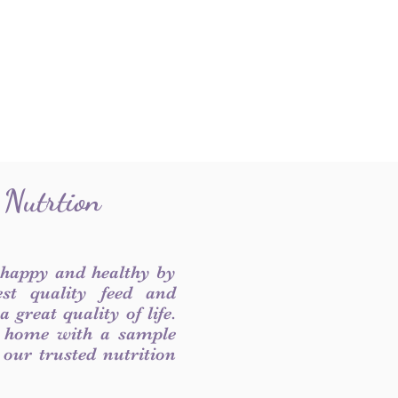
 Nutrtion
 happy and healthy by
est quality feed and
 great quality of life.
 home with a sample
f our trusted nutrition