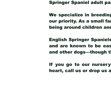
Springer Spaniel adult p
We specialize in breedin
our priority. As a small f
being around children an
English Springer Spaniels
and are known to be easy
and other dogs—though th
If you go to our nurser
heart, call us or drop us