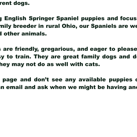
arent dogs
.
g English Springer Spaniel puppies and focus
amily breeder in rural Ohio, our Spaniels are w
d other animals.
 are friendly, gregarious, and eager to pleas
 to train. They are great family dogs and d
ey may not do as well with cats.
y page and don’t see any available puppies o
 an email and ask when we might be having anot