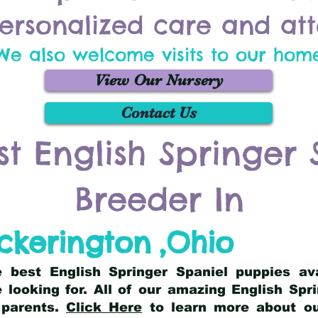
ersonalized care and att
We also welcome visits to our hom
View Our Nursery
Contact Us
st English Springer 
Breeder In
ickerington
,
Ohio
he best English Springer Spaniel puppies av
 looking for. All of our amazing English Sp
 parents.
Click Here
to learn more about our