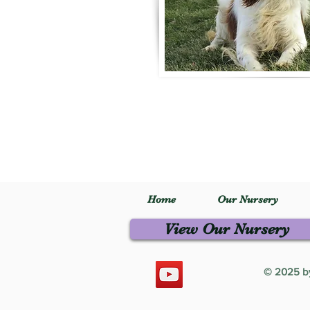
Home
Our Nursery
View Our Nursery
© 2025 by 