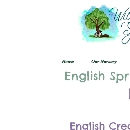
Home
Our Nursery
English Spr
English Cre