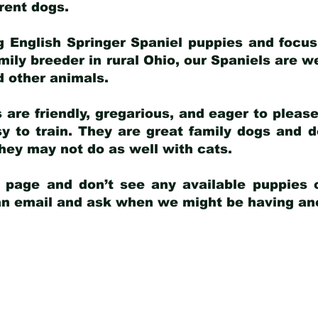
arent dogs
.
g English Springer Spaniel puppies and focus
amily breeder in rural Ohio, our Spaniels are w
d other animals.
 are friendly, gregarious, and eager to pleas
 to train. They are great family dogs and d
ey may not do as well with cats.
y page and don’t see any available puppies o
 an email and ask when we might be having anot