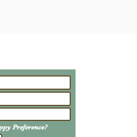
ailing List
About Upcoming Litters
uppy
Preference
?