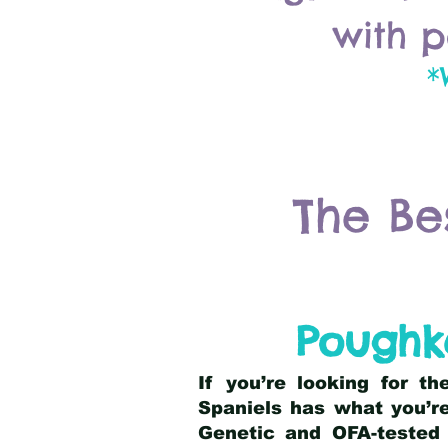
with p
*
The Be
Poughke
If you’re looking for t
Spaniels has what you’re
Genetic and OFA-tested