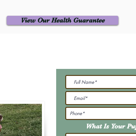
View Our Health Guarantee
 Us
Join Our M
Be The First To Know 
231-7099
@gmail.com
What Is Your P