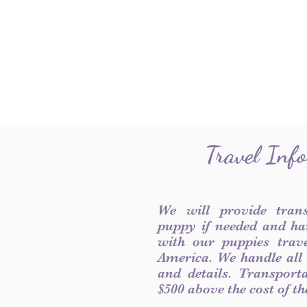
Travel Inf
We will provide tran
puppy if needed and ha
with our puppies trave
America. We handle all
and details. Transport
$500 above the cost of t