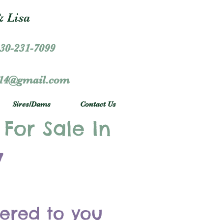
 Lisa
30-231-7099
r14@gmail.com
Sires/Dams
Contact Us
 For Sale In
y
vered to you