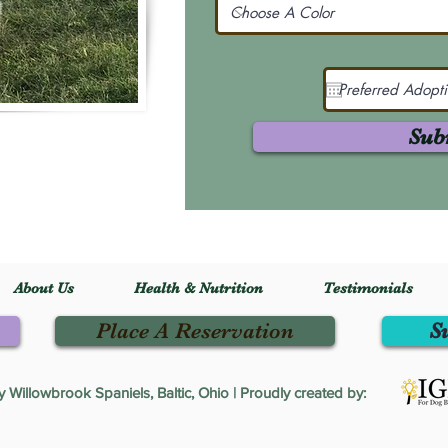
Sub
About Us
Health & Nutrition
Testimonials
Place A Reservation
S
Willowbrook Spaniels, Baltic, Ohio | Proudly created by: