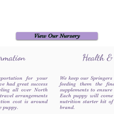
View Our Nursery
ormation
Health &
sportation for your
We keep our Springers
ve had great success
feeding them the fin
ling all over North
supplements to ensure a
 travel arrangements
Each puppy will come
ation cost is around
nutrition starter kit o
he puppy.
brand.