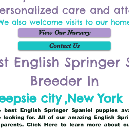
ersonalized care and att
We also welcome visits to our hom
View Our Nursery
Contact Us
st English Springer 
Breeder In
epsie city
,
New York
he best English Springer Spaniel puppies av
 looking for. All of our amazing English Sp
 parents.
Click Here
to learn more about our