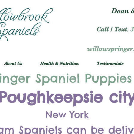
Dean &
Call / Text
:
3
willowspringe
About Us
Health & Nutrition
Testimonials
inger Spaniel Puppies
Poughkeepsie cit
New York
am Spaniels can be deli