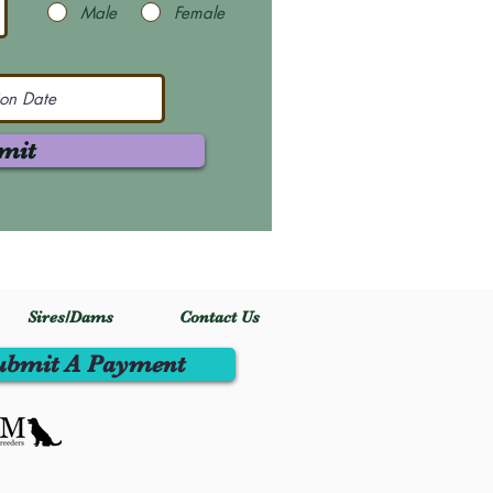
Male
Female
mit
Sires/Dams
Contact Us
ubmit A Payment