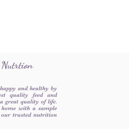
 Nutrtion
 happy and healthy by
est quality feed and
 great quality of life.
 home with a sample
f our trusted nutrition