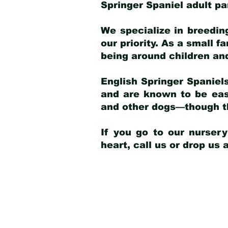
Springer Spaniel adult p
We specialize in breedin
our priority. As a small f
being around children an
English Springer Spaniels
and are known to be easy
and other dogs—though th
If you go to our nurser
heart, call us or drop us