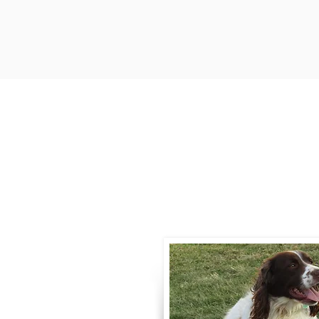
Contact
Call / Text
:
330-
willowspringer14