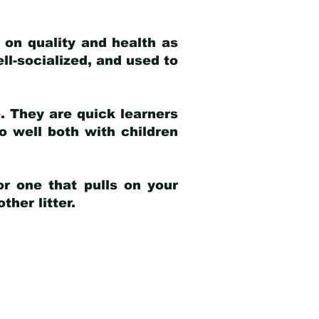
 on quality and health as
ell-socialized, and used to
e. They are quick learners
o well both with children
r one that pulls on your
her litter.