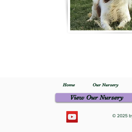
Home
Our Nursery
View Our Nursery
© 2025 by 