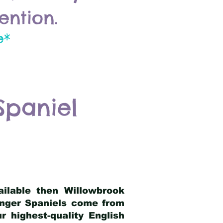
ention.
e*
Spaniel
ailable then Willowbrook
ringer Spaniels come from
 highest-quality English