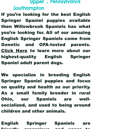
,
Upper
Pennsylvania
Southampton
If you’re looking for the best English
Springer Spaniel puppies available
then Willowbrook Spaniels has what
you’re looking for. All of our amazing
English Springer Spaniels come from
Genetic and OFA-tested parents.
Click Here
to learn more about our
highest-quality English Springer
Spaniel adult parent dogs
.
We specialize in breeding English
Springer Spaniel puppies and focus
on quality and health as our priority.
As a small family breeder in rural
Ohio, our Spaniels are well-
socialized, and used to being around
children and other animals.
English Springer Spaniels are