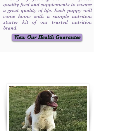
quality feed and supplements to ensure
a great quality of life. Each puppy will
come home with a sample nutrition
starter kit of our trusted nutrition
brand.
View Our Health Guarantee
Contact Us
Call / Text
:
330-231-7099
willowspringer14@gmail.com