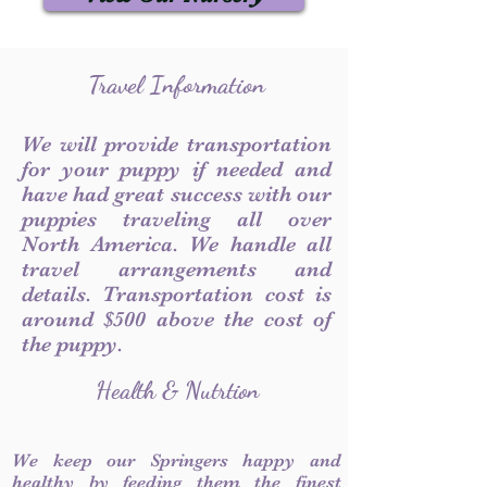
Travel Information
We will provide transportation
for your puppy if needed and
have had great success with our
puppies traveling all over
North America. We handle all
travel arrangements and
details. Transportation cost is
around $500 above the cost of
the puppy.
Health & Nutrtion
We keep our Springers happy and
healthy by feeding them the finest