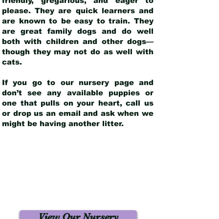
friendly, gregarious, and eager to
please. They are quick learners and
are known to be easy to train. They
are great family dogs and do well
both with children and other dogs—
though they may not do as well with
cats.
If you go to our nursery page and
don’t see any available puppies or
one that pulls on your heart, call us
or drop us an email and ask when we
might be having another litter.
View Our Nursery