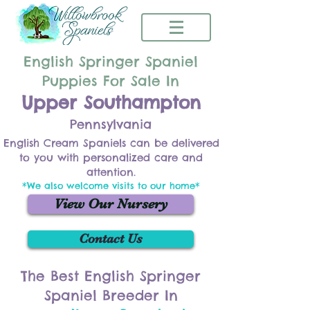
English Springer Spaniel
Puppies For Sale In
Upper Southampton
Pennsylvania
English Cream Spaniels can be delivered
to you with personalized care and
attention.
*We also welcome visits to our home*
View Our Nursery
Contact Us
The Best English Springer
Spaniel Breeder In