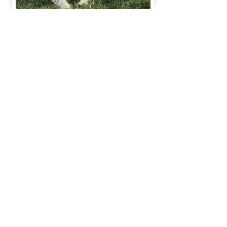
Join Our Mailing List
Be The First To Know About Upcoming Litters
What Is Your Puppy
Preference
?
Male
Female