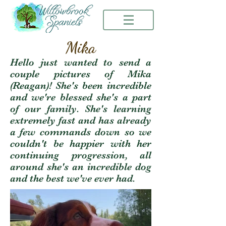
Mika
Hello just wanted to send a
couple pictures of Mika
(Reagan)! She's been incredible
and we're blessed she's a part
of our family. She's learning
extremely fast and has already
a few commands down so we
couldn't be happier with her
continuing progression, all
around she's an incredible dog
and the best we've ever had.