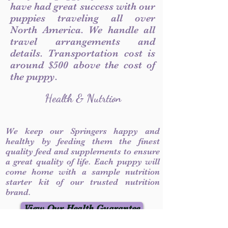
have had great success with our
puppies traveling all over
North America. We handle all
travel arrangements and
details. Transportation cost is
around $500 above the cost of
the puppy.
Health & Nutrtion
We keep our Springers happy and
healthy by feeding them the finest
quality feed and supplements to ensure
a great quality of life. Each puppy will
come home with a sample nutrition
starter kit of our trusted nutrition
brand.
View Our Health Guarantee