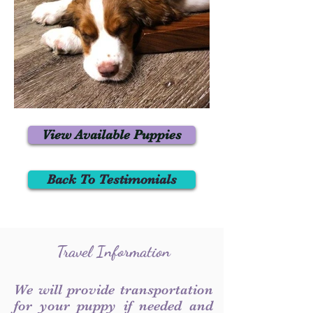
View Available Puppies
Back To Testimonials
Travel Information
We will provide transportation
for your puppy if needed and