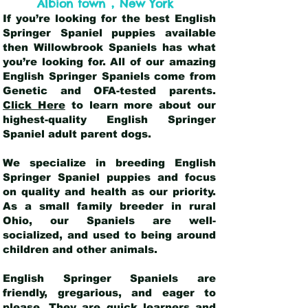
,
Albion town
New York
If you’re looking for the best English
Springer Spaniel puppies available
then Willowbrook Spaniels has what
you’re looking for. All of our amazing
English Springer Spaniels come from
Genetic and OFA-tested parents.
Click Here
to learn more about our
highest-quality English Springer
Spaniel adult parent dogs
.
We specialize in breeding English
Springer Spaniel puppies and focus
on quality and health as our priority.
As a small family breeder in rural
Ohio, our Spaniels are well-
socialized, and used to being around
children and other animals.
English Springer Spaniels are
friendly, gregarious, and eager to
please. They are quick learners and