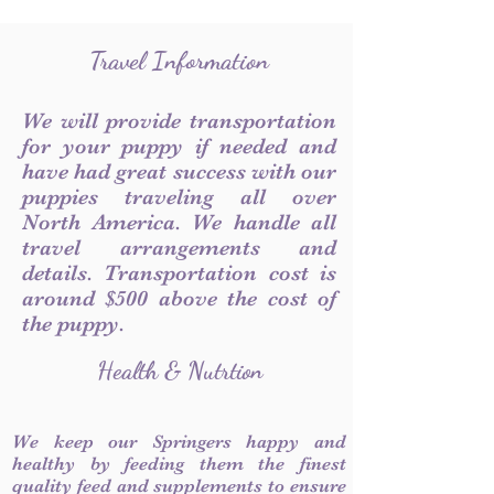
Travel Information
We will provide transportation
for your puppy if needed and
have had great success with our
puppies traveling all over
North America. We handle all
travel arrangements and
details. Transportation cost is
around $500 above the cost of
the puppy.
Health & Nutrtion
We keep our Springers happy and
healthy by feeding them the finest
quality feed and supplements to ensure