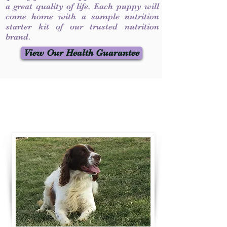
a great quality of life. Each puppy will
come home with a sample nutrition
starter kit of our trusted nutrition
brand.
View Our Health Guarantee
Contact Us
Call / Text
:
330-231-7099
willowspringer14@gmail.com