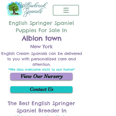
English Springer Spaniel
Puppies For Sale In
Albion town
New York
English Cream Spaniels can be delivered
to you with personalized care and
attention.
*We also welcome visits to our home*
View Our Nursery
Contact Us
The Best English Springer
Spaniel Breeder In