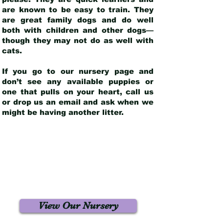
are known to be easy to train. They
are great family dogs and do well
both with children and other dogs—
though they may not do as well with
cats.
If you go to our nursery page and
don’t see any available puppies or
one that pulls on your heart, call us
or drop us an email and ask when we
might be having another litter.
View Our Nursery