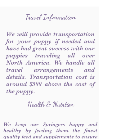
Travel Information
We will provide transportation
for your puppy if needed and
have had great success with our
puppies traveling all over
North America. We handle all
travel arrangements and
details. Transportation cost is
around $500 above the cost of
the puppy.
Health & Nutrtion
We keep our Springers happy and
healthy by feeding them the finest
quality feed and supplements to ensure