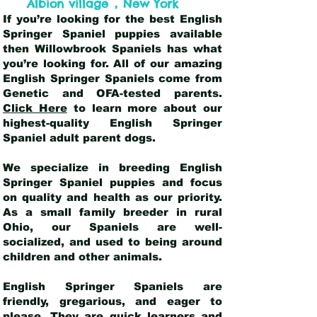
,
Albion village
New York
If you’re looking for the best English
Springer Spaniel puppies available
then Willowbrook Spaniels has what
you’re looking for. All of our amazing
English Springer Spaniels come from
Genetic and OFA-tested parents.
Click Here
to learn more about our
highest-quality English Springer
Spaniel adult parent dogs
.
We specialize in breeding English
Springer Spaniel puppies and focus
on quality and health as our priority.
As a small family breeder in rural
Ohio, our Spaniels are well-
socialized, and used to being around
children and other animals.
English Springer Spaniels are
friendly, gregarious, and eager to
please. They are quick learners and