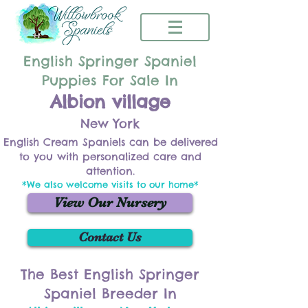
English Springer Spaniel
Puppies For Sale In
Albion village
New York
English Cream Spaniels can be delivered
to you with personalized care and
attention.
*We also welcome visits to our home*
View Our Nursery
Contact Us
The Best English Springer
Spaniel Breeder In