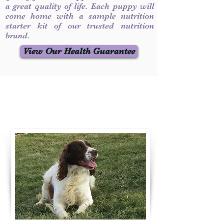
a great quality of life. Each puppy will
come home with a sample nutrition
starter kit of our trusted nutrition
brand.
View Our Health Guarantee
Contact Us
Call / Text
:
330-231-7099
willowspringer14@gmail.com