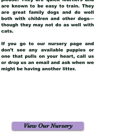
are known to be easy to train. They
are great family dogs and do well
both with children and other dogs—
though they may not do as well with
cats.
If you go to our nursery page and
don’t see any available puppies or
one that pulls on your heart, call us
or drop us an email and ask when we
might be having another litter.
View Our Nursery