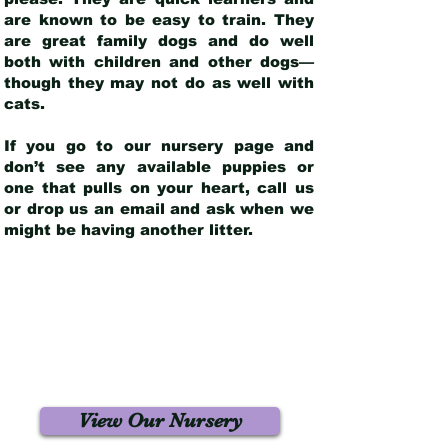
are known to be easy to train. They
are great family dogs and do well
both with children and other dogs—
though they may not do as well with
cats.
If you go to our nursery page and
don’t see any available puppies or
one that pulls on your heart, call us
or drop us an email and ask when we
might be having another litter.
View Our Nursery