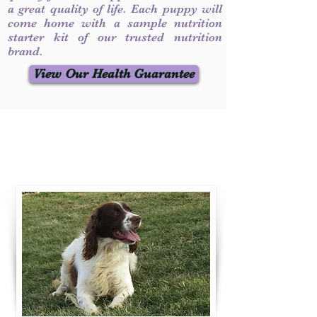
a great quality of life. Each puppy will
come home with a sample nutrition
starter kit of our trusted nutrition
brand.
View Our Health Guarantee
Contact Us
Call / Text
:
330-231-7099
willowspringer14@gmail.com