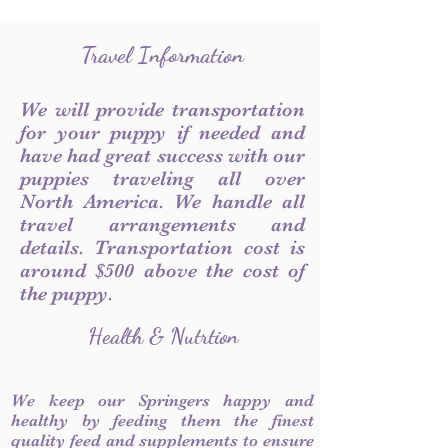
Travel Information
We will provide transportation
for your puppy if needed and
have had great success with our
puppies traveling all over
North America. We handle all
travel arrangements and
details. Transportation cost is
around $500 above the cost of
the puppy.
Health & Nutrtion
We keep our Springers happy and
healthy by feeding them the finest
quality feed and supplements to ensure