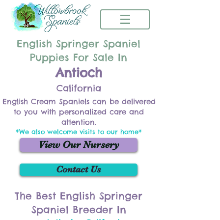
English Springer Spaniel
Puppies For Sale In
Antioch
California
English Cream Spaniels can be delivered
to you with personalized care and
attention.
*We also welcome visits to our home*
View Our Nursery
Contact Us
The Best English Springer
Spaniel Breeder In