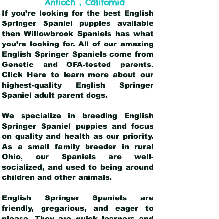
,
Antioch
California
If you’re looking for the best English
Springer Spaniel puppies available
then Willowbrook Spaniels has what
you’re looking for. All of our amazing
English Springer Spaniels come from
Genetic and OFA-tested parents.
Click Here
to learn more about our
highest-quality English Springer
Spaniel adult parent dogs
.
We specialize in breeding English
Springer Spaniel puppies and focus
on quality and health as our priority.
As a small family breeder in rural
Ohio, our Spaniels are well-
socialized, and used to being around
children and other animals.
English Springer Spaniels are
friendly, gregarious, and eager to
please. They are quick learners and