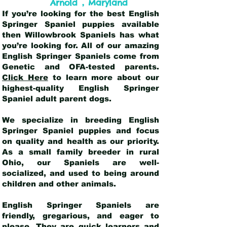
,
Arnold
Maryland
If you’re looking for the best English
Springer Spaniel puppies available
then Willowbrook Spaniels has what
you’re looking for. All of our amazing
English Springer Spaniels come from
Genetic and OFA-tested parents.
Click Here
to learn more about our
highest-quality English Springer
Spaniel adult parent dogs
.
We specialize in breeding English
Springer Spaniel puppies and focus
on quality and health as our priority.
As a small family breeder in rural
Ohio, our Spaniels are well-
socialized, and used to being around
children and other animals.
English Springer Spaniels are
friendly, gregarious, and eager to
please. They are quick learners and