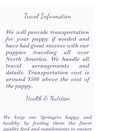
Travel Information
We will provide transportation
for your puppy if needed and
have had great success with our
puppies traveling all over
North America. We handle all
travel arrangements and
details. Transportation cost is
around $500 above the cost of
the puppy.
Health & Nutrtion
We keep our Springers happy and
healthy by feeding them the finest
quality feed and supplements to ensure