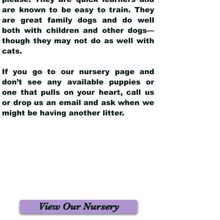
are known to be easy to train. They
are great family dogs and do well
both with children and other dogs—
though they may not do as well with
cats.
If you go to our nursery page and
don’t see any available puppies or
one that pulls on your heart, call us
or drop us an email and ask when we
might be having another litter.
View Our Nursery