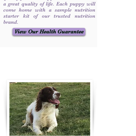
a great quality of life. Each puppy will
come home with a sample nutrition
starter kit of our trusted nutrition
brand.
View Our Health Guarantee
Contact Us
Call / Text
:
330-231-7099
willowspringer14@gmail.com