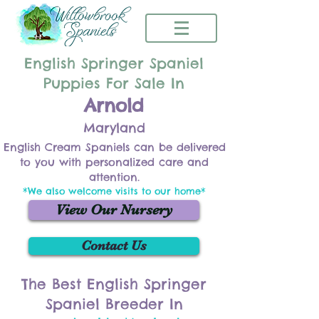
English Springer Spaniel
Puppies For Sale In
Arnold
Maryland
English Cream Spaniels can be delivered
to you with personalized care and
attention.
*We also welcome visits to our home*
View Our Nursery
Contact Us
The Best English Springer
Spaniel Breeder In