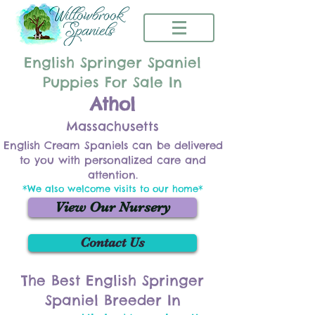
English Springer Spaniel
Puppies For Sale In
Athol
Massachusetts
English Cream Spaniels can be delivered
to you with personalized care and
attention.
*We also welcome visits to our home*
View Our Nursery
Contact Us
The Best English Springer
Spaniel Breeder In