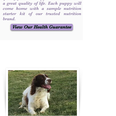
a great quality of life. Each puppy will
come home with a sample nutrition
starter kit of our trusted nutrition
brand.
View Our Health Guarantee
Contact Us
Call / Text
:
330-231-7099
willowspringer14@gmail.com