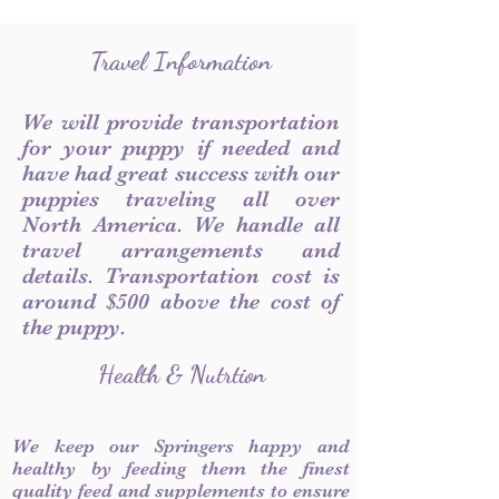
Travel Information
We will provide transportation
for your puppy if needed and
have had great success with our
puppies traveling all over
North America. We handle all
travel arrangements and
details. Transportation cost is
around $500 above the cost of
the puppy.
Health & Nutrtion
We keep our Springers happy and
healthy by feeding them the finest
quality feed and supplements to ensure