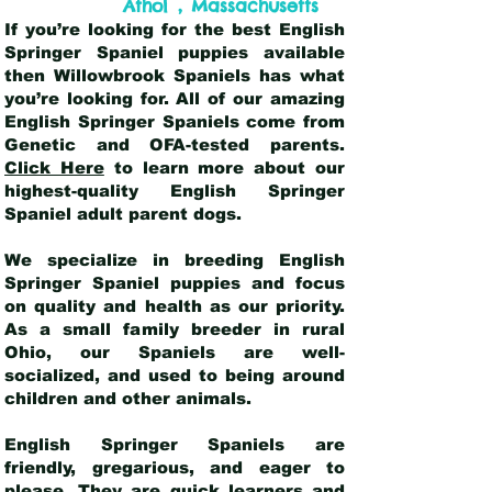
,
Athol
Massachusetts
If you’re looking for the best English
Springer Spaniel puppies available
then Willowbrook Spaniels has what
you’re looking for. All of our amazing
English Springer Spaniels come from
Genetic and OFA-tested parents.
Click Here
to learn more about our
highest-quality English Springer
Spaniel adult parent dogs
.
We specialize in breeding English
Springer Spaniel puppies and focus
on quality and health as our priority.
As a small family breeder in rural
Ohio, our Spaniels are well-
socialized, and used to being around
children and other animals.
English Springer Spaniels are
friendly, gregarious, and eager to
please. They are quick learners and