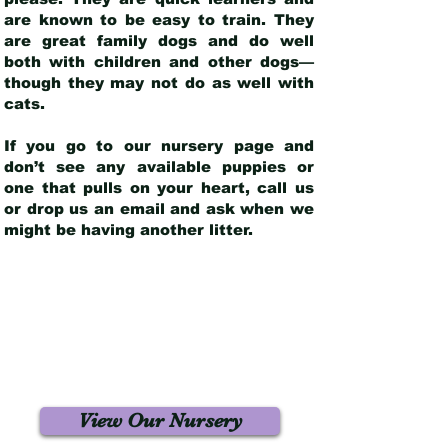
are known to be easy to train. They
are great family dogs and do well
both with children and other dogs—
though they may not do as well with
cats.
If you go to our nursery page and
don’t see any available puppies or
one that pulls on your heart, call us
or drop us an email and ask when we
might be having another litter.
View Our Nursery