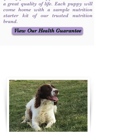
a great quality of life. Each puppy will
come home with a sample nutrition
starter kit of our trusted nutrition
brand.
View Our Health Guarantee
Contact Us
Call / Text
:
330-231-7099
willowspringer14@gmail.com