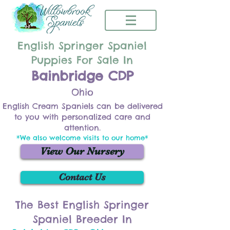
English Springer Spaniel
Puppies For Sale In
Bainbridge CDP
Ohio
English Cream Spaniels can be delivered
to you with personalized care and
attention.
*We also welcome visits to our home*
View Our Nursery
Contact Us
The Best English Springer
Spaniel Breeder In