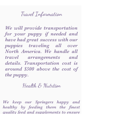
Travel Information
We will provide transportation
for your puppy if needed and
have had great success with our
puppies traveling all over
North America. We handle all
travel arrangements and
details. Transportation cost is
around $500 above the cost of
the puppy.
Health & Nutrtion
We keep our Springers happy and
healthy by feeding them the finest
quality feed and supplements to ensure