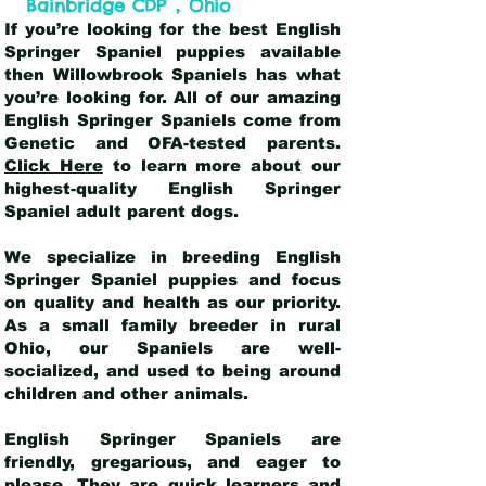
,
Bainbridge CDP
Ohio
If you’re looking for the best English
Springer Spaniel puppies available
then Willowbrook Spaniels has what
you’re looking for. All of our amazing
English Springer Spaniels come from
Genetic and OFA-tested parents.
Click Here
to learn more about our
highest-quality English Springer
Spaniel adult parent dogs
.
We specialize in breeding English
Springer Spaniel puppies and focus
on quality and health as our priority.
As a small family breeder in rural
Ohio, our Spaniels are well-
socialized, and used to being around
children and other animals.
English Springer Spaniels are
friendly, gregarious, and eager to
please. They are quick learners and