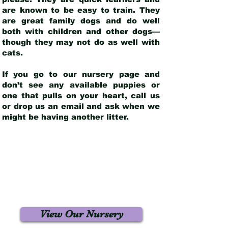
are known to be easy to train. They
are great family dogs and do well
both with children and other dogs—
though they may not do as well with
cats.
If you go to our nursery page and
don’t see any available puppies or
one that pulls on your heart, call us
or drop us an email and ask when we
might be having another litter.
View Our Nursery