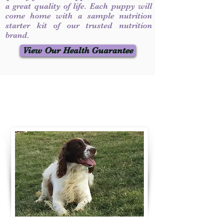
a great quality of life. Each puppy will
come home with a sample nutrition
starter kit of our trusted nutrition
brand.
View Our Health Guarantee
Contact Us
Call / Text
:
330-231-7099
willowspringer14@gmail.com