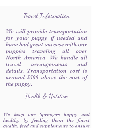
Travel Information
We will provide transportation
for your puppy if needed and
have had great success with our
puppies traveling all over
North America. We handle all
travel arrangements and
details. Transportation cost is
around $500 above the cost of
the puppy.
Health & Nutrtion
We keep our Springers happy and
healthy by feeding them the finest
quality feed and supplements to ensure