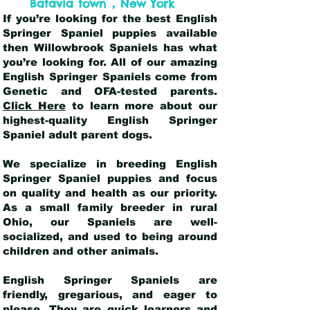
,
Batavia town
New York
If you’re looking for the best English
Springer Spaniel puppies available
then Willowbrook Spaniels has what
you’re looking for. All of our amazing
English Springer Spaniels come from
Genetic and OFA-tested parents.
Click Here
to learn more about our
highest-quality English Springer
Spaniel adult parent dogs
.
We specialize in breeding English
Springer Spaniel puppies and focus
on quality and health as our priority.
As a small family breeder in rural
Ohio, our Spaniels are well-
socialized, and used to being around
children and other animals.
English Springer Spaniels are
friendly, gregarious, and eager to
please. They are quick learners and