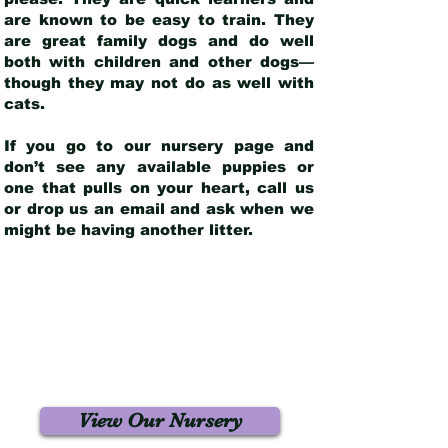
are known to be easy to train. They
are great family dogs and do well
both with children and other dogs—
though they may not do as well with
cats.
If you go to our nursery page and
don’t see any available puppies or
one that pulls on your heart, call us
or drop us an email and ask when we
might be having another litter.
View Our Nursery