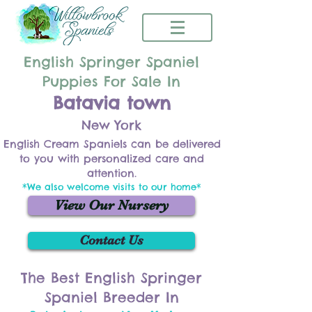
English Springer Spaniel
Puppies For Sale In
Batavia town
New York
English Cream Spaniels can be delivered
to you with personalized care and
attention.
*We also welcome visits to our home*
View Our Nursery
Contact Us
The Best English Springer
Spaniel Breeder In