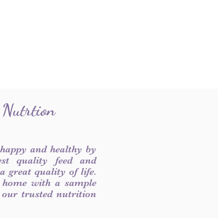
 Nutrtion
 happy and healthy by
est quality feed and
 great quality of life.
 home with a sample
f our trusted nutrition