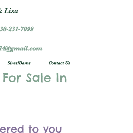
 Lisa
30-231-7099
r14@gmail.com
Sires/Dams
Contact Us
 For Sale In
vered to you