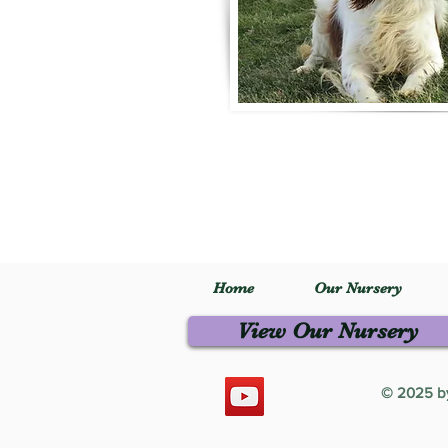
Home
Our Nursery
View Our Nursery
© 2025 by 