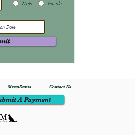
Male
Female
mit
Sires/Dams
Contact Us
ubmit A Payment