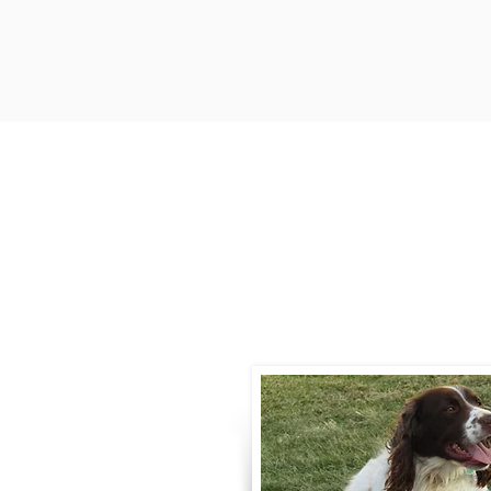
Contact
Call / Text
:
330-
willowspringer14