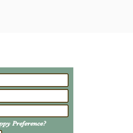
ailing List
About Upcoming Litters
uppy
Preference
?