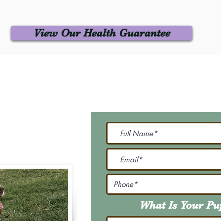
View Our Health Guarantee
 Us
Join Our M
Be The First To Know 
231-7099
@gmail.com
What Is Your P