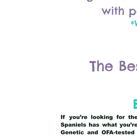
with p
*
The Be
If you’re looking for t
Spaniels has what you’re
Genetic and OFA-tested