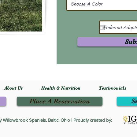
Sub
About Us
Health & Nutrition
Testimonials
Place A Reservation
S
Willowbrook Spaniels, Baltic, Ohio | Proudly created by: