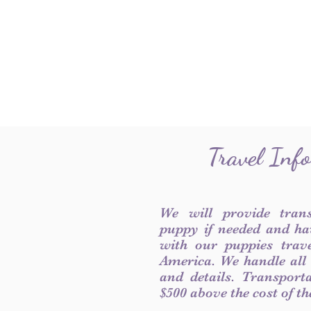
Travel Inf
We will provide tran
puppy if needed and ha
with our puppies trave
America. We handle all
and details. Transport
$500 above the cost of t