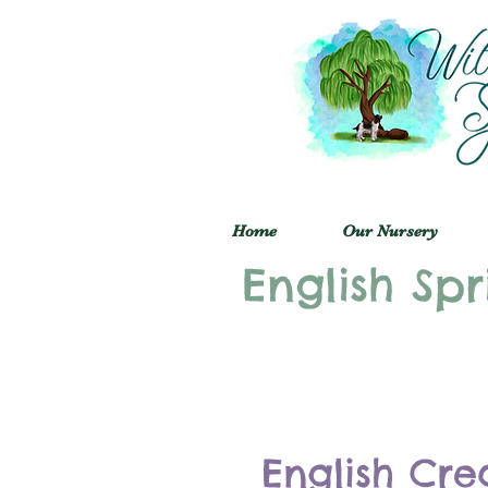
Home
Our Nursery
English Spr
English Cre