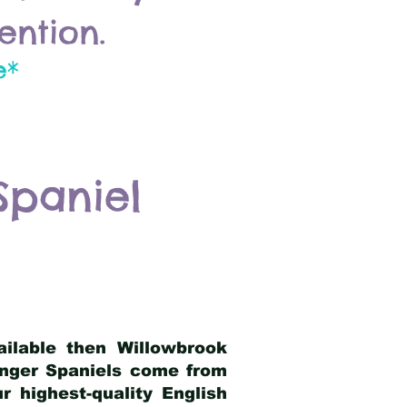
ention.
e*
Spaniel
ailable then Willowbrook
ringer Spaniels come from
 highest-quality English