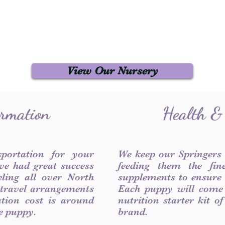
View Our Nursery
ormation
Health &
sportation for your
We keep our Springers
ve had great success
feeding them the fin
ling all over North
supplements to ensure a
 travel arrangements
Each puppy will come
ation cost is around
nutrition starter kit o
he puppy.
brand.