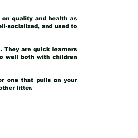
 on quality and health as
ell-socialized, and used to
e. They are quick learners
o well both with children
r one that pulls on your
her litter.