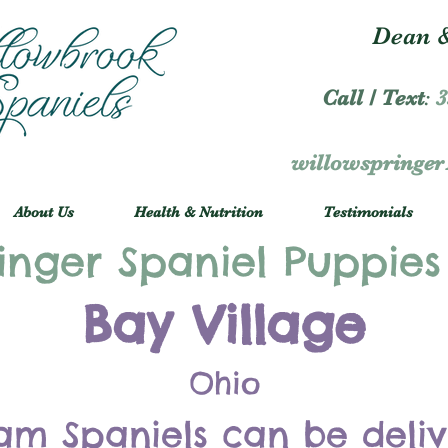
Dean &
Call / Text
:
3
willowspringe
About Us
Health & Nutrition
Testimonials
inger Spaniel Puppies
Bay Village
Ohio
am Spaniels can be deli