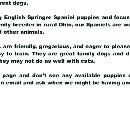
arent dogs
.
g English Springer Spaniel puppies and focus
amily breeder in rural Ohio, our Spaniels are w
d other animals.
 are friendly, gregarious, and eager to pleas
 to train. They are great family dogs and d
ey may not do as well with cats.
y page and don’t see any available puppies o
 an email and ask when we might be having anot