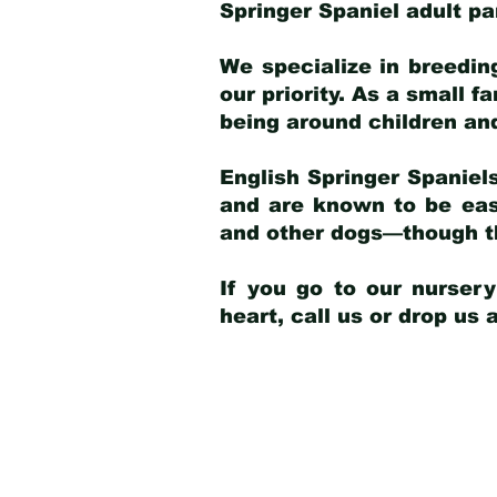
Springer Spaniel adult p
We specialize in breedin
our priority. As a small f
being around children an
English Springer Spaniels
and are known to be easy
and other dogs—though th
If you go to our nurser
heart, call us or drop us