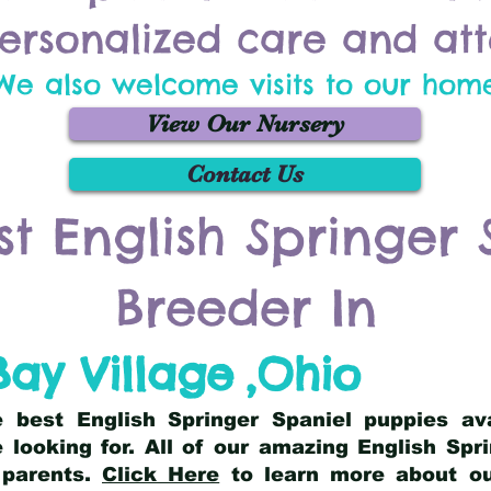
ersonalized care and att
We also welcome visits to our hom
View Our Nursery
Contact Us
st English Springer 
Breeder In
Bay Village
,
Ohio
he best English Springer Spaniel puppies av
 looking for. All of our amazing English Sp
 parents.
Click Here
to learn more about our