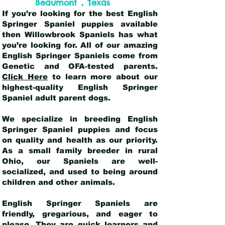
,
Beaumont
Texas
If you’re looking for the best English
Springer Spaniel puppies available
then Willowbrook Spaniels has what
you’re looking for. All of our amazing
English Springer Spaniels come from
Genetic and OFA-tested parents.
Click Here
to learn more about our
highest-quality English Springer
Spaniel adult parent dogs
.
We specialize in breeding English
Springer Spaniel puppies and focus
on quality and health as our priority.
As a small family breeder in rural
Ohio, our Spaniels are well-
socialized, and used to being around
children and other animals.
English Springer Spaniels are
friendly, gregarious, and eager to
please. They are quick learners and