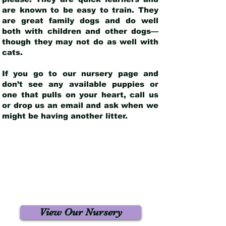
are known to be easy to train. They
are great family dogs and do well
both with children and other dogs—
though they may not do as well with
cats.
If you go to our nursery page and
don’t see any available puppies or
one that pulls on your heart, call us
or drop us an email and ask when we
might be having another litter.
View Our Nursery