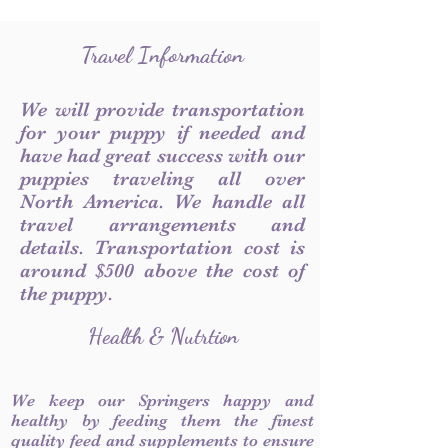
Travel Information
We will provide transportation
for your puppy if needed and
have had great success with our
puppies traveling all over
North America. We handle all
travel arrangements and
details. Transportation cost is
around $500 above the cost of
the puppy.
Health & Nutrtion
We keep our Springers happy and
healthy by feeding them the finest
quality feed and supplements to ensure