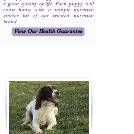
a great quality of life. Each puppy will
come home with a sample nutrition
starter kit of our trusted nutrition
brand.
View Our Health Guarantee
Contact Us
Call / Text
:
330-231-7099
willowspringer14@gmail.com