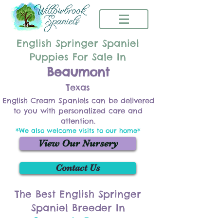
English Springer Spaniel
Puppies For Sale In
Beaumont
Texas
English Cream Spaniels can be delivered
to you with personalized care and
attention.
*We also welcome visits to our home*
View Our Nursery
Contact Us
The Best English Springer
Spaniel Breeder In