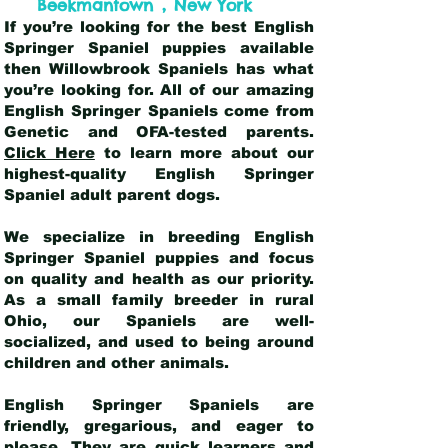
,
Beekmantown
New York
If you’re looking for the best English
Springer Spaniel puppies available
then Willowbrook Spaniels has what
you’re looking for. All of our amazing
English Springer Spaniels come from
Genetic and OFA-tested parents.
Click Here
to learn more about our
highest-quality English Springer
Spaniel adult parent dogs
.
We specialize in breeding English
Springer Spaniel puppies and focus
on quality and health as our priority.
As a small family breeder in rural
Ohio, our Spaniels are well-
socialized, and used to being around
children and other animals.
English Springer Spaniels are
friendly, gregarious, and eager to
please. They are quick learners and