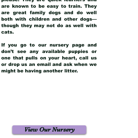
are known to be easy to train. They
are great family dogs and do well
both with children and other dogs—
though they may not do as well with
cats.
If you go to our nursery page and
don’t see any available puppies or
one that pulls on your heart, call us
or drop us an email and ask when we
might be having another litter.
View Our Nursery