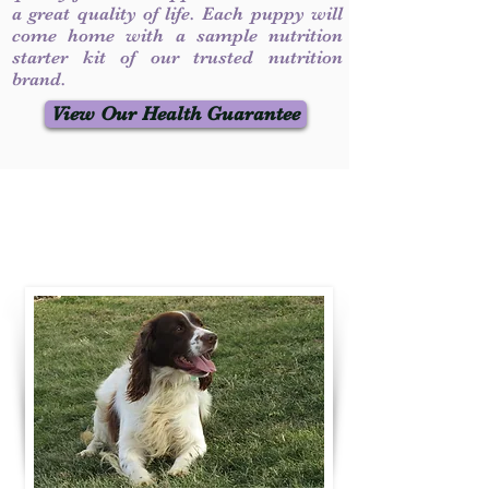
a great quality of life. Each puppy will
come home with a sample nutrition
starter kit of our trusted nutrition
brand.
View Our Health Guarantee
Contact Us
Call / Text
:
330-231-7099
willowspringer14@gmail.com