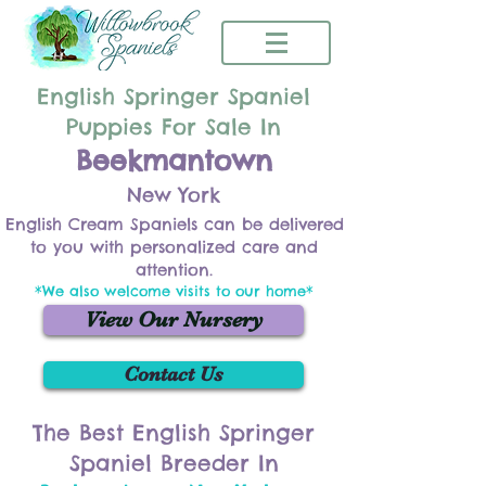
English Springer Spaniel
Puppies For Sale In
Beekmantown
New York
English Cream Spaniels can be delivered
to you with personalized care and
attention.
*We also welcome visits to our home*
View Our Nursery
Contact Us
The Best English Springer
Spaniel Breeder In