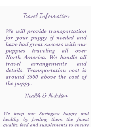
Travel Information
We will provide transportation
for your puppy if needed and
have had great success with our
puppies traveling all over
North America. We handle all
travel arrangements and
details. Transportation cost is
around $500 above the cost of
the puppy.
Health & Nutrtion
We keep our Springers happy and
healthy by feeding them the finest
quality feed and supplements to ensure