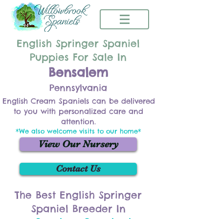
English Springer Spaniel
Puppies For Sale In
Bensalem
Pennsylvania
English Cream Spaniels can be delivered
to you with personalized care and
attention.
*We also welcome visits to our home*
View Our Nursery
Contact Us
The Best English Springer
Spaniel Breeder In