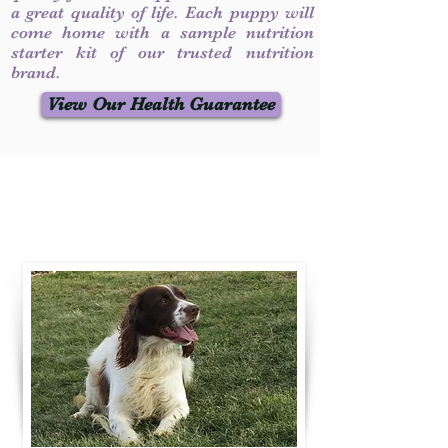
a great quality of life. Each puppy will
come home with a sample nutrition
starter kit of our trusted nutrition
brand.
View Our Health Guarantee
Contact Us
Call / Text
:
330-231-7099
willowspringer14@gmail.com