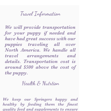
Travel Information
We will provide transportation
for your puppy if needed and
have had great success with our
puppies traveling all over
North America. We handle all
travel arrangements and
details. Transportation cost is
around $500 above the cost of
the puppy.
Health & Nutrtion
We keep our Springers happy and
healthy by feeding them the finest
quality feed and supplements to ensure