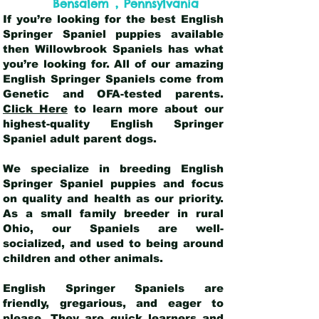
,
Bensalem
Pennsylvania
If you’re looking for the best English
Springer Spaniel puppies available
then Willowbrook Spaniels has what
you’re looking for. All of our amazing
English Springer Spaniels come from
Genetic and OFA-tested parents.
Click Here
to learn more about our
highest-quality English Springer
Spaniel adult parent dogs
.
We specialize in breeding English
Springer Spaniel puppies and focus
on quality and health as our priority.
As a small family breeder in rural
Ohio, our Spaniels are well-
socialized, and used to being around
children and other animals.
English Springer Spaniels are
friendly, gregarious, and eager to
please. They are quick learners and