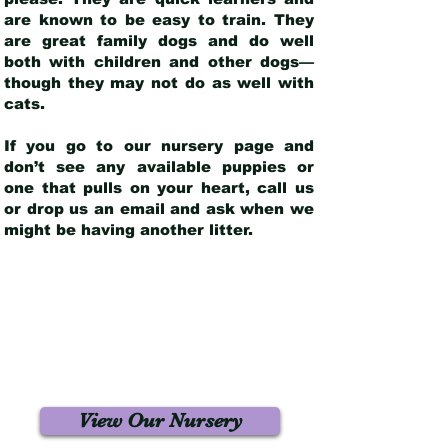
are known to be easy to train. They
are great family dogs and do well
both with children and other dogs—
though they may not do as well with
cats.
If you go to our nursery page and
don’t see any available puppies or
one that pulls on your heart, call us
or drop us an email and ask when we
might be having another litter.
View Our Nursery