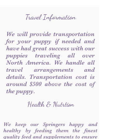
Travel Information
We will provide transportation
for your puppy if needed and
have had great success with our
puppies traveling all over
North America. We handle all
travel arrangements and
details. Transportation cost is
around $500 above the cost of
the puppy.
Health & Nutrtion
We keep our Springers happy and
healthy by feeding them the finest
quality feed and supplements to ensure