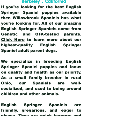
,
Berkeley
California
If you’re looking for the best English
Springer Spaniel puppies available
then Willowbrook Spaniels has what
you’re looking for. All of our amazing
English Springer Spaniels come from
Genetic and OFA-tested parents.
Click Here
to learn more about our
highest-quality English Springer
Spaniel adult parent dogs
.
We specialize in breeding English
Springer Spaniel puppies and focus
on quality and health as our priority.
As a small family breeder in rural
Ohio, our Spaniels are well-
socialized, and used to being around
children and other animals.
English Springer Spaniels are
friendly, gregarious, and eager to
please. They are quick learners and