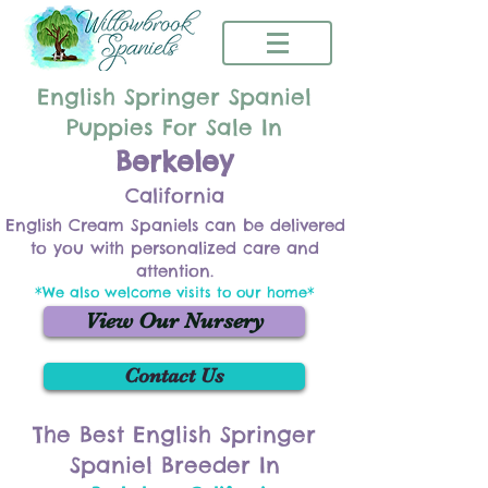
English Springer Spaniel
Puppies For Sale In
Berkeley
California
English Cream Spaniels can be delivered
to you with personalized care and
attention.
*We also welcome visits to our home*
View Our Nursery
Contact Us
The Best English Springer
Spaniel Breeder In