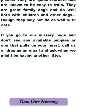
are known to be easy to train. They
are great family dogs and do well
both with children and other dogs—
though they may not do as well with
cats.
If you go to our nursery page and
don’t see any available puppies or
one that pulls on your heart, call us
or drop us an email and ask when we
might be having another litter.
View Our Nursery