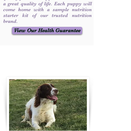
a great quality of life. Each puppy will
come home with a sample nutrition
starter kit of our trusted nutrition
brand.
View Our Health Guarantee
Contact Us
Call / Text
:
330-231-7099
willowspringer14@gmail.com