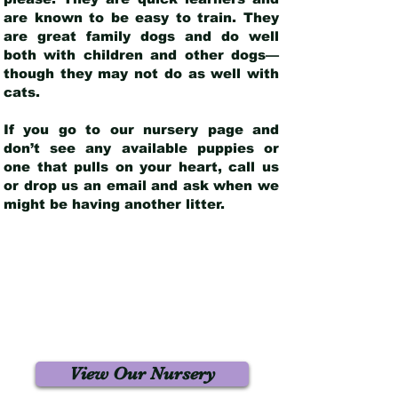
are known to be easy to train. They
are great family dogs and do well
both with children and other dogs—
though they may not do as well with
cats.
If you go to our nursery page and
don’t see any available puppies or
one that pulls on your heart, call us
or drop us an email and ask when we
might be having another litter.
View Our Nursery