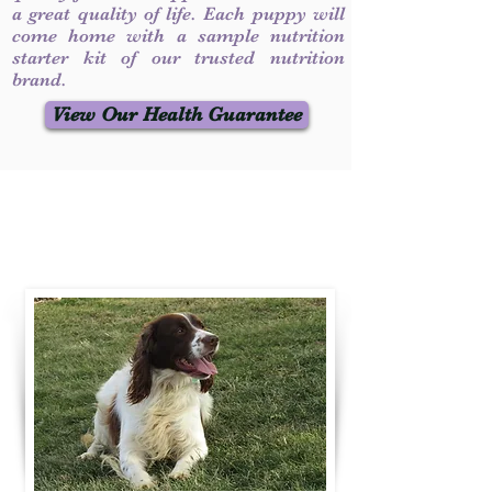
a great quality of life. Each puppy will
come home with a sample nutrition
starter kit of our trusted nutrition
brand.
View Our Health Guarantee
Contact Us
Call / Text
:
330-231-7099
willowspringer14@gmail.com