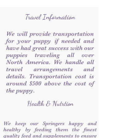
Travel Information
We will provide transportation
for your puppy if needed and
have had great success with our
puppies traveling all over
North America. We handle all
travel arrangements and
details. Transportation cost is
around $500 above the cost of
the puppy.
Health & Nutrtion
We keep our Springers happy and
healthy by feeding them the finest
quality feed and supplements to ensure