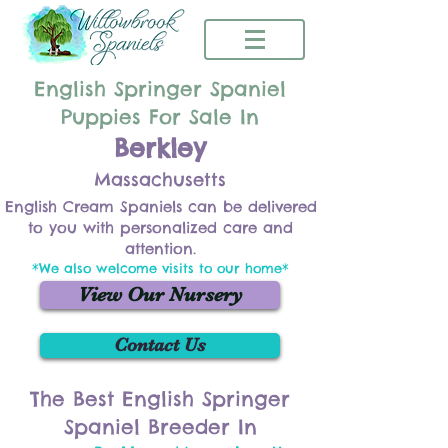
English Springer Spaniel
Puppies For Sale In
Berkley
Massachusetts
English Cream Spaniels can be delivered
to you with personalized care and
attention.
*We also welcome visits to our home*
View Our Nursery
Contact Us
The Best English Springer
Spaniel Breeder In