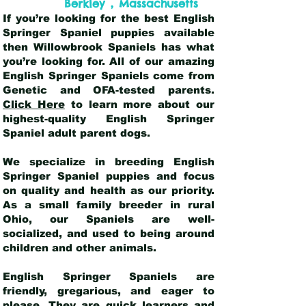
,
Berkley
Massachusetts
If you’re looking for the best English
Springer Spaniel puppies available
then Willowbrook Spaniels has what
you’re looking for. All of our amazing
English Springer Spaniels come from
Genetic and OFA-tested parents.
Click Here
to learn more about our
highest-quality English Springer
Spaniel adult parent dogs
.
We specialize in breeding English
Springer Spaniel puppies and focus
on quality and health as our priority.
As a small family breeder in rural
Ohio, our Spaniels are well-
socialized, and used to being around
children and other animals.
English Springer Spaniels are
friendly, gregarious, and eager to
please. They are quick learners and