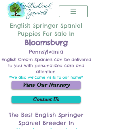
English Springer Spaniel
Puppies For Sale In
Bloomsburg
Pennsylvania
English Cream Spaniels can be delivered
to you with personalized care and
attention.
*We also welcome visits to our home*
View Our Nursery
Contact Us
The Best English Springer
Spaniel Breeder In