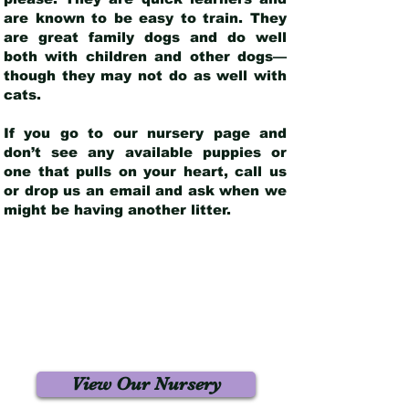
are known to be easy to train. They
are great family dogs and do well
both with children and other dogs—
though they may not do as well with
cats.
If you go to our nursery page and
don’t see any available puppies or
one that pulls on your heart, call us
or drop us an email and ask when we
might be having another litter.
View Our Nursery