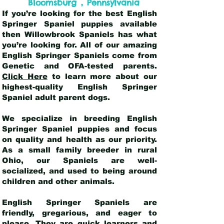
,
Bloomsburg
Pennsylvania
If you’re looking for the best English
Springer Spaniel puppies available
then Willowbrook Spaniels has what
you’re looking for. All of our amazing
English Springer Spaniels come from
Genetic and OFA-tested parents.
Click Here
to learn more about our
highest-quality English Springer
Spaniel adult parent dogs
.
We specialize in breeding English
Springer Spaniel puppies and focus
on quality and health as our priority.
As a small family breeder in rural
Ohio, our Spaniels are well-
socialized, and used to being around
children and other animals.
English Springer Spaniels are
friendly, gregarious, and eager to
please. They are quick learners and