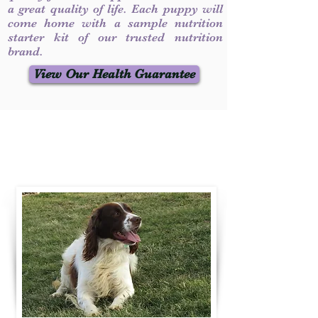
a great quality of life. Each puppy will
come home with a sample nutrition
starter kit of our trusted nutrition
brand.
View Our Health Guarantee
Contact Us
Call / Text
:
330-231-7099
willowspringer14@gmail.com