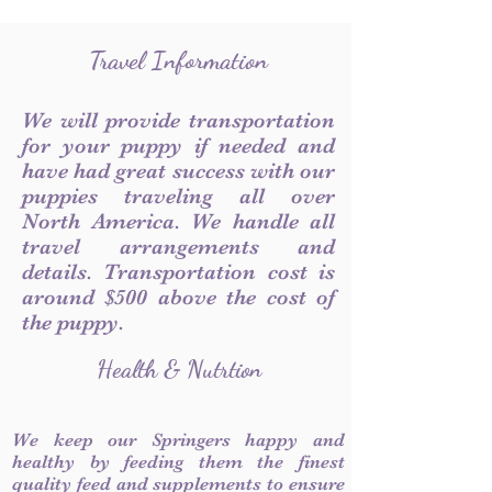
Travel Information
We will provide transportation
for your puppy if needed and
have had great success with our
puppies traveling all over
North America. We handle all
travel arrangements and
details. Transportation cost is
around $500 above the cost of
the puppy.
Health & Nutrtion
We keep our Springers happy and
healthy by feeding them the finest
quality feed and supplements to ensure