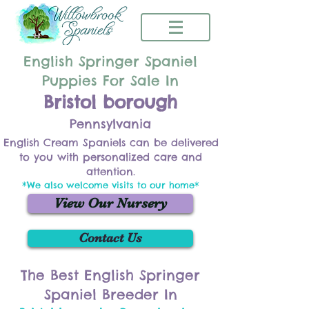
English Springer Spaniel
Puppies For Sale In
Bristol borough
Pennsylvania
English Cream Spaniels can be delivered
to you with personalized care and
attention.
*We also welcome visits to our home*
View Our Nursery
Contact Us
The Best English Springer
Spaniel Breeder In