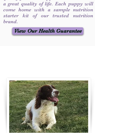
a great quality of life. Each puppy will
come home with a sample nutrition
starter kit of our trusted nutrition
brand.
View Our Health Guarantee
Contact Us
Call / Text
:
330-231-7099
willowspringer14@gmail.com