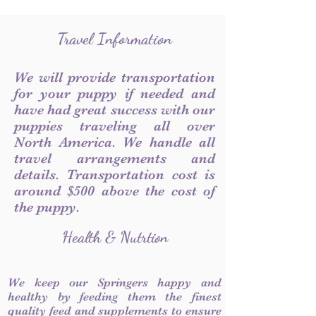
Travel Information
We will provide transportation
for your puppy if needed and
have had great success with our
puppies traveling all over
North America. We handle all
travel arrangements and
details. Transportation cost is
around $500 above the cost of
the puppy.
Health & Nutrtion
We keep our Springers happy and
healthy by feeding them the finest
quality feed and supplements to ensure