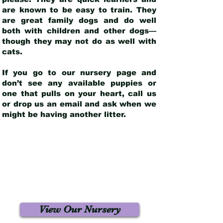
are known to be easy to train. They
are great family dogs and do well
both with children and other dogs—
though they may not do as well with
cats.
If you go to our nursery page and
don’t see any available puppies or
one that pulls on your heart, call us
or drop us an email and ask when we
might be having another litter.
View Our Nursery