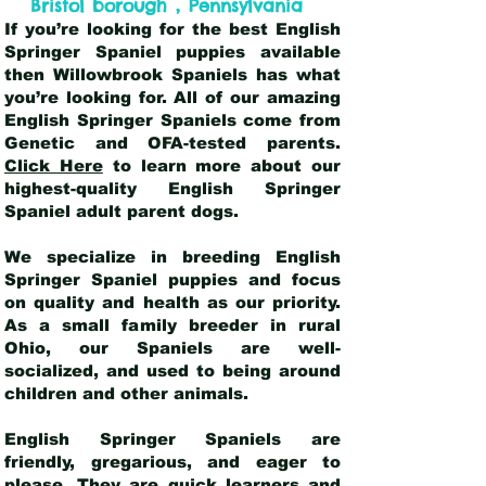
,
Bristol borough
Pennsylvania
If you’re looking for the best English
Springer Spaniel puppies available
then Willowbrook Spaniels has what
you’re looking for. All of our amazing
English Springer Spaniels come from
Genetic and OFA-tested parents.
Click Here
to learn more about our
highest-quality English Springer
Spaniel adult parent dogs
.
We specialize in breeding English
Springer Spaniel puppies and focus
on quality and health as our priority.
As a small family breeder in rural
Ohio, our Spaniels are well-
socialized, and used to being around
children and other animals.
English Springer Spaniels are
friendly, gregarious, and eager to
please. They are quick learners and