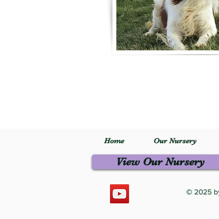
Home
Our Nursery
View Our Nursery
© 2025 by 