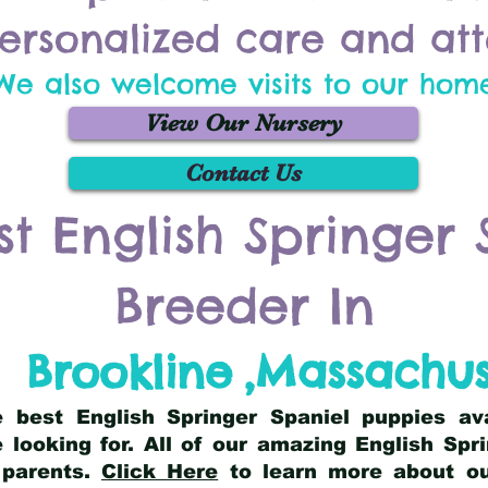
ersonalized care and att
We also welcome visits to our hom
View Our Nursery
Contact Us
st English Springer 
Breeder In
Brookline
,
Massachus
he best English Springer Spaniel puppies av
 looking for. All of our amazing English Sp
 parents.
Click Here
to learn more about our