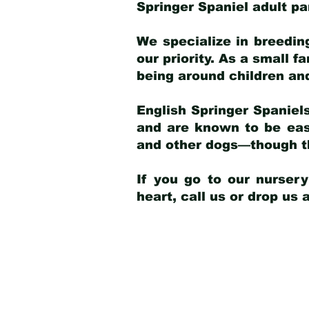
Springer Spaniel adult p
We specialize in breedin
our priority. As a small f
being around children an
English Springer Spaniels
and are known to be easy
and other dogs—though th
If you go to our nurser
heart, call us or drop us