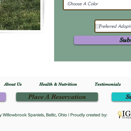
Sub
About Us
Health & Nutrition
Testimonials
Place A Reservation
S
Willowbrook Spaniels, Baltic, Ohio | Proudly created by: