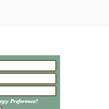
ailing List
About Upcoming Litters
uppy
Preference
?