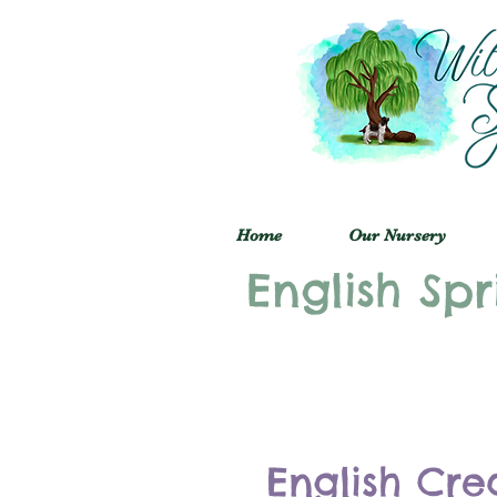
Home
Our Nursery
English Spr
English Cre