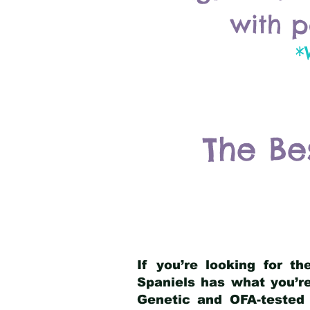
with p
*
The Be
If you’re looking for t
Spaniels has what you’re
Genetic and OFA-tested