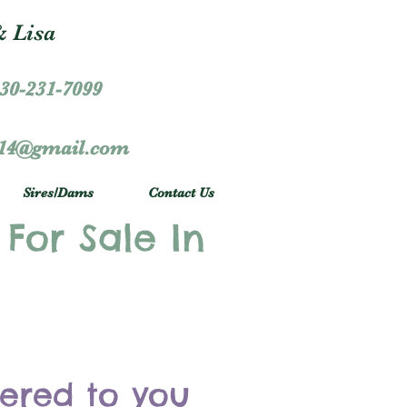
 Lisa
30-231-7099
r14@gmail.com
Sires/Dams
Contact Us
 For Sale In
vered to you