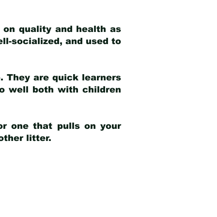
 on quality and health as
ell-socialized, and used to
e. They are quick learners
o well both with children
r one that pulls on your
her litter.