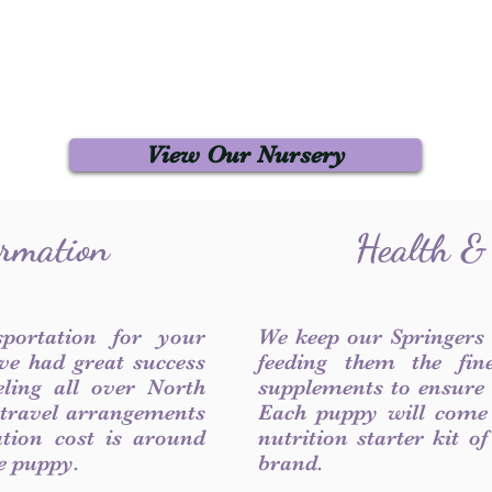
View Our Nursery
ormation
Health &
sportation for your
We keep our Springers
ve had great success
feeding them the fin
ling all over North
supplements to ensure a
 travel arrangements
Each puppy will come
ation cost is around
nutrition starter kit o
he puppy.
brand.