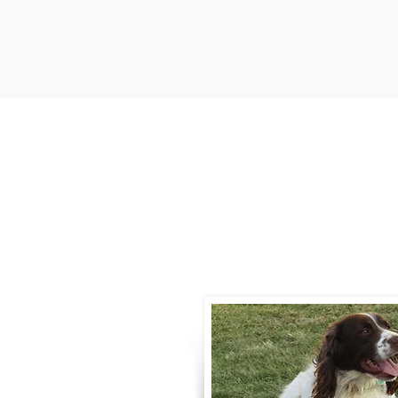
Contact
Call / Text
:
330-
willowspringer14