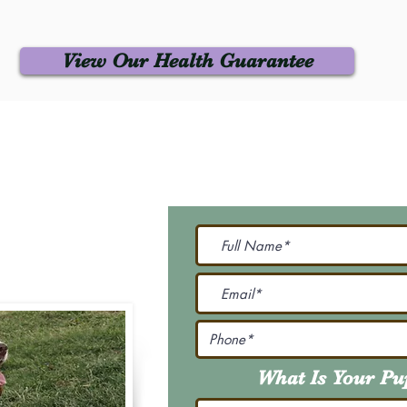
View Our Health Guarantee
 Us
Join Our M
Be The First To Know 
231-7099
@gmail.com
What Is Your P