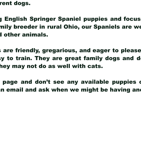
arent dogs
.
g English Springer Spaniel puppies and focus
amily breeder in rural Ohio, our Spaniels are w
d other animals.
 are friendly, gregarious, and eager to pleas
 to train. They are great family dogs and d
ey may not do as well with cats.
y page and don’t see any available puppies o
 an email and ask when we might be having anot