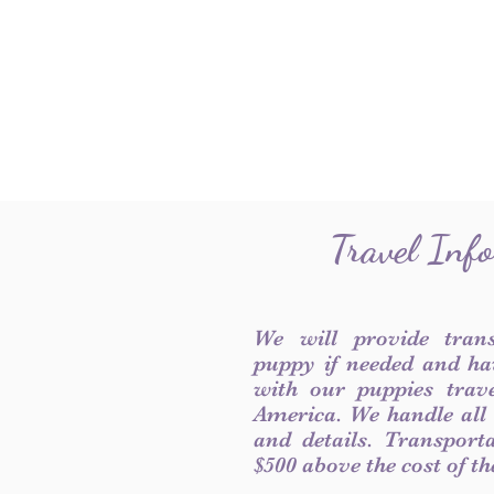
Travel Inf
We will provide tran
puppy if needed and ha
with our puppies trave
America. We handle all
and details. Transport
$500 above the cost of t