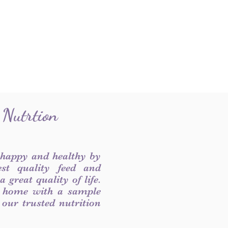
 Nutrtion
 happy and healthy by
est quality feed and
 great quality of life.
 home with a sample
f our trusted nutrition