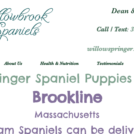
Dean &
Call / Text
:
3
willowspringe
About Us
Health & Nutrition
Testimonials
inger Spaniel Puppies
Brookline
Massachusetts
am Spaniels can be deli