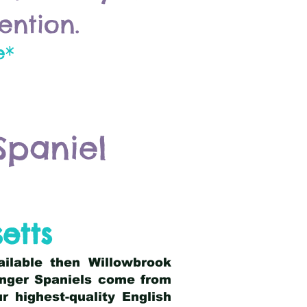
ention.
e*
Spaniel
etts
ailable then Willowbrook
ringer Spaniels come from
 highest-quality English