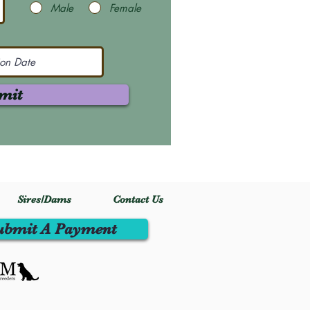
Male
Female
mit
Sires/Dams
Contact Us
ubmit A Payment