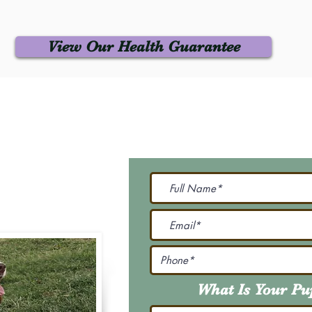
View Our Health Guarantee
 Us
Join Our M
Be The First To Know 
231-7099
@gmail.com
What Is Your P