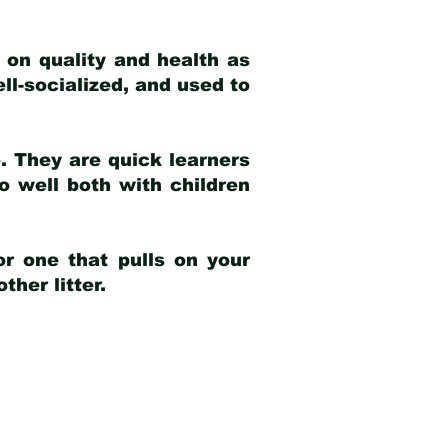
 on quality and health as
ell-socialized, and used to
e. They are quick learners
o well both with children
r one that pulls on your
her litter.