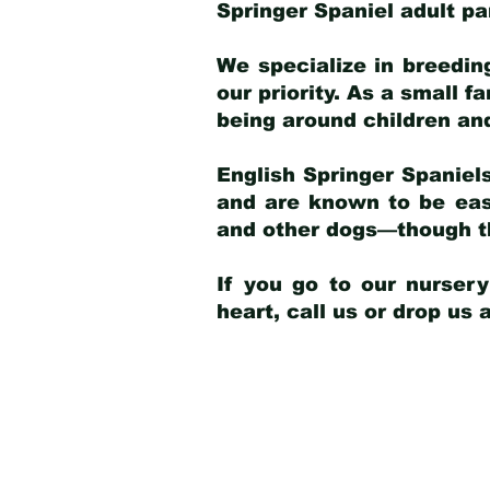
Springer Spaniel adult p
We specialize in breedin
our priority. As a small f
being around children an
English Springer Spaniels
and are known to be easy
and other dogs—though th
If you go to our nurser
heart, call us or drop us