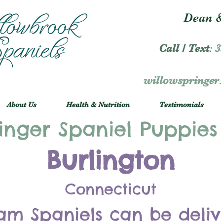
Dean &
Call / Text
:
3
willowspringe
About Us
Health & Nutrition
Testimonials
inger Spaniel Puppies
Burlington
Connecticut
am Spaniels can be deli