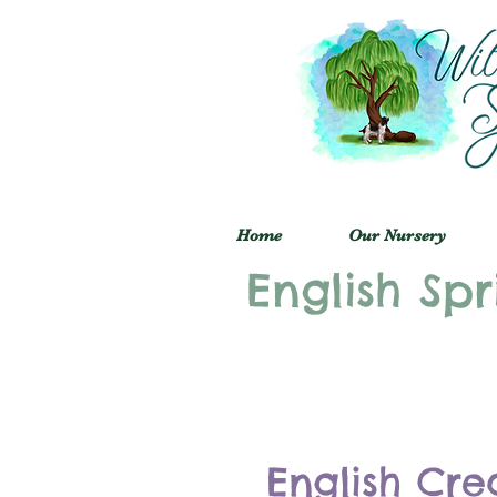
Home
Our Nursery
English Spr
English Cre