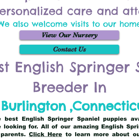
ersonalized care and att
We also welcome visits to our hom
View Our Nursery
Contact Us
st English Springer 
Breeder In
Burlington
,
Connectic
he best English Springer Spaniel puppies av
 looking for. All of our amazing English Sp
 parents.
Click Here
to learn more about our