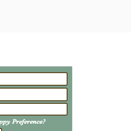
ailing List
About Upcoming Litters
uppy
Preference
?