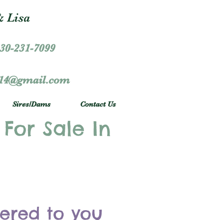
 Lisa
30-231-7099
r14@gmail.com
Sires/Dams
Contact Us
 For Sale In
vered to you