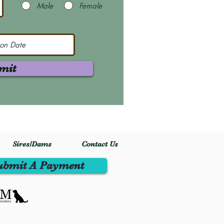
Male
Female
mit
Sires/Dams
Contact Us
ubmit A Payment