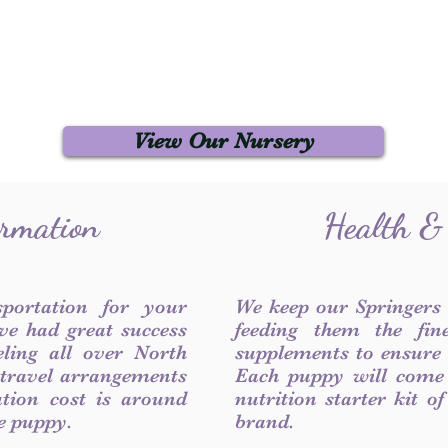
View Our Nursery
ormation
Health &
sportation for your
We keep our Springers
ve had great success
feeding them the fin
ling all over North
supplements to ensure a
 travel arrangements
Each puppy will come
ation cost is around
nutrition starter kit o
he puppy.
brand.