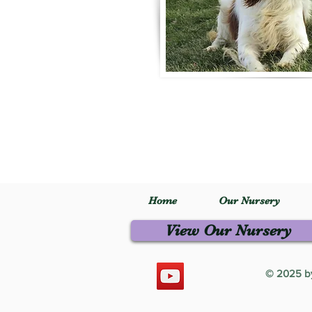
Home
Our Nursery
View Our Nursery
© 2025 by 