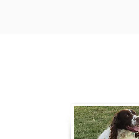
Contact
Call / Text
:
330-
willowspringer14