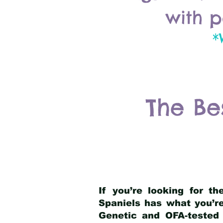
with p
*
The Be
If you’re looking for t
Spaniels has what you’re
Genetic and OFA-tested