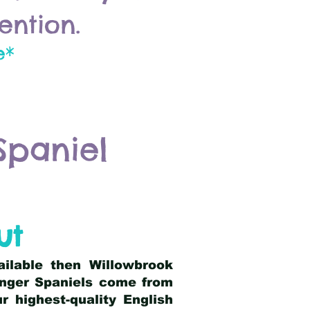
ention.
e*
Spaniel
ut
ailable then Willowbrook
ringer Spaniels come from
 highest-quality English