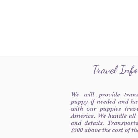
Travel Inf
We will provide tran
puppy if needed and ha
with our puppies trave
America. We handle all
and details. Transport
$500 above the cost of t