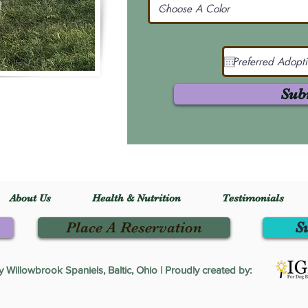
Sub
About Us
Health & Nutrition
Testimonials
Place A Reservation
S
Willowbrook Spaniels, Baltic, Ohio | Proudly created by: