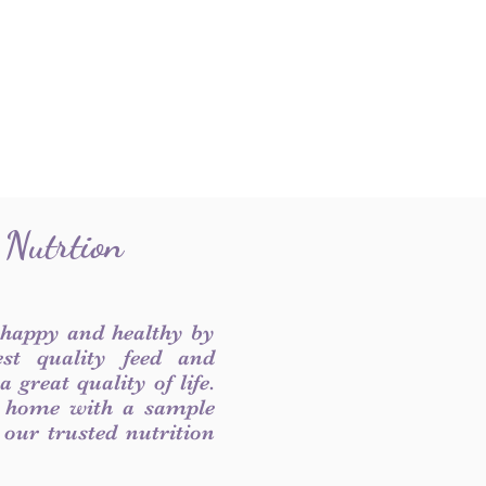
 Nutrtion
 happy and healthy by
est quality feed and
 great quality of life.
 home with a sample
f our trusted nutrition