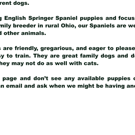
arent dogs
.
g English Springer Spaniel puppies and focus
amily breeder in rural Ohio, our Spaniels are w
d other animals.
 are friendly, gregarious, and eager to pleas
 to train. They are great family dogs and d
ey may not do as well with cats.
y page and don’t see any available puppies o
 an email and ask when we might be having anot