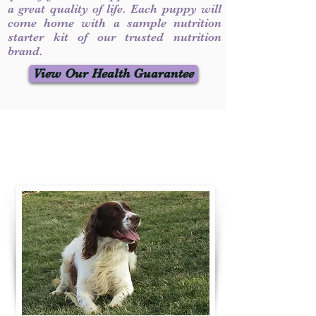
a great quality of life. Each puppy will
come home with a sample nutrition
starter kit of our trusted nutrition
brand.
View Our Health Guarantee
Contact Us
Call / Text
:
330-231-7099
willowspringer14@gmail.com