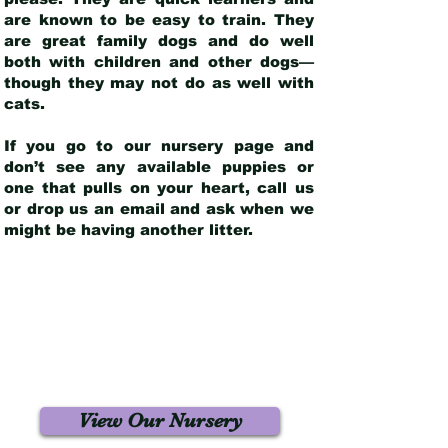
are known to be easy to train. They
are great family dogs and do well
both with children and other dogs—
though they may not do as well with
cats.
If you go to our nursery page and
don’t see any available puppies or
one that pulls on your heart, call us
or drop us an email and ask when we
might be having another litter.
View Our Nursery