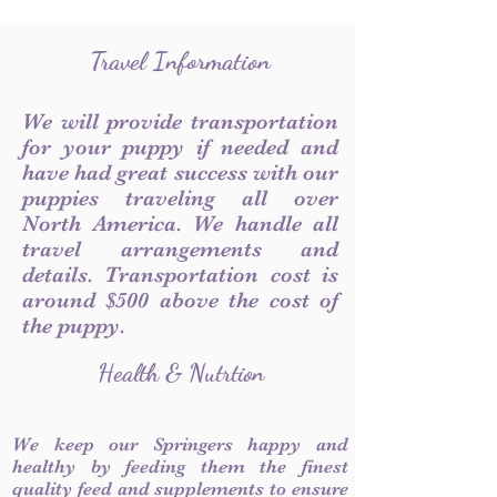
Travel Information
We will provide transportation
for your puppy if needed and
have had great success with our
puppies traveling all over
North America. We handle all
travel arrangements and
details. Transportation cost is
around $500 above the cost of
the puppy.
Health & Nutrtion
We keep our Springers happy and
healthy by feeding them the finest
quality feed and supplements to ensure