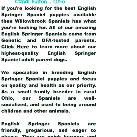
,
Canal Fulton
Ohio
If you’re looking for the best English
Springer Spaniel puppies available
then Willowbrook Spaniels has what
you’re looking for. All of our amazing
English Springer Spaniels come from
Genetic and OFA-tested parents.
Click Here
to learn more about our
highest-quality English Springer
Spaniel adult parent dogs
.
We specialize in breeding English
Springer Spaniel puppies and focus
on quality and health as our priority.
As a small family breeder in rural
Ohio, our Spaniels are well-
socialized, and used to being around
children and other animals.
English Springer Spaniels are
friendly, gregarious, and eager to
please. They are quick learners and