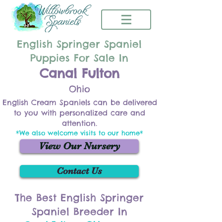
English Springer Spaniel
Puppies For Sale In
Canal Fulton
Ohio
English Cream Spaniels can be delivered
to you with personalized care and
attention.
*We also welcome visits to our home*
View Our Nursery
Contact Us
The Best English Springer
Spaniel Breeder In