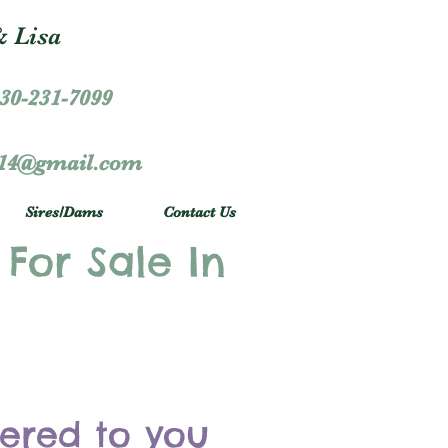
 Lisa
30-231-7099
r14@gmail.com
Sires/Dams
Contact Us
 For Sale In
vered to you