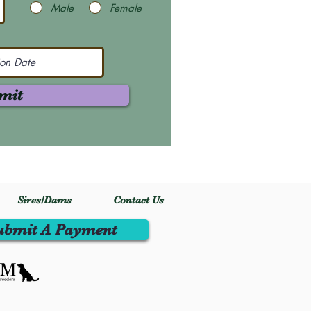
Male
Female
mit
Sires/Dams
Contact Us
ubmit A Payment