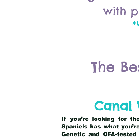
with p
*
The Be
Canal 
If you’re looking for t
Spaniels has what you’re
Genetic and OFA-tested