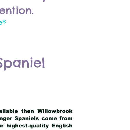
ention.
e*
Spaniel
ailable then Willowbrook
ringer Spaniels come from
 highest-quality English