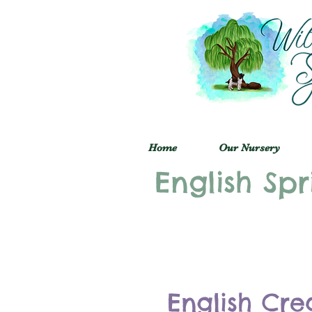
Home
Our Nursery
English Spr
English Cre