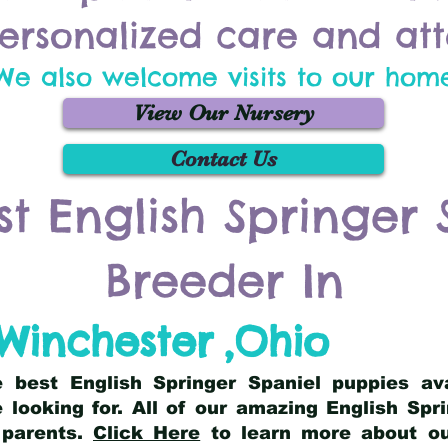
ersonalized care and att
We also welcome visits to our hom
View Our Nursery
Contact Us
st English Springer 
Breeder In
Winchester
,
Ohio
he best English Springer Spaniel puppies av
 looking for. All of our amazing English Sp
 parents.
Click Here
to learn more about our