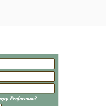
ailing List
About Upcoming Litters
uppy
Preference
?