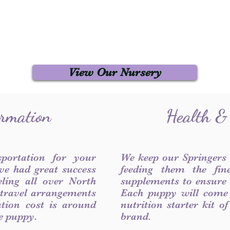
View Our Nursery
ormation
Health &
sportation for your
We keep our Springers
ve had great success
feeding them the fin
ling all over North
supplements to ensure a
 travel arrangements
Each puppy will come
ation cost is around
nutrition starter kit o
he puppy.
brand.