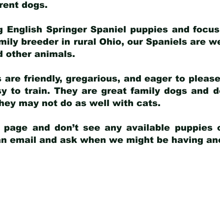
arent dogs
.
g English Springer Spaniel puppies and focus
amily breeder in rural Ohio, our Spaniels are w
d other animals.
 are friendly, gregarious, and eager to pleas
 to train. They are great family dogs and d
ey may not do as well with cats.
y page and don’t see any available puppies o
 an email and ask when we might be having anot