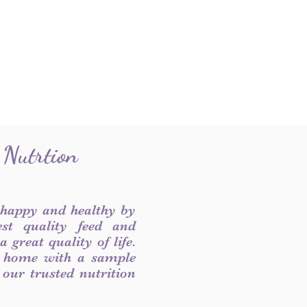
 Nutrtion
 happy and healthy by
est quality feed and
 great quality of life.
 home with a sample
f our trusted nutrition