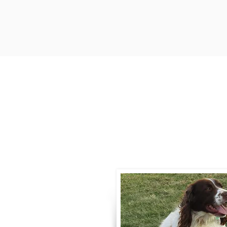
Contact
Call / Text
:
330-
willowspringer14