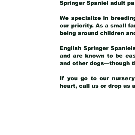
Springer Spaniel adult p
We specialize in breedin
our priority. As a small f
being around children an
English Springer Spaniels
and are known to be easy
and other dogs—though th
If you go to our nurser
heart, call us or drop us