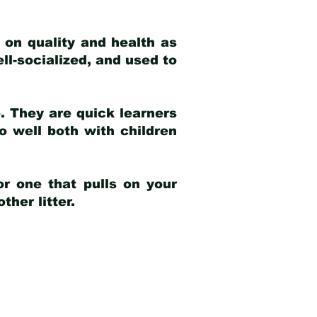
 on quality and health as
ell-socialized, and used to
e. They are quick learners
o well both with children
r one that pulls on your
her litter.