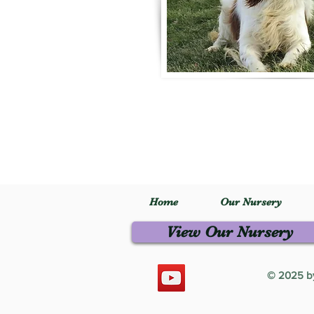
Home
Our Nursery
View Our Nursery
© 2025 by 