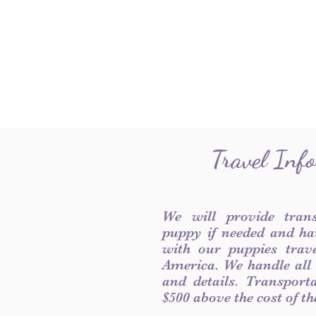
Travel Inf
We will provide tran
puppy if needed and ha
with our puppies trave
America. We handle all
and details. Transport
$500 above the cost of t