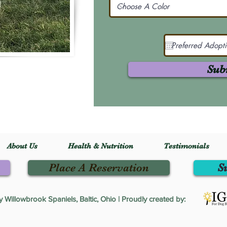
Sub
About Us
Health & Nutrition
Testimonials
Place A Reservation
S
Willowbrook Spaniels, Baltic, Ohio | Proudly created by: