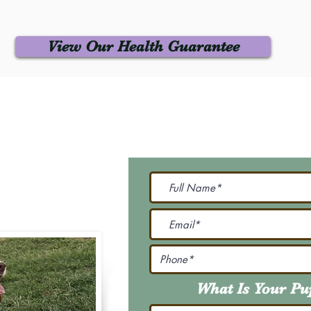
View Our Health Guarantee
 Us
Join Our M
Be The First To Know 
231-7099
@gmail.com
What Is Your P