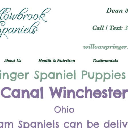
Dean &
Call / Text
:
3
willowspringe
About Us
Health & Nutrition
Testimonials
inger Spaniel Puppies
Canal Winchester
Ohio
am Spaniels can be deli