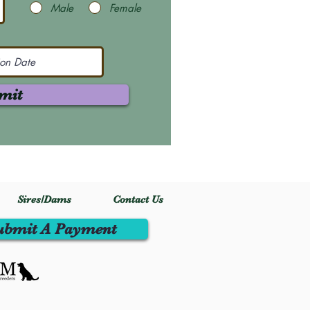
Male
Female
mit
Sires/Dams
Contact Us
ubmit A Payment