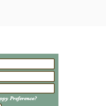
ailing List
About Upcoming Litters
uppy
Preference
?