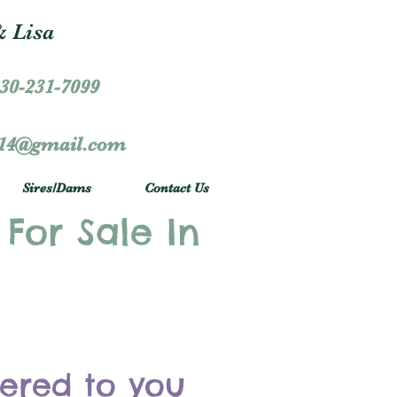
 Lisa
30-231-7099
r14@gmail.com
Sires/Dams
Contact Us
 For Sale In
vered to you