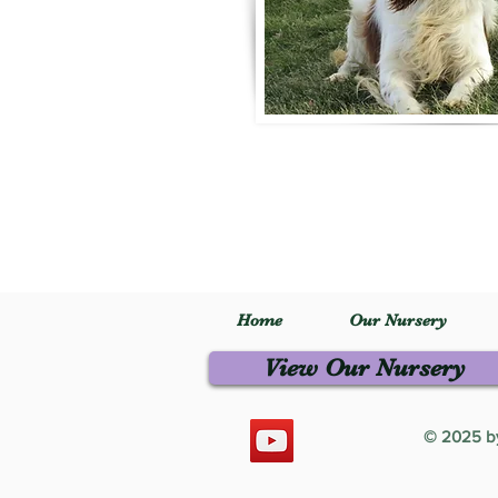
Home
Our Nursery
View Our Nursery
© 2025 by 