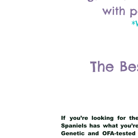
with p
*
The Be
If you’re looking for t
Spaniels has what you’re
Genetic and OFA-tested