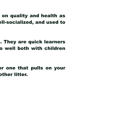
 on quality and health as
ell-socialized, and used to
e. They are quick learners
o well both with children
r one that pulls on your
her litter.