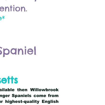
ention.
e*
Spaniel
etts
ailable then Willowbrook
ringer Spaniels come from
 highest-quality English