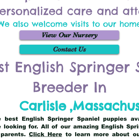
ersonalized care and att
We also welcome visits to our hom
View Our Nursery
Contact Us
st English Springer 
Breeder In
Carlisle
,
Massachus
he best English Springer Spaniel puppies av
 looking for. All of our amazing English Sp
 parents.
Click Here
to learn more about our