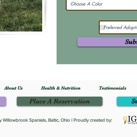
Sub
About Us
Health & Nutrition
Testimonials
Place A Reservation
S
Willowbrook Spaniels, Baltic, Ohio | Proudly created by: