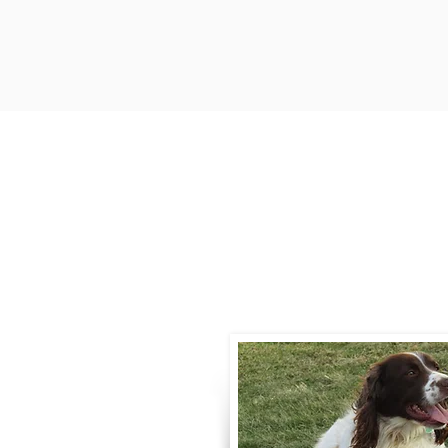
Contact
Call / Text
:
330-
willowspringer14