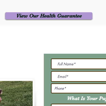
View Our Health Guarantee
 Us
Join Our M
Be The First To Know 
231-7099
@gmail.com
What Is Your P