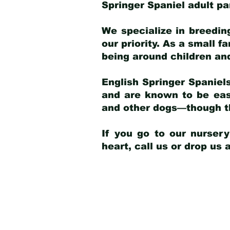
Springer Spaniel adult p
We specialize in breedin
our priority. As a small f
being around children an
English Springer Spaniels
and are known to be easy
and other dogs—though th
If you go to our nurser
heart, call us or drop us