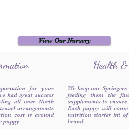
View Our Nursery
ormation
Health &
sportation for your
We keep our Springers
ve had great success
feeding them the fin
ling all over North
supplements to ensure a
 travel arrangements
Each puppy will come
ation cost is around
nutrition starter kit o
he puppy.
brand.