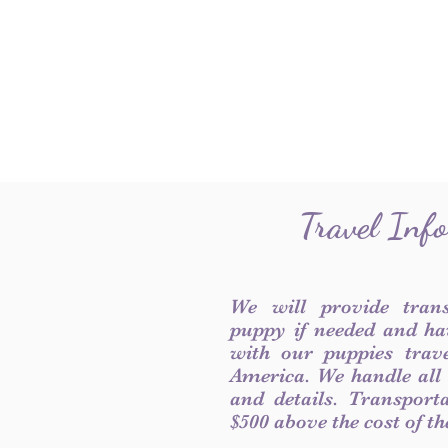
Travel Inf
We will provide tran
puppy if needed and ha
with our puppies trave
America. We handle all
and details. Transport
$500 above the cost of t