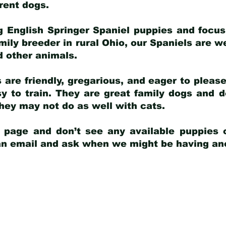
arent dogs
.
g English Springer Spaniel puppies and focus
amily breeder in rural Ohio, our Spaniels are w
d other animals.
 are friendly, gregarious, and eager to pleas
 to train. They are great family dogs and d
ey may not do as well with cats.
y page and don’t see any available puppies o
 an email and ask when we might be having anot