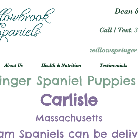
Dean &
Call / Text
:
3
willowspringe
About Us
Health & Nutrition
Testimonials
inger Spaniel Puppies
Carlisle
Massachusetts
am Spaniels can be deli