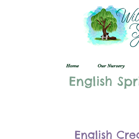
Home
Our Nursery
English Spr
English Cre