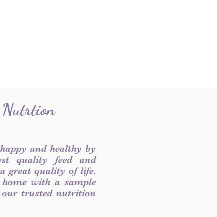
 Nutrtion
 happy and healthy by
est quality feed and
 great quality of life.
 home with a sample
f our trusted nutrition