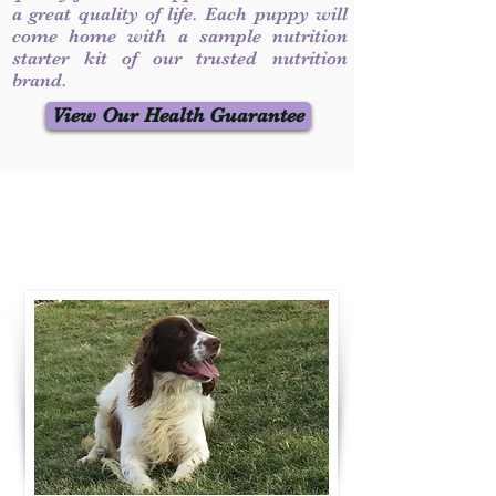
a great quality of life. Each puppy will
come home with a sample nutrition
starter kit of our trusted nutrition
brand.
View Our Health Guarantee
Contact Us
Call / Text
:
330-231-7099
willowspringer14@gmail.com