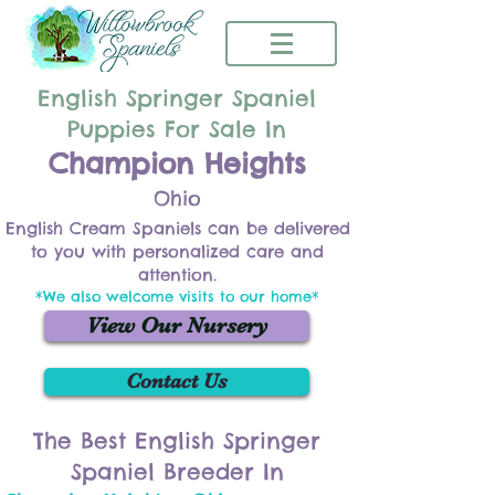
English Springer Spaniel
Puppies For Sale In
Champion Heights
Ohio
English Cream Spaniels can be delivered
to you with personalized care and
attention.
*We also welcome visits to our home*
View Our Nursery
Contact Us
The Best English Springer
Spaniel Breeder In