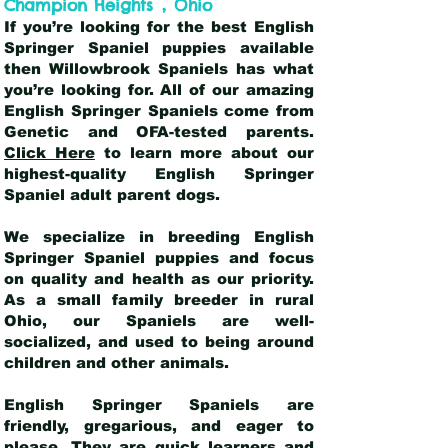
,
Champion Heights
Ohio
If you’re looking for the best English
Springer Spaniel puppies available
then Willowbrook Spaniels has what
you’re looking for. All of our amazing
English Springer Spaniels come from
Genetic and OFA-tested parents.
Click Here
to learn more about our
highest-quality English Springer
Spaniel adult parent dogs
.
We specialize in breeding English
Springer Spaniel puppies and focus
on quality and health as our priority.
As a small family breeder in rural
Ohio, our Spaniels are well-
socialized, and used to being around
children and other animals.
English Springer Spaniels are
friendly, gregarious, and eager to
please. They are quick learners and