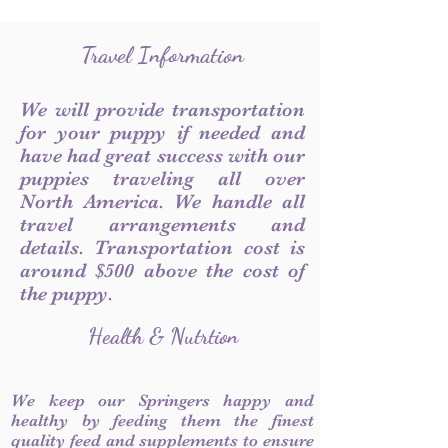
Travel Information
We will provide transportation
for your puppy if needed and
have had great success with our
puppies traveling all over
North America. We handle all
travel arrangements and
details. Transportation cost is
around $500 above the cost of
the puppy.
Health & Nutrtion
We keep our Springers happy and
healthy by feeding them the finest
quality feed and supplements to ensure