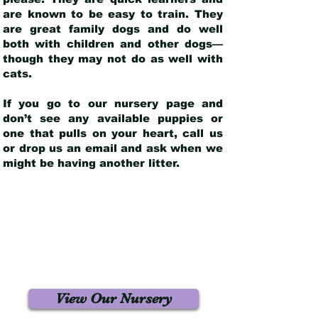
are known to be easy to train. They
are great family dogs and do well
both with children and other dogs—
though they may not do as well with
cats.
If you go to our nursery page and
don’t see any available puppies or
one that pulls on your heart, call us
or drop us an email and ask when we
might be having another litter.
View Our Nursery