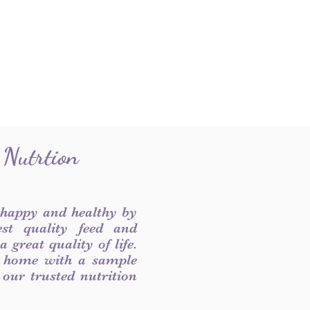
 Nutrtion
 happy and healthy by
est quality feed and
 great quality of life.
 home with a sample
f our trusted nutrition