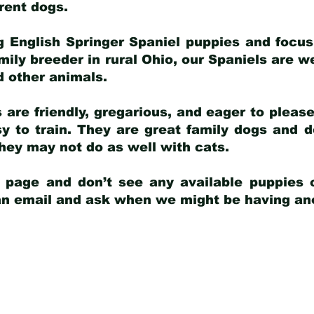
arent dogs
.
g English Springer Spaniel puppies and focus
amily breeder in rural Ohio, our Spaniels are w
d other animals.
 are friendly, gregarious, and eager to pleas
 to train. They are great family dogs and d
ey may not do as well with cats.
y page and don’t see any available puppies o
 an email and ask when we might be having anot