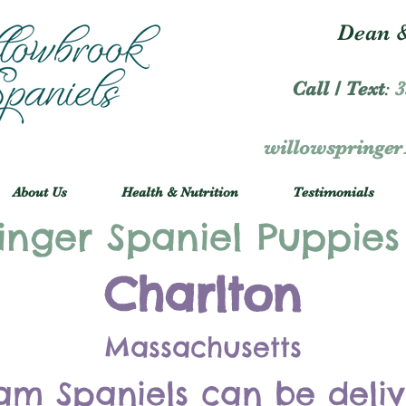
Dean &
Call / Text
:
3
willowspringe
About Us
Health & Nutrition
Testimonials
inger Spaniel Puppies
Charlton
Massachusetts
am Spaniels can be deli