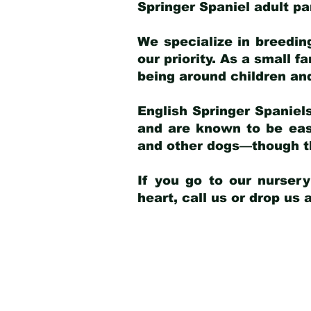
Springer Spaniel adult p
We specialize in breedin
our priority. As a small f
being around children an
English Springer Spaniels
and are known to be easy
and other dogs—though th
If you go to our nurser
heart, call us or drop us