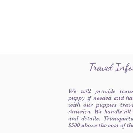
Travel Inf
We will provide tran
puppy if needed and ha
with our puppies trave
America. We handle all
and details. Transport
$500 above the cost of t