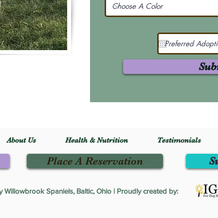
Sub
About Us
Health & Nutrition
Testimonials
Place A Reservation
S
Willowbrook Spaniels, Baltic, Ohio | Proudly created by: