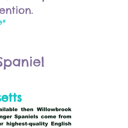
ention.
e*
Spaniel
etts
ailable then Willowbrook
ringer Spaniels come from
 highest-quality English