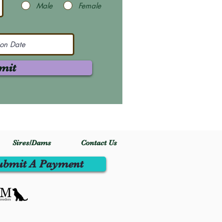
Male
Female
mit
Sires/Dams
Contact Us
ubmit A Payment