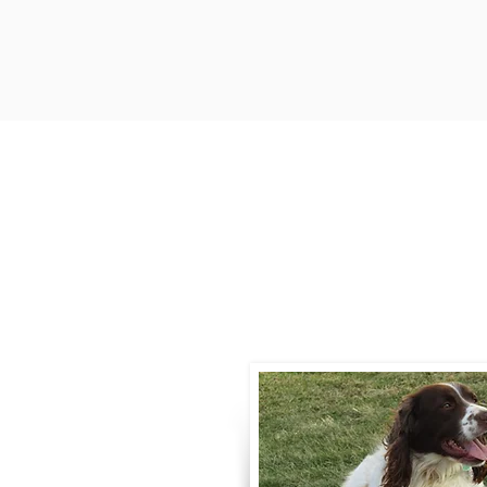
Contact
Call / Text
:
330-
willowspringer14