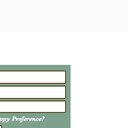
ailing List
About Upcoming Litters
uppy
Preference
?