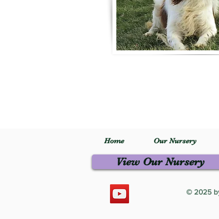
Home
Our Nursery
View Our Nursery
© 2025 by 