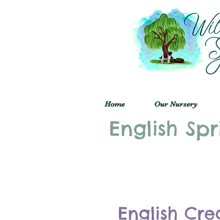
Home
Our Nursery
English Spr
English Cre