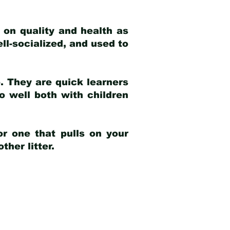
 on quality and health as
ell-socialized, and used to
e. They are quick learners
o well both with children
r one that pulls on your
her litter.