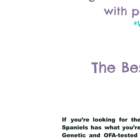
with p
*
The Be
If you’re looking for t
Spaniels has what you’re
Genetic and OFA-tested