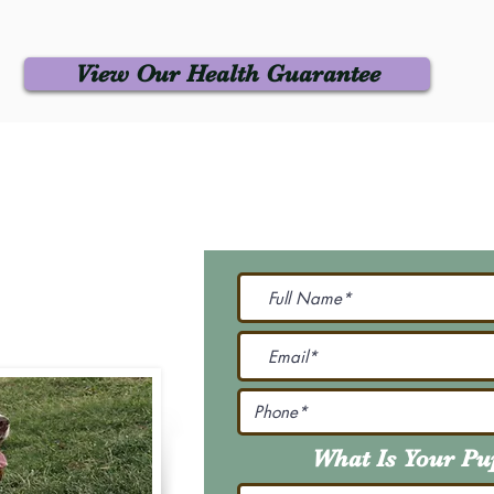
View Our Health Guarantee
 Us
Join Our M
Be The First To Know 
231-7099
@gmail.com
What Is Your P