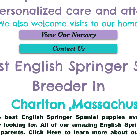
ersonalized care and att
We also welcome visits to our hom
View Our Nursery
Contact Us
st English Springer 
Breeder In
Charlton
,
Massachus
he best English Springer Spaniel puppies av
 looking for. All of our amazing English Sp
 parents.
Click Here
to learn more about our