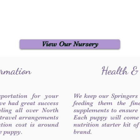
View Our Nursery
ormation
Health &
sportation for your
We keep our Springers
ve had great success
feeding them the fin
ling all over North
supplements to ensure a
 travel arrangements
Each puppy will come
ation cost is around
nutrition starter kit o
he puppy.
brand.