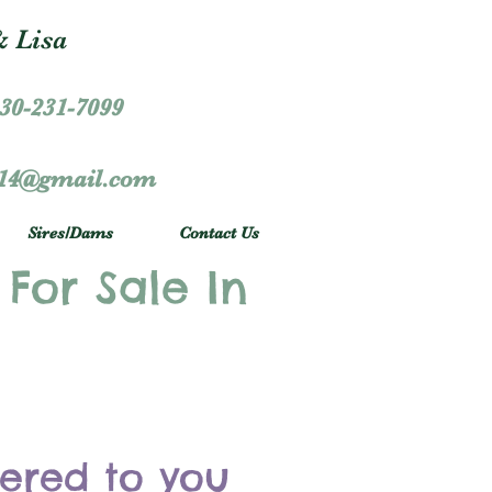
 Lisa
30-231-7099
r14@gmail.com
Sires/Dams
Contact Us
 For Sale In
vered to you