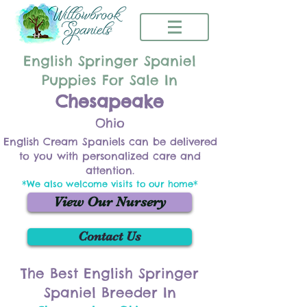
English Springer Spaniel
Puppies For Sale In
Chesapeake
Ohio
English Cream Spaniels can be delivered
to you with personalized care and
attention.
*We also welcome visits to our home*
View Our Nursery
Contact Us
The Best English Springer
Spaniel Breeder In