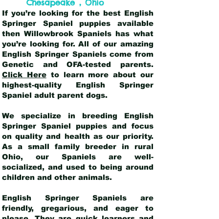
,
Chesapeake
Ohio
If you’re looking for the best English
Springer Spaniel puppies available
then Willowbrook Spaniels has what
you’re looking for. All of our amazing
English Springer Spaniels come from
Genetic and OFA-tested parents.
Click Here
to learn more about our
highest-quality English Springer
Spaniel adult parent dogs
.
We specialize in breeding English
Springer Spaniel puppies and focus
on quality and health as our priority.
As a small family breeder in rural
Ohio, our Spaniels are well-
socialized, and used to being around
children and other animals.
English Springer Spaniels are
friendly, gregarious, and eager to
please. They are quick learners and