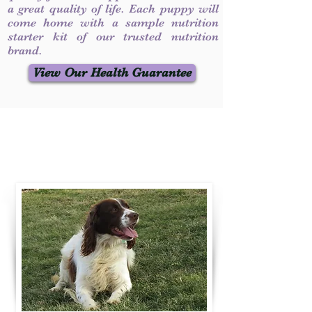
a great quality of life. Each puppy will
come home with a sample nutrition
starter kit of our trusted nutrition
brand.
View Our Health Guarantee
Contact Us
Call / Text
:
330-231-7099
willowspringer14@gmail.com