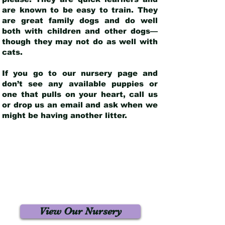
are known to be easy to train. They
are great family dogs and do well
both with children and other dogs—
though they may not do as well with
cats.
If you go to our nursery page and
don’t see any available puppies or
one that pulls on your heart, call us
or drop us an email and ask when we
might be having another litter.
View Our Nursery