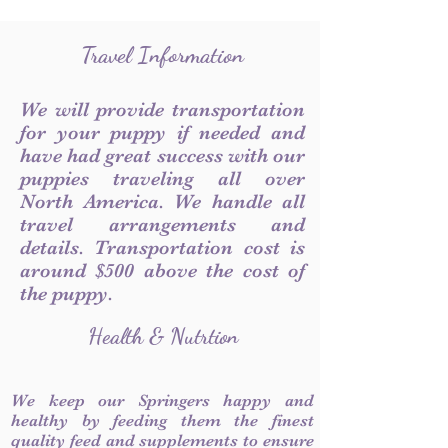
Travel Information
We will provide transportation
for your puppy if needed and
have had great success with our
puppies traveling all over
North America. We handle all
travel arrangements and
details. Transportation cost is
around $500 above the cost of
the puppy.
Health & Nutrtion
We keep our Springers happy and
healthy by feeding them the finest
quality feed and supplements to ensure