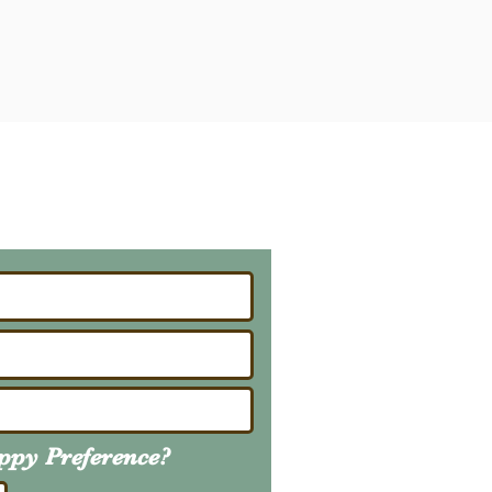
ailing List
About Upcoming Litters
uppy
Preference
?