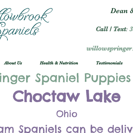
Dean &
Call / Text
:
3
willowspringe
About Us
Health & Nutrition
Testimonials
inger Spaniel Puppies
Choctaw Lake
Ohio
am Spaniels can be deli