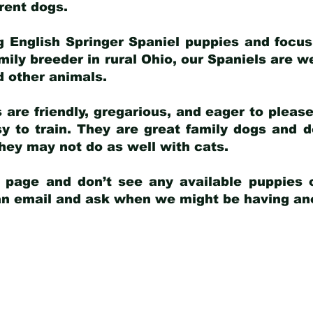
arent dogs
.
g English Springer Spaniel puppies and focus
amily breeder in rural Ohio, our Spaniels are w
d other animals.
 are friendly, gregarious, and eager to pleas
 to train. They are great family dogs and d
ey may not do as well with cats.
y page and don’t see any available puppies o
 an email and ask when we might be having anot