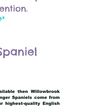
ention.
e*
Spaniel
ailable then Willowbrook
ringer Spaniels come from
 highest-quality English