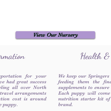
View Our Nursery
ormation
Health &
sportation for your
We keep our Springers
ve had great success
feeding them the fin
ling all over North
supplements to ensure a
 travel arrangements
Each puppy will come
ation cost is around
nutrition starter kit o
he puppy.
brand.