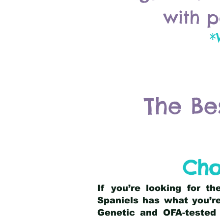
with p
*
The Be
Cho
If you’re looking for t
Spaniels has what you’re
Genetic and OFA-tested