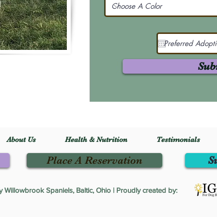
Sub
About Us
Health & Nutrition
Testimonials
Place A Reservation
S
Willowbrook Spaniels, Baltic, Ohio | Proudly created by: