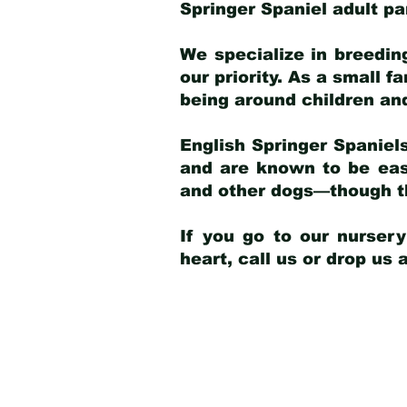
Springer Spaniel adult p
We specialize in breedin
our priority. As a small f
being around children an
English Springer Spaniels
and are known to be easy
and other dogs—though th
If you go to our nurser
heart, call us or drop us