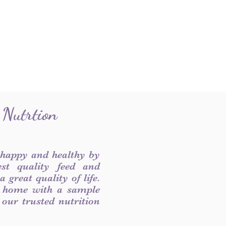
 Nutrtion
 happy and healthy by
est quality feed and
 great quality of life.
 home with a sample
f our trusted nutrition