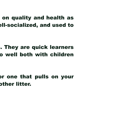
 on quality and health as
ell-socialized, and used to
e. They are quick learners
o well both with children
r one that pulls on your
her litter.