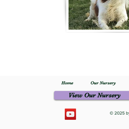
Home
Our Nursery
View Our Nursery
© 2025 by 