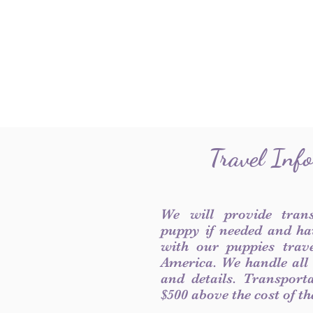
Travel Inf
We will provide tran
puppy if needed and ha
with our puppies trave
America. We handle all
and details. Transport
$500 above the cost of t