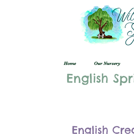
Home
Our Nursery
English Spr
English Cre