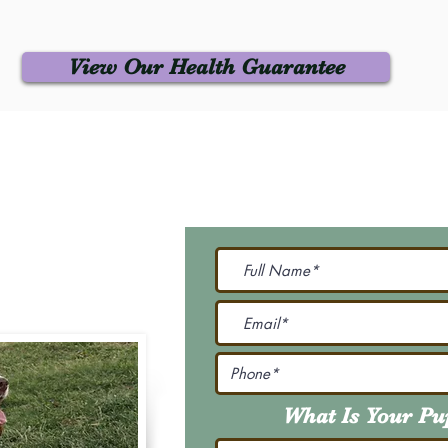
View Our Health Guarantee
 Us
Join Our M
Be The First To Know 
231-7099
@gmail.com
What Is Your P