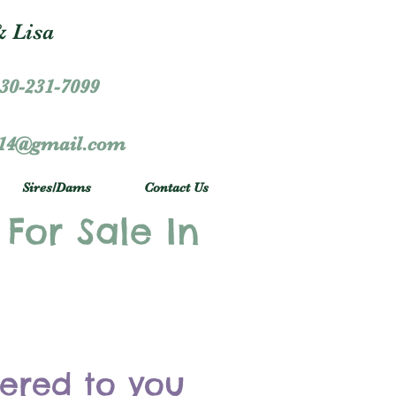
 Lisa
30-231-7099
r14@gmail.com
Sires/Dams
Contact Us
 For Sale In
vered to you