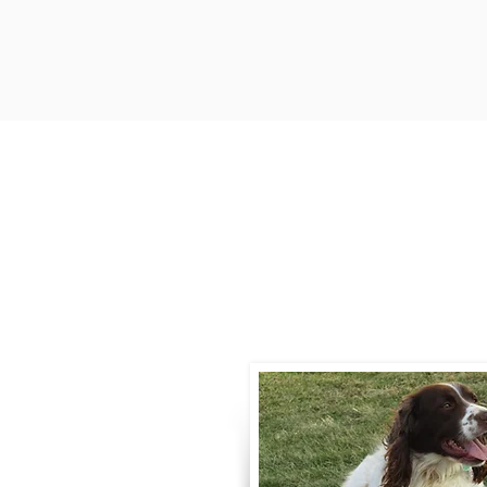
Contact
Call / Text
:
330-
willowspringer14