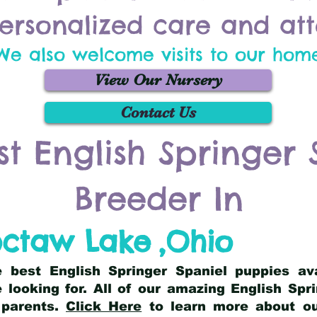
ersonalized care and att
We also welcome visits to our hom
View Our Nursery
Contact Us
st English Springer 
Breeder In
ctaw Lake
,
Ohio
he best English Springer Spaniel puppies av
 looking for. All of our amazing English Sp
 parents.
Click Here
to learn more about our