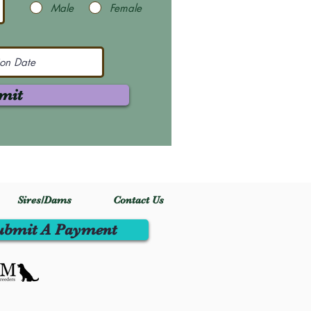
Male
Female
mit
Sires/Dams
Contact Us
ubmit A Payment