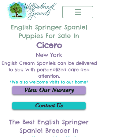
English Springer Spaniel
Puppies For Sale In
Cicero
New York
English Cream Spaniels can be delivered
to you with personalized care and
attention.
*We also welcome visits to our home*
View Our Nursery
Contact Us
The Best English Springer
Spaniel Breeder In