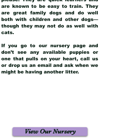
are known to be easy to train. They
are great family dogs and do well
both with children and other dogs—
though they may not do as well with
cats.
If you go to our nursery page and
don’t see any available puppies or
one that pulls on your heart, call us
or drop us an email and ask when we
might be having another litter.
View Our Nursery