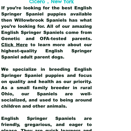
,
Cicero
New York
If you’re looking for the best English
Springer Spaniel puppies available
then Willowbrook Spaniels has what
you’re looking for. All of our amazing
English Springer Spaniels come from
Genetic and OFA-tested parents.
Click Here
to learn more about our
highest-quality English Springer
Spaniel adult parent dogs
.
We specialize in breeding English
Springer Spaniel puppies and focus
on quality and health as our priority.
As a small family breeder in rural
Ohio, our Spaniels are well-
socialized, and used to being around
children and other animals.
English Springer Spaniels are
friendly, gregarious, and eager to
please. They are quick learners and