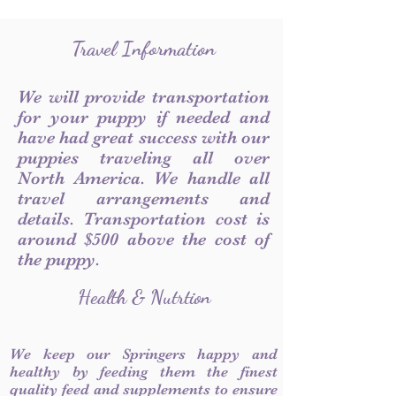
Travel Information
We will provide transportation
for your puppy if needed and
have had great success with our
puppies traveling all over
North America. We handle all
travel arrangements and
details. Transportation cost is
around $500 above the cost of
the puppy.
Health & Nutrtion
We keep our Springers happy and
healthy by feeding them the finest
quality feed and supplements to ensure