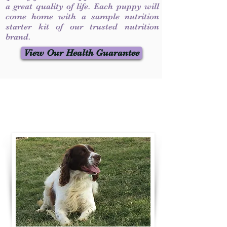
a great quality of life. Each puppy will
come home with a sample nutrition
starter kit of our trusted nutrition
brand.
View Our Health Guarantee
Contact Us
Call / Text
:
330-231-7099
willowspringer14@gmail.com