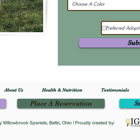
Sub
About Us
Health & Nutrition
Testimonials
Place A Reservation
S
Willowbrook Spaniels, Baltic, Ohio | Proudly created by: