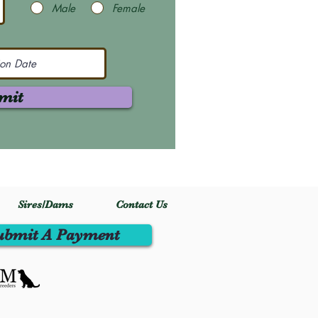
Male
Female
mit
Sires/Dams
Contact Us
ubmit A Payment