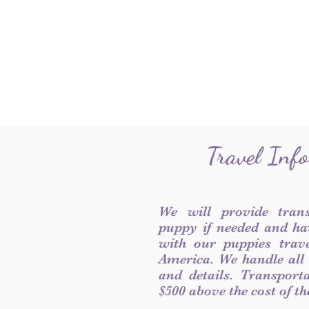
Travel Inf
We will provide tran
puppy if needed and ha
with our puppies trave
America. We handle all
and details. Transport
$500 above the cost of t