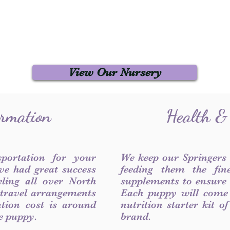
View Our Nursery
ormation
Health &
sportation for your
We keep our Springers
ve had great success
feeding them the fin
ling all over North
supplements to ensure a
 travel arrangements
Each puppy will come
ation cost is around
nutrition starter kit o
he puppy.
brand.