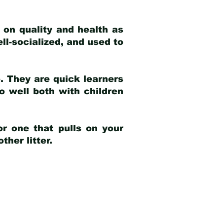
 on quality and health as
ell-socialized, and used to
e. They are quick learners
o well both with children
r one that pulls on your
her litter.