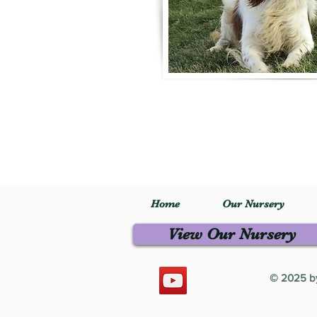
Home
Our Nursery
View Our Nursery
© 2025 by 