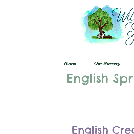
Home
Our Nursery
English Spr
English Cre