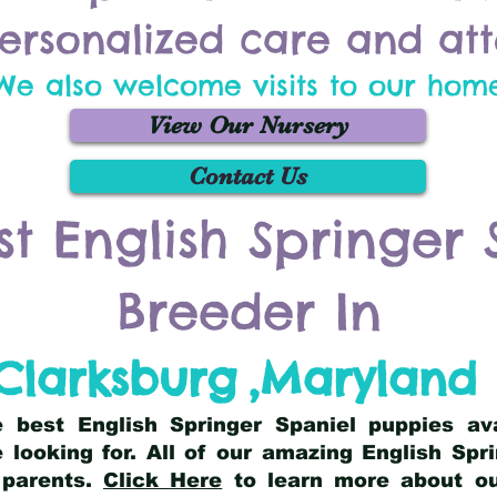
ersonalized care and att
We also welcome visits to our hom
View Our Nursery
Contact Us
st English Springer 
Breeder In
Clarksburg
,
Maryland
he best English Springer Spaniel puppies av
 looking for. All of our amazing English Sp
 parents.
Click Here
to learn more about our