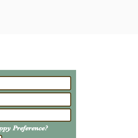
ailing List
About Upcoming Litters
uppy
Preference
?