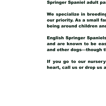
Springer Spaniel adult p
We specialize in breedin
our priority. As a small f
being around children an
English Springer Spaniels
and are known to be easy
and other dogs—though th
If you go to our nurser
heart, call us or drop us