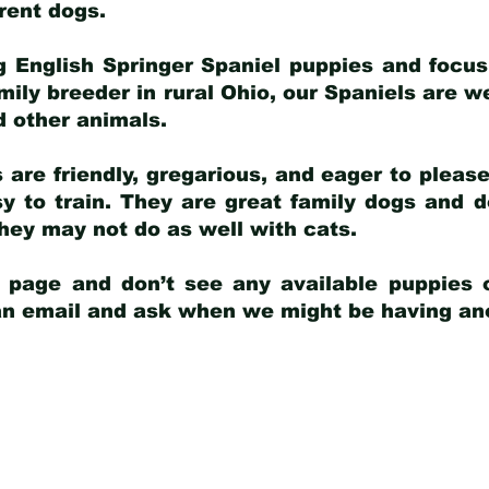
arent dogs
.
g English Springer Spaniel puppies and focus
amily breeder in rural Ohio, our Spaniels are w
d other animals.
 are friendly, gregarious, and eager to pleas
 to train. They are great family dogs and d
ey may not do as well with cats.
y page and don’t see any available puppies o
 an email and ask when we might be having anot