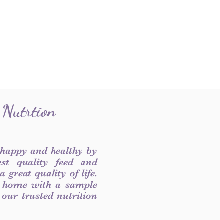
 Nutrtion
 happy and healthy by
est quality feed and
 great quality of life.
 home with a sample
f our trusted nutrition