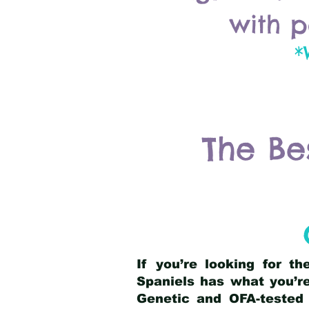
with p
*
The Be
If you’re looking for t
Spaniels has what you’re
Genetic and OFA-tested