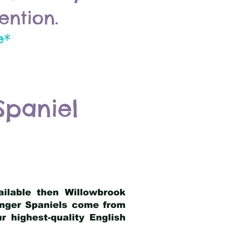
ention.
e*
Spaniel
ailable then Willowbrook
ringer Spaniels come from
 highest-quality English