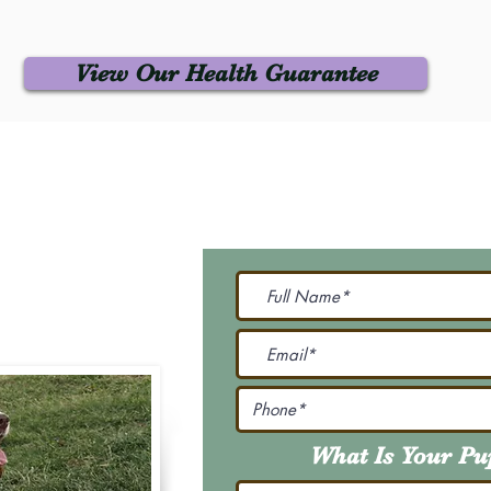
View Our Health Guarantee
 Us
Join Our M
Be The First To Know 
231-7099
@gmail.com
What Is Your P