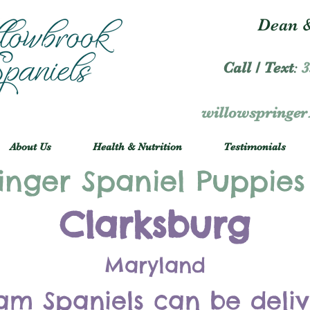
Dean &
Call / Text
:
3
willowspringe
About Us
Health & Nutrition
Testimonials
inger Spaniel Puppies
Clarksburg
Maryland
am Spaniels can be deli