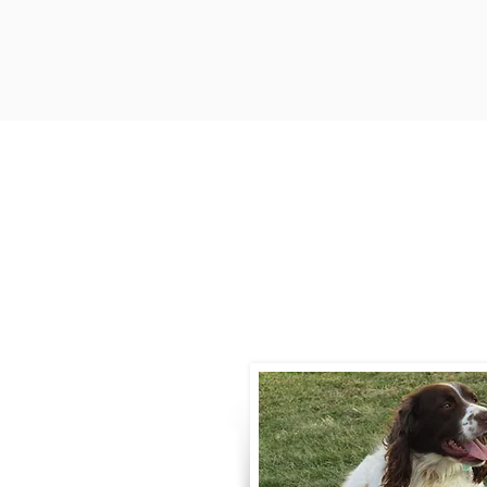
Contact
Call / Text
:
330-
willowspringer14