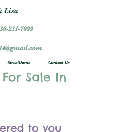
 Lisa
30-231-7099
r14@gmail.com
Sires/Dams
Contact Us
 For Sale In
vered to you