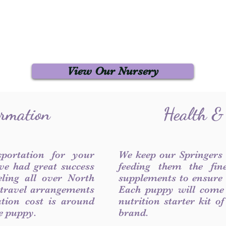
View Our Nursery
ormation
Health &
sportation for your
We keep our Springers
ve had great success
feeding them the fin
ling all over North
supplements to ensure a
 travel arrangements
Each puppy will come
ation cost is around
nutrition starter kit o
he puppy.
brand.