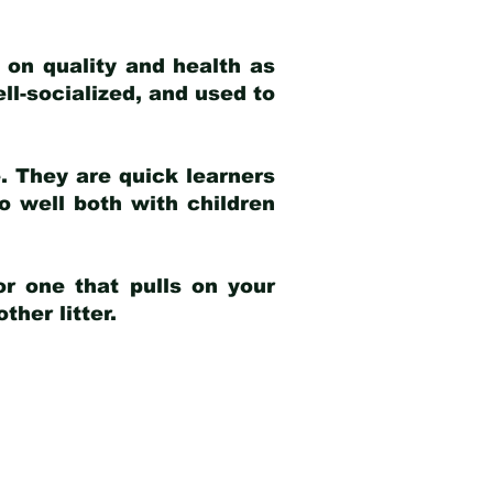
 on quality and health as
ell-socialized, and used to
e. They are quick learners
o well both with children
r one that pulls on your
her litter.