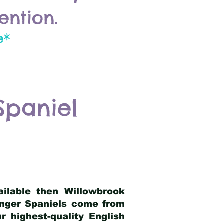
ention.
e*
Spaniel
ailable then Willowbrook
ringer Spaniels come from
 highest-quality English