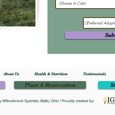
Sub
About Us
Health & Nutrition
Testimonials
Place A Reservation
S
Willowbrook Spaniels, Baltic, Ohio | Proudly created by: