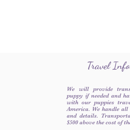
Travel Inf
We will provide tran
puppy if needed and ha
with our puppies trave
America. We handle all
and details. Transport
$500 above the cost of t