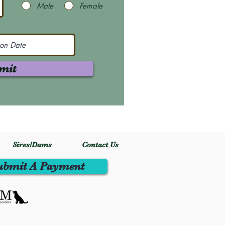
Male
Female
mit
Sires/Dams
Contact Us
ubmit A Payment