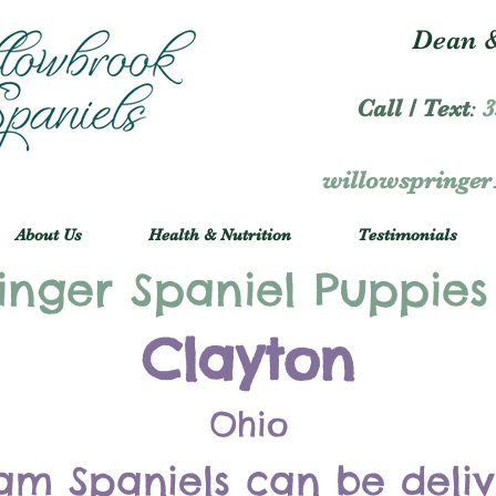
Dean &
Call / Text
:
3
willowspringe
About Us
Health & Nutrition
Testimonials
inger Spaniel Puppies
Clayton
Ohio
am Spaniels can be deli