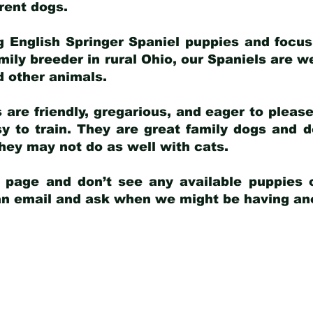
arent dogs
.
g English Springer Spaniel puppies and focus
amily breeder in rural Ohio, our Spaniels are w
d other animals.
 are friendly, gregarious, and eager to pleas
 to train. They are great family dogs and d
ey may not do as well with cats.
y page and don’t see any available puppies o
 an email and ask when we might be having anot