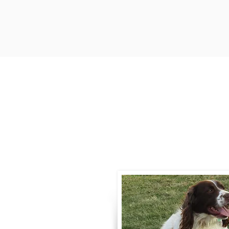
Contact
Call / Text
:
330-
willowspringer14