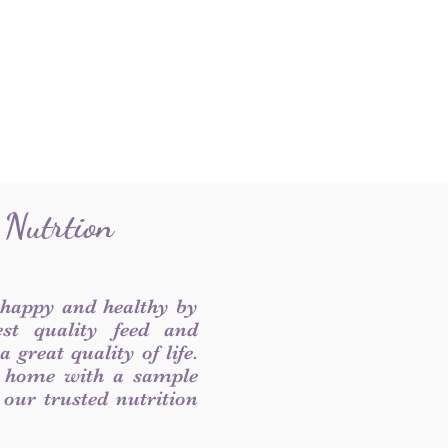
 Nutrtion
 happy and healthy by
est quality feed and
 great quality of life.
 home with a sample
f our trusted nutrition