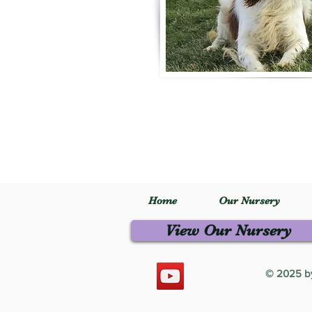
Home
Our Nursery
View Our Nursery
© 2025 by 