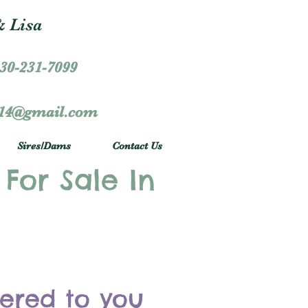
 Lisa
30-231-7099
r14@gmail.com
Sires/Dams
Contact Us
 For Sale In
vered to you