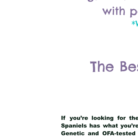
with p
*
The Be
If you’re looking for t
Spaniels has what you’re
Genetic and OFA-tested