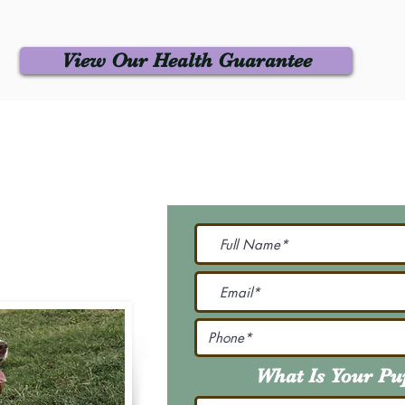
View Our Health Guarantee
 Us
Join Our M
Be The First To Know 
231-7099
@gmail.com
What Is Your P