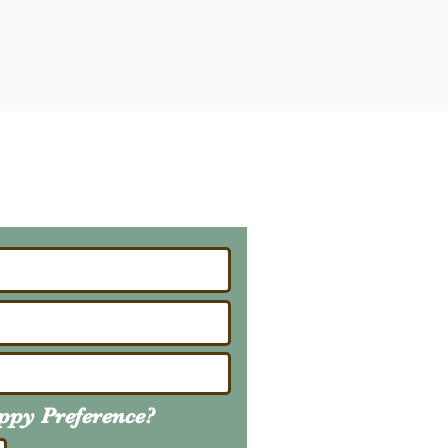
ailing List
About Upcoming Litters
uppy
Preference
?