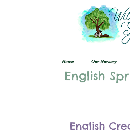
Home
Our Nursery
English Spr
English Cre