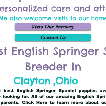
ersonalized care and att
We also welcome visits to our hom
View Our Nursery
Contact Us
st English Springer 
Breeder In
Clayton
,
Ohio
he best English Springer Spaniel puppies av
 looking for. All of our amazing English Sp
 parents.
Click Here
to learn more about our