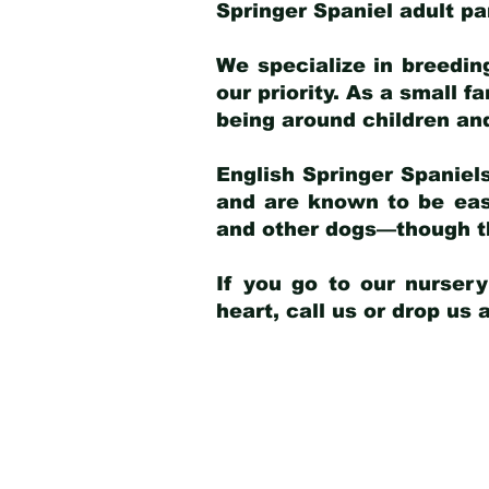
Springer Spaniel adult p
We specialize in breedin
our priority. As a small f
being around children an
English Springer Spaniels
and are known to be easy
and other dogs—though th
If you go to our nurser
heart, call us or drop us