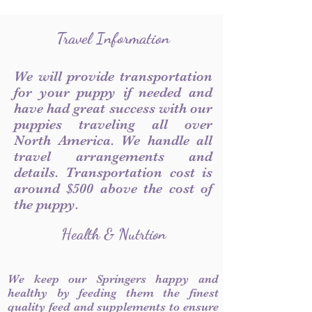
Travel Information
We will provide transportation
for your puppy if needed and
have had great success with our
puppies traveling all over
North America. We handle all
travel arrangements and
details. Transportation cost is
around $500 above the cost of
the puppy.
Health & Nutrtion
We keep our Springers happy and
healthy by feeding them the finest
quality feed and supplements to ensure