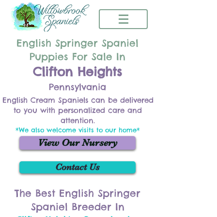
English Springer Spaniel
Puppies For Sale In
Clifton Heights
Pennsylvania
English Cream Spaniels can be delivered
to you with personalized care and
attention.
*We also welcome visits to our home*
View Our Nursery
Contact Us
The Best English Springer
Spaniel Breeder In