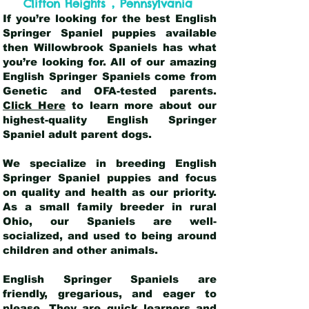
,
Clifton Heights
Pennsylvania
If you’re looking for the best English
Springer Spaniel puppies available
then Willowbrook Spaniels has what
you’re looking for. All of our amazing
English Springer Spaniels come from
Genetic and OFA-tested parents.
Click Here
to learn more about our
highest-quality English Springer
Spaniel adult parent dogs
.
We specialize in breeding English
Springer Spaniel puppies and focus
on quality and health as our priority.
As a small family breeder in rural
Ohio, our Spaniels are well-
socialized, and used to being around
children and other animals.
English Springer Spaniels are
friendly, gregarious, and eager to
please. They are quick learners and