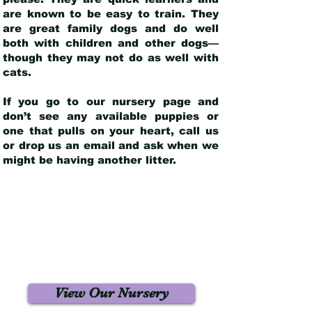
are known to be easy to train. They
are great family dogs and do well
both with children and other dogs—
though they may not do as well with
cats.
If you go to our nursery page and
don’t see any available puppies or
one that pulls on your heart, call us
or drop us an email and ask when we
might be having another litter.
View Our Nursery