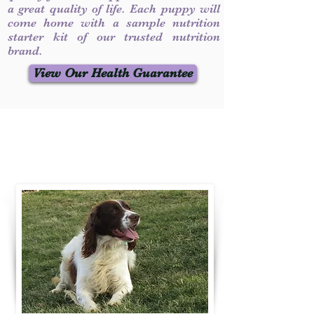
a great quality of life. Each puppy will
come home with a sample nutrition
starter kit of our trusted nutrition
brand.
View Our Health Guarantee
Contact Us
Call / Text
:
330-231-7099
willowspringer14@gmail.com