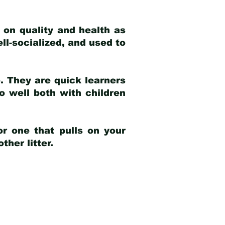
 on quality and health as
ell-socialized, and used to
e. They are quick learners
o well both with children
r one that pulls on your
her litter.