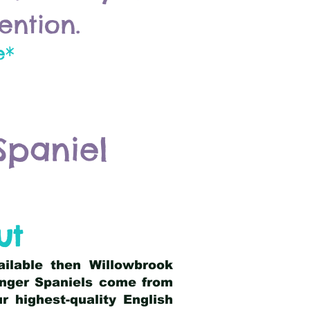
ention.
e*
Spaniel
ut
ailable then Willowbrook
ringer Spaniels come from
 highest-quality English