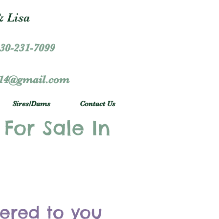
 Lisa
30-231-7099
r14@gmail.com
Sires/Dams
Contact Us
 For Sale In
vered to you