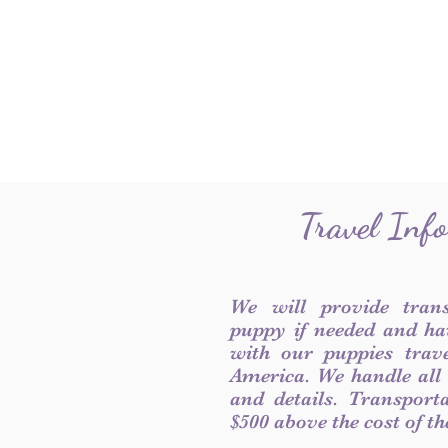
Travel Inf
We will provide tran
puppy if needed and ha
with our puppies trave
America. We handle all
and details. Transport
$500 above the cost of t