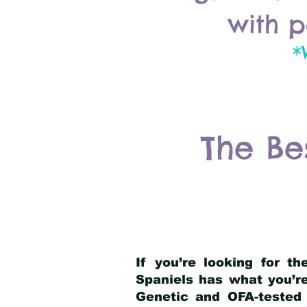
with p
*
The Be
If you’re looking for t
Spaniels has what you’re
Genetic and OFA-tested