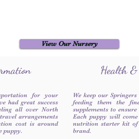
View Our Nursery
ormation
Health &
sportation for your
We keep our Springers
ve had great success
feeding them the fin
ling all over North
supplements to ensure a
 travel arrangements
Each puppy will come
ation cost is around
nutrition starter kit o
he puppy.
brand.