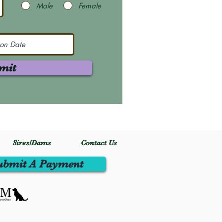
Male
Female
mit
Sires/Dams
Contact Us
ubmit A Payment