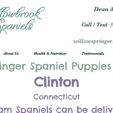
Dean &
Call / Text
:
3
willowspringe
About Us
Health & Nutrition
Testimonials
inger Spaniel Puppies
Clinton
Connecticut
am Spaniels can be deli