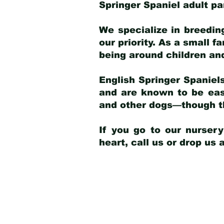
Springer Spaniel adult p
We specialize in breedin
our priority. As a small f
being around children an
English Springer Spaniels
and are known to be easy
and other dogs—though th
If you go to our nurser
heart, call us or drop us