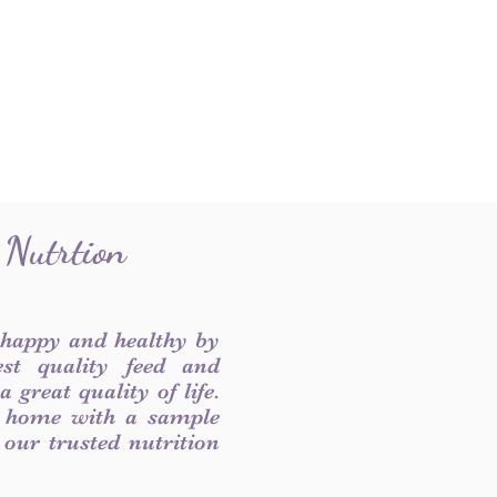
 Nutrtion
 happy and healthy by
est quality feed and
 great quality of life.
 home with a sample
f our trusted nutrition