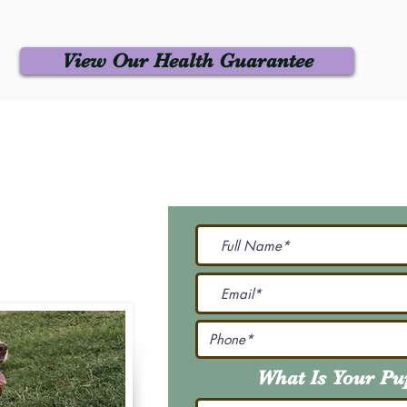
View Our Health Guarantee
 Us
Join Our M
Be The First To Know 
231-7099
@gmail.com
What Is Your P