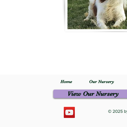
Home
Our Nursery
View Our Nursery
© 2025 by 