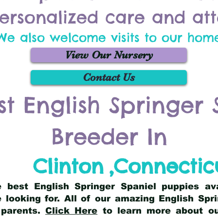
ersonalized care and att
We also welcome visits to our hom
View Our Nursery
Contact Us
st English Springer 
Breeder In
Clinton
,
Connectic
he best English Springer Spaniel puppies av
 looking for. All of our amazing English Sp
 parents.
Click Here
to learn more about our