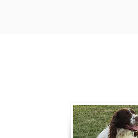
Contact
Call / Text
:
330-
willowspringer14