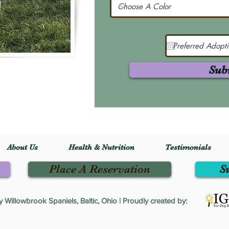
Sub
About Us
Health & Nutrition
Testimonials
Place A Reservation
S
Willowbrook Spaniels, Baltic, Ohio | Proudly created by: