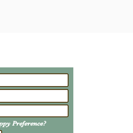
ailing List
About Upcoming Litters
uppy
Preference
?