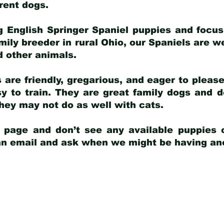
arent dogs
.
g English Springer Spaniel puppies and focus
amily breeder in rural Ohio, our Spaniels are w
d other animals.
 are friendly, gregarious, and eager to pleas
 to train. They are great family dogs and d
ey may not do as well with cats.
y page and don’t see any available puppies o
 an email and ask when we might be having anot