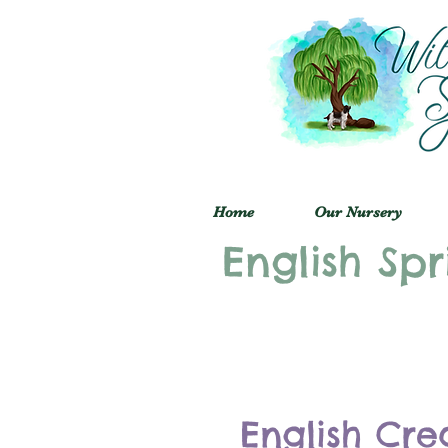
Home
Our Nursery
English Spr
English Cre