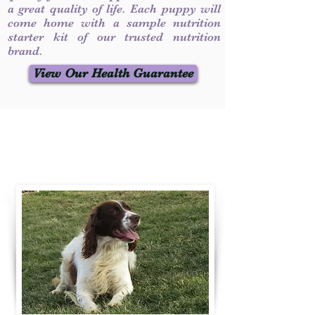
a great quality of life. Each puppy will
come home with a sample nutrition
starter kit of our trusted nutrition
brand.
View Our Health Guarantee
Contact Us
Call / Text
:
330-231-7099
willowspringer14@gmail.com