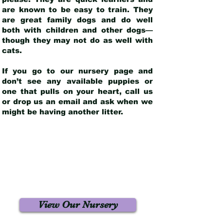
are known to be easy to train. They
are great family dogs and do well
both with children and other dogs—
though they may not do as well with
cats.
If you go to our nursery page and
don’t see any available puppies or
one that pulls on your heart, call us
or drop us an email and ask when we
might be having another litter.
View Our Nursery