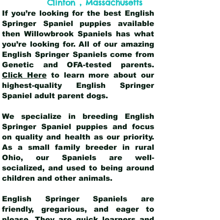
,
Clinton
Massachusetts
If you’re looking for the best English
Springer Spaniel puppies available
then Willowbrook Spaniels has what
you’re looking for. All of our amazing
English Springer Spaniels come from
Genetic and OFA-tested parents.
Click Here
to learn more about our
highest-quality English Springer
Spaniel adult parent dogs
.
We specialize in breeding English
Springer Spaniel puppies and focus
on quality and health as our priority.
As a small family breeder in rural
Ohio, our Spaniels are well-
socialized, and used to being around
children and other animals.
English Springer Spaniels are
friendly, gregarious, and eager to
please. They are quick learners and