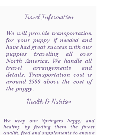
Travel Information
We will provide transportation
for your puppy if needed and
have had great success with our
puppies traveling all over
North America. We handle all
travel arrangements and
details. Transportation cost is
around $500 above the cost of
the puppy.
Health & Nutrtion
We keep our Springers happy and
healthy by feeding them the finest
quality feed and supplements to ensure