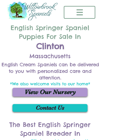
English Springer Spaniel
Puppies For Sale In
Clinton
Massachusetts
English Cream Spaniels can be delivered
to you with personalized care and
attention.
*We also welcome visits to our home*
View Our Nursery
Contact Us
The Best English Springer
Spaniel Breeder In