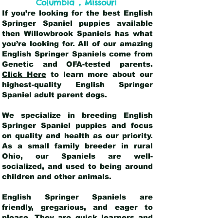
,
Columbia
Missouri
If you’re looking for the best English
Springer Spaniel puppies available
then Willowbrook Spaniels has what
you’re looking for. All of our amazing
English Springer Spaniels come from
Genetic and OFA-tested parents.
Click Here
to learn more about our
highest-quality English Springer
Spaniel adult parent dogs
.
We specialize in breeding English
Springer Spaniel puppies and focus
on quality and health as our priority.
As a small family breeder in rural
Ohio, our Spaniels are well-
socialized, and used to being around
children and other animals.
English Springer Spaniels are
friendly, gregarious, and eager to
please. They are quick learners and