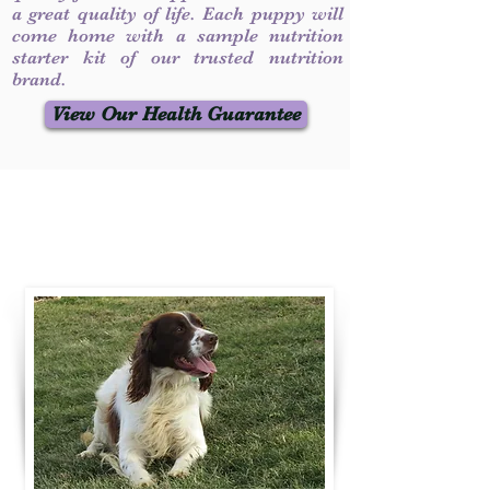
a great quality of life. Each puppy will
come home with a sample nutrition
starter kit of our trusted nutrition
brand.
View Our Health Guarantee
Contact Us
Call / Text
:
330-231-7099
willowspringer14@gmail.com