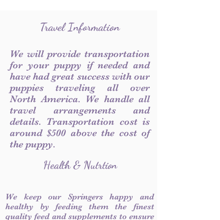
Travel Information
We will provide transportation
for your puppy if needed and
have had great success with our
puppies traveling all over
North America. We handle all
travel arrangements and
details. Transportation cost is
around $500 above the cost of
the puppy.
Health & Nutrtion
We keep our Springers happy and
healthy by feeding them the finest
quality feed and supplements to ensure