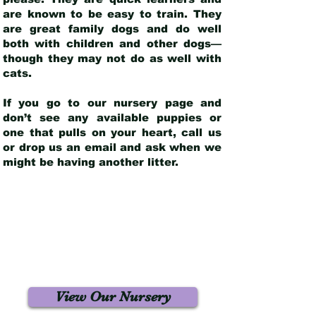
are known to be easy to train. They
are great family dogs and do well
both with children and other dogs—
though they may not do as well with
cats.
If you go to our nursery page and
don’t see any available puppies or
one that pulls on your heart, call us
or drop us an email and ask when we
might be having another litter.
View Our Nursery