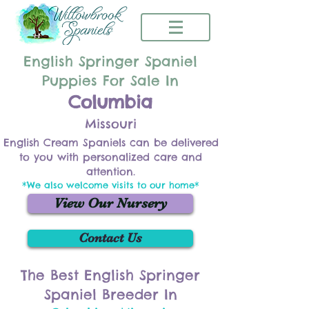
English Springer Spaniel
Puppies For Sale In
Columbia
Missouri
English Cream Spaniels can be delivered
to you with personalized care and
attention.
*We also welcome visits to our home*
View Our Nursery
Contact Us
The Best English Springer
Spaniel Breeder In