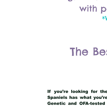
with p
*
The Be
If you’re looking for t
Spaniels has what you’re
Genetic and OFA-tested