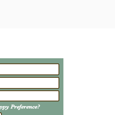
ailing List
About Upcoming Litters
uppy
Preference
?