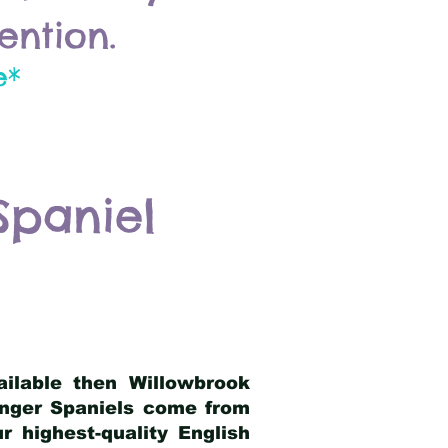
ention.
e*
Spaniel
ailable then Willowbrook
ringer Spaniels come from
 highest-quality English