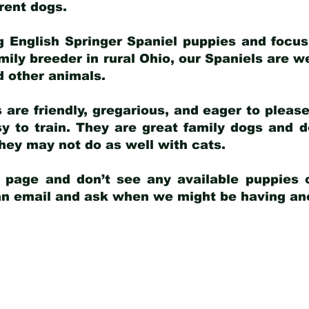
arent dogs
.
g English Springer Spaniel puppies and focus
amily breeder in rural Ohio, our Spaniels are w
d other animals.
 are friendly, gregarious, and eager to pleas
 to train. They are great family dogs and d
ey may not do as well with cats.
y page and don’t see any available puppies o
 an email and ask when we might be having anot