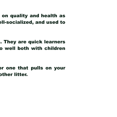
 on quality and health as
ell-socialized, and used to
e. They are quick learners
o well both with children
r one that pulls on your
her litter.