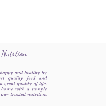
 Nutrtion
 happy and healthy by
est quality feed and
 great quality of life.
 home with a sample
f our trusted nutrition