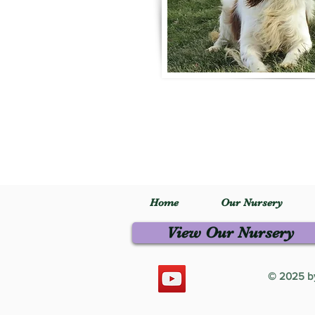
Home
Our Nursery
View Our Nursery
© 2025 by 