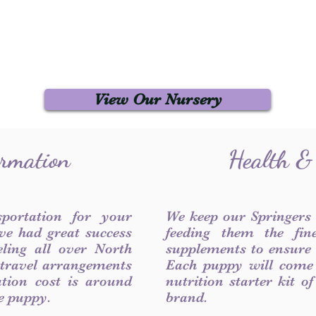
View Our Nursery
ormation
Health &
sportation for your
We keep our Springers
ve had great success
feeding them the fin
ling all over North
supplements to ensure a
 travel arrangements
Each puppy will come
ation cost is around
nutrition starter kit o
he puppy.
brand.