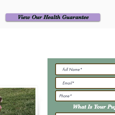
View Our Health Guarantee
 Us
Join Our M
Be The First To Know 
231-7099
@gmail.com
What Is Your P