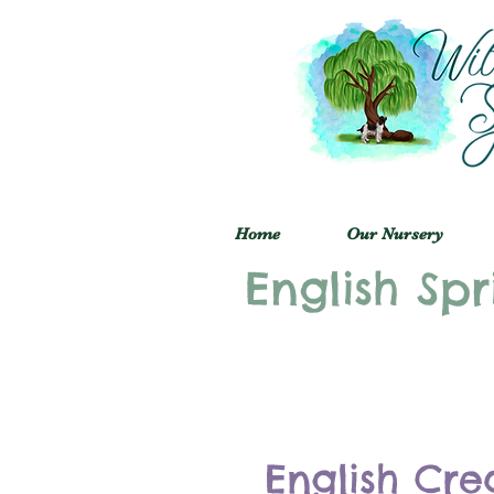
Home
Our Nursery
English Spr
English Cre