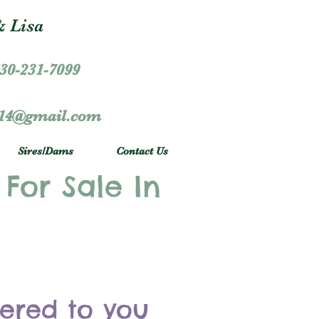
 Lisa
30-231-7099
r14@gmail.com
Sires/Dams
Contact Us
 For Sale In
vered to you