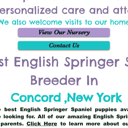
ersonalized care and att
We also welcome visits to our hom
View Our Nursery
Contact Us
st English Springer 
Breeder In
Concord
,
New York
he best English Springer Spaniel puppies av
 looking for. All of our amazing English Sp
 parents.
Click Here
to learn more about our