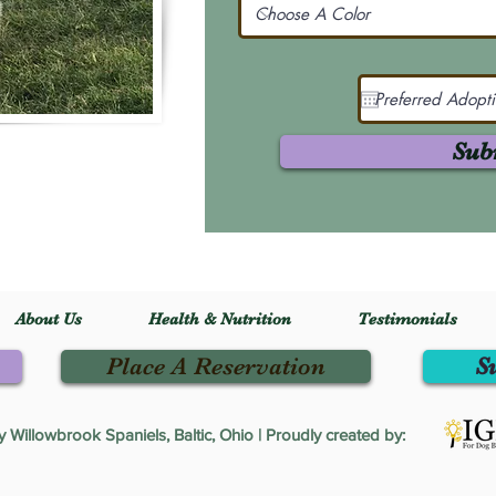
Sub
About Us
Health & Nutrition
Testimonials
Place A Reservation
S
Willowbrook Spaniels, Baltic, Ohio | Proudly created by: