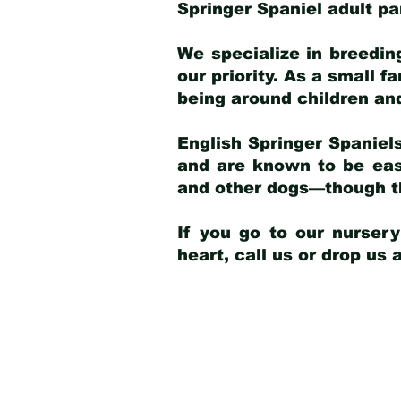
Springer Spaniel adult p
We specialize in breedin
our priority. As a small f
being around children an
English Springer Spaniels
and are known to be easy
and other dogs—though th
If you go to our nurser
heart, call us or drop us