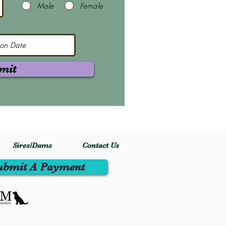
Male
Female
mit
Sires/Dams
Contact Us
ubmit A Payment