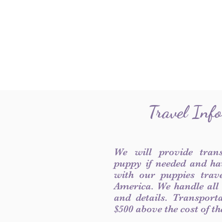
Travel Inf
We will provide tran
puppy if needed and ha
with our puppies trave
America. We handle all
and details. Transport
$500 above the cost of t