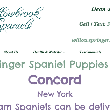
Dean &
Call / Text
:
3
willowspringe
About Us
Health & Nutrition
Testimonials
inger Spaniel Puppies
Concord
New York
am Spaniels can be deli