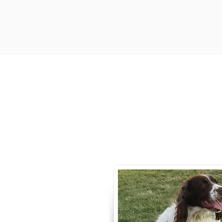
Contact
Call / Text
:
330-
willowspringer14