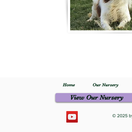
Home
Our Nursery
View Our Nursery
© 2025 by 