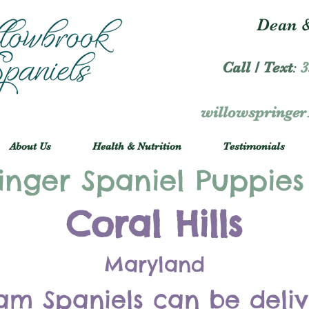
Dean &
Call / Text
:
3
willowspringe
About Us
Health & Nutrition
Testimonials
inger Spaniel Puppies
Coral Hills
Maryland
am Spaniels can be deli