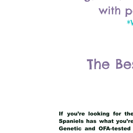
with p
*
The Be
If you’re looking for t
Spaniels has what you’re
Genetic and OFA-tested