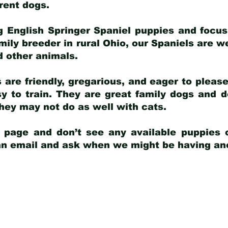
arent dogs
.
g English Springer Spaniel puppies and focus
amily breeder in rural Ohio, our Spaniels are w
d other animals.
 are friendly, gregarious, and eager to pleas
 to train. They are great family dogs and d
ey may not do as well with cats.
y page and don’t see any available puppies o
 an email and ask when we might be having anot