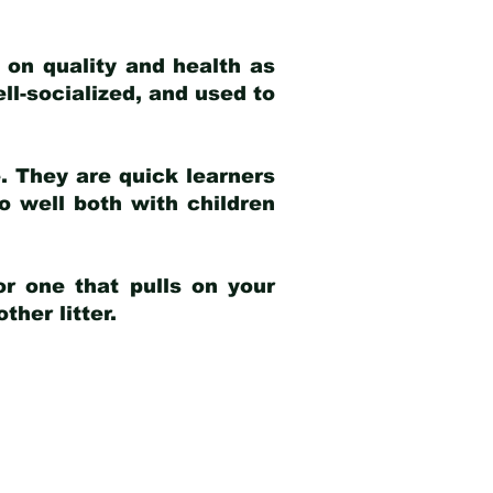
 on quality and health as
ell-socialized, and used to
e. They are quick learners
o well both with children
r one that pulls on your
her litter.