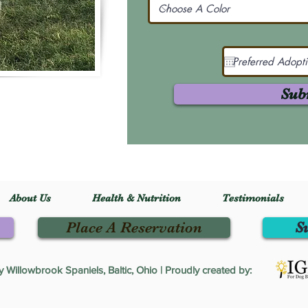
Sub
About Us
Health & Nutrition
Testimonials
Place A Reservation
S
Willowbrook Spaniels, Baltic, Ohio | Proudly created by: