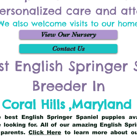
ersonalized care and att
We also welcome visits to our hom
View Our Nursery
Contact Us
st English Springer 
Breeder In
Coral Hills
,
Maryland
he best English Springer Spaniel puppies av
 looking for. All of our amazing English Sp
 parents.
Click Here
to learn more about our