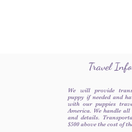
Travel Inf
We will provide tran
puppy if needed and ha
with our puppies trave
America. We handle all
and details. Transport
$500 above the cost of t