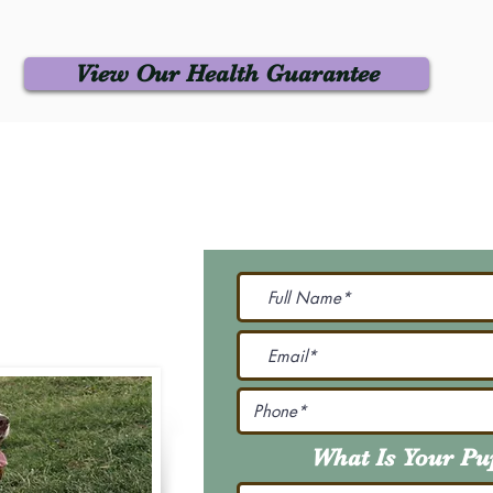
View Our Health Guarantee
 Us
Join Our M
Be The First To Know 
231-7099
@gmail.com
What Is Your P