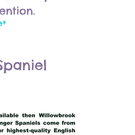
ention.
e*
Spaniel
ailable then Willowbrook
ringer Spaniels come from
 highest-quality English