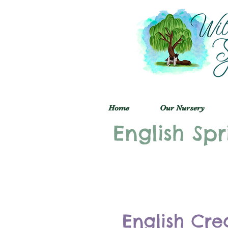
Home
Our Nursery
English Spr
English Cre