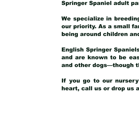
Springer Spaniel adult p
We specialize in breedin
our priority. As a small f
being around children an
English Springer Spaniels
and are known to be easy
and other dogs—though th
If you go to our nurser
heart, call us or drop us