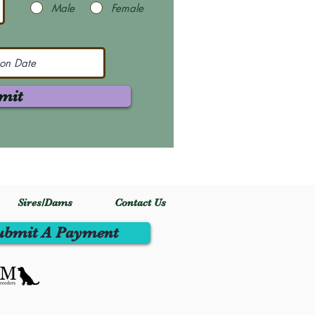
Male
Female
mit
Sires/Dams
Contact Us
ubmit A Payment