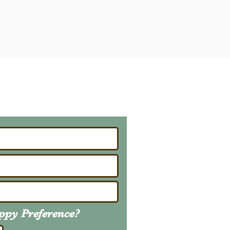
ailing List
About Upcoming Litters
uppy
Preference
?