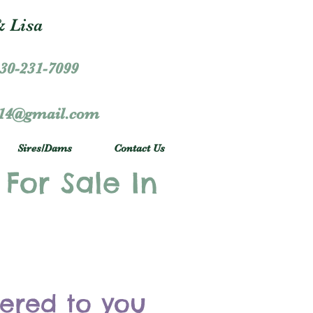
 Lisa
30-231-7099
r14@gmail.com
Sires/Dams
Contact Us
 For Sale In
vered to you