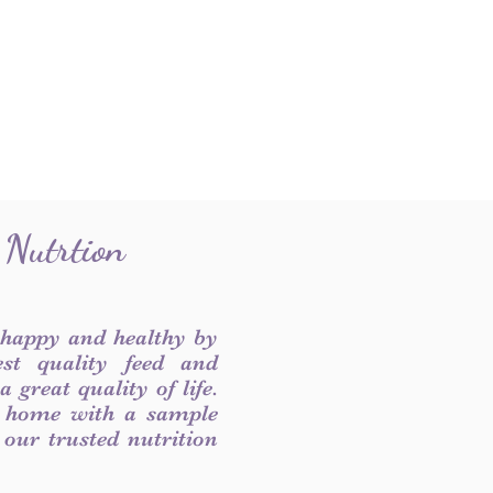
 Nutrtion
 happy and healthy by
est quality feed and
 great quality of life.
 home with a sample
f our trusted nutrition