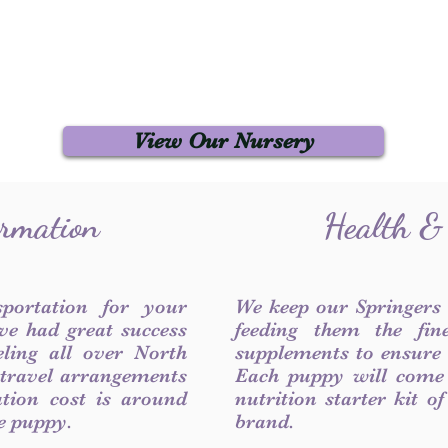
View Our Nursery
ormation
Health &
sportation for your
We keep our Springers
ve had great success
feeding them the fin
ling all over North
supplements to ensure a
 travel arrangements
Each puppy will come
ation cost is around
nutrition starter kit o
he puppy.
brand.