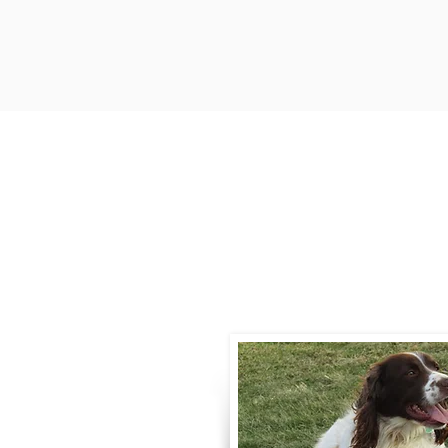
Contact
Call / Text
:
330-
willowspringer14