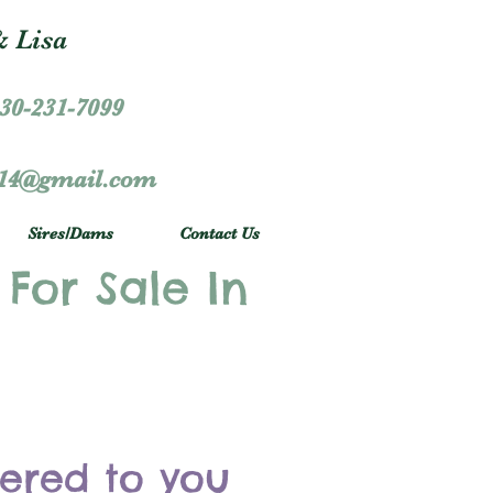
 Lisa
30-231-7099
r14@gmail.com
Sires/Dams
Contact Us
 For Sale In
vered to you