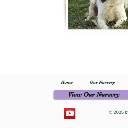
Home
Our Nursery
View Our Nursery
© 2025 by 