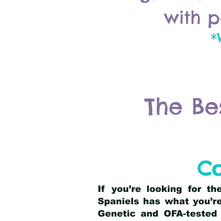
with p
*
The Be
Co
If you’re looking for t
Spaniels has what you’re
Genetic and OFA-tested