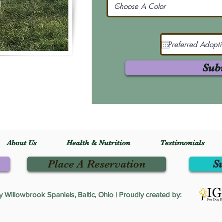
Sub
About Us
Health & Nutrition
Testimonials
Place A Reservation
S
Willowbrook Spaniels, Baltic, Ohio | Proudly created by: