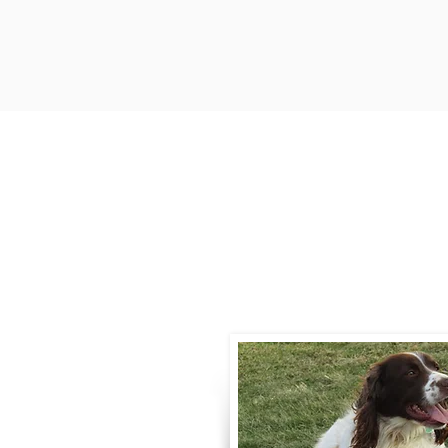
Contact
Call / Text
:
330-
willowspringer14