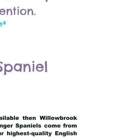
ention.
e*
Spaniel
ailable then Willowbrook
ringer Spaniels come from
 highest-quality English