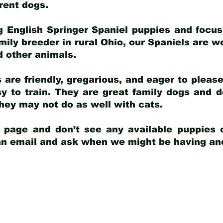
arent dogs
.
g English Springer Spaniel puppies and focus
amily breeder in rural Ohio, our Spaniels are w
d other animals.
 are friendly, gregarious, and eager to pleas
 to train. They are great family dogs and d
ey may not do as well with cats.
y page and don’t see any available puppies o
 an email and ask when we might be having anot