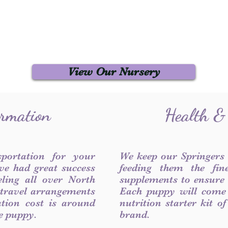
View Our Nursery
ormation
Health &
sportation for your
We keep our Springers
ve had great success
feeding them the fin
ling all over North
supplements to ensure a
 travel arrangements
Each puppy will come
ation cost is around
nutrition starter kit o
he puppy.
brand.