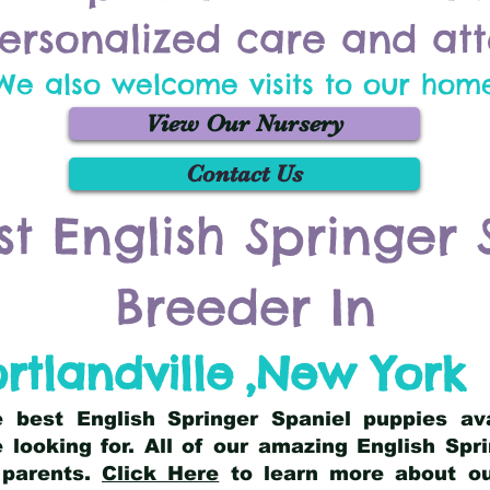
ersonalized care and att
We also welcome visits to our hom
View Our Nursery
Contact Us
st English Springer 
Breeder In
rtlandville
,
New York
he best English Springer Spaniel puppies av
 looking for. All of our amazing English Sp
 parents.
Click Here
to learn more about our