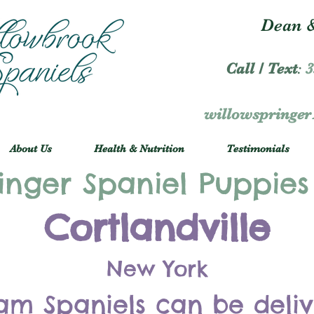
Dean &
Call / Text
:
3
willowspringe
About Us
Health & Nutrition
Testimonials
inger Spaniel Puppies
Cortlandville
New York
am Spaniels can be deli