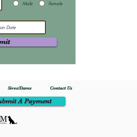
Male
Female
mit
Sires/Dams
Contact Us
ubmit A Payment