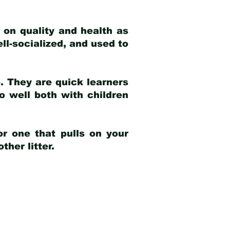
 on quality and health as
ell-socialized, and used to
e. They are quick learners
o well both with children
r one that pulls on your
her litter.