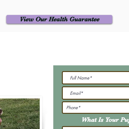
View Our Health Guarantee
 Us
Join Our M
Be The First To Know 
231-7099
@gmail.com
What Is Your P