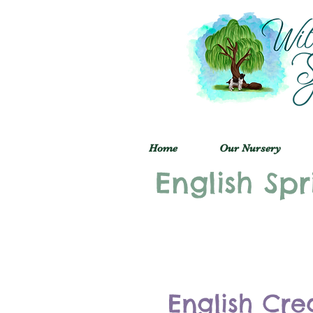
Home
Our Nursery
English Spr
English Cre