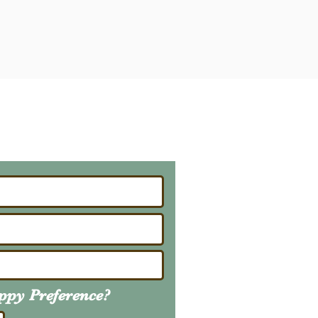
ailing List
About Upcoming Litters
uppy
Preference
?