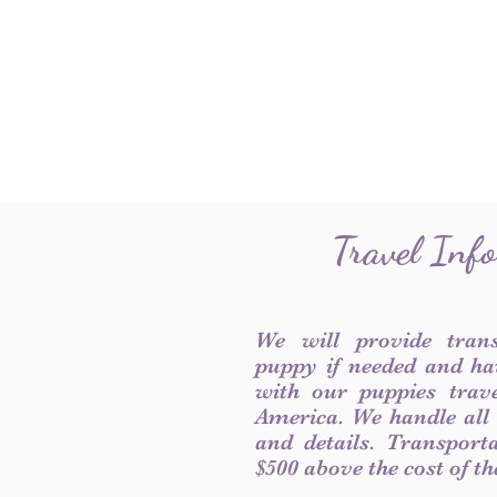
Travel Inf
We will provide tran
puppy if needed and ha
with our puppies trave
America. We handle all
and details. Transport
$500 above the cost of t