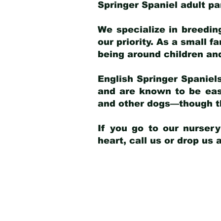
Springer Spaniel adult p
We specialize in breedin
our priority. As a small f
being around children an
English Springer Spaniels
and are known to be easy
and other dogs—though th
If you go to our nurser
heart, call us or drop us