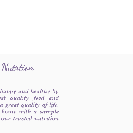
 Nutrtion
 happy and healthy by
est quality feed and
 great quality of life.
 home with a sample
f our trusted nutrition