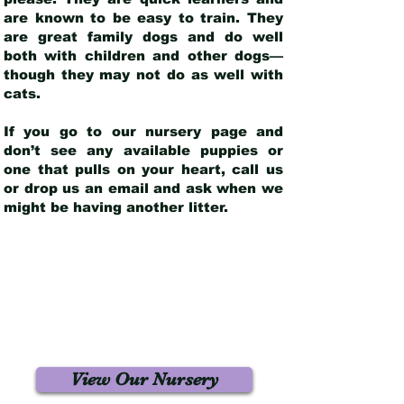
are known to be easy to train. They
are great family dogs and do well
both with children and other dogs—
though they may not do as well with
cats.
If you go to our nursery page and
don’t see any available puppies or
one that pulls on your heart, call us
or drop us an email and ask when we
might be having another litter.
View Our Nursery