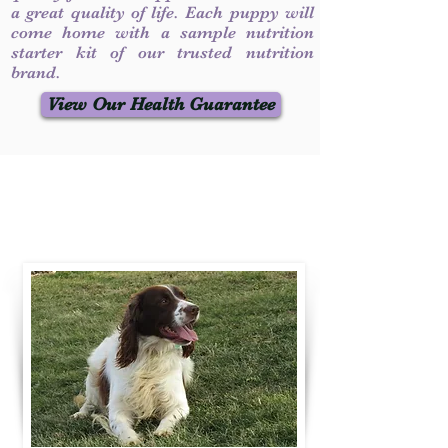
a great quality of life. Each puppy will
come home with a sample nutrition
starter kit of our trusted nutrition
brand.
View Our Health Guarantee
Contact Us
Call / Text
:
330-231-7099
willowspringer14@gmail.com