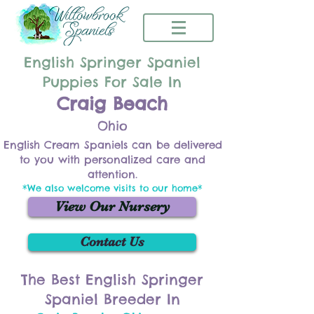
English Springer Spaniel
Puppies For Sale In
Craig Beach
Ohio
English Cream Spaniels can be delivered
to you with personalized care and
attention.
*We also welcome visits to our home*
View Our Nursery
Contact Us
The Best English Springer
Spaniel Breeder In