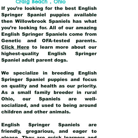
,
Craig Beach
Ohio
If you’re looking for the best English
Springer Spaniel puppies available
then Willowbrook Spaniels has what
you’re looking for. All of our amazing
English Springer Spaniels come from
Genetic and OFA-tested parents.
Click Here
to learn more about our
highest-quality English Springer
Spaniel adult parent dogs
.
We specialize in breeding English
Springer Spaniel puppies and focus
on quality and health as our priority.
As a small family breeder in rural
Ohio, our Spaniels are well-
socialized, and used to being around
children and other animals.
English Springer Spaniels are
friendly, gregarious, and eager to
please. They are quick learners and