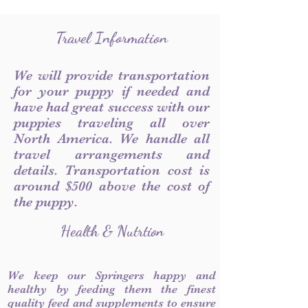
Travel Information
We will provide transportation
for your puppy if needed and
have had great success with our
puppies traveling all over
North America. We handle all
travel arrangements and
details. Transportation cost is
around $500 above the cost of
the puppy.
Health & Nutrtion
We keep our Springers happy and
healthy by feeding them the finest
quality feed and supplements to ensure