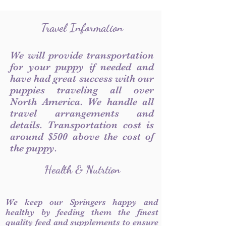
Travel Information
We will provide transportation
for your puppy if needed and
have had great success with our
puppies traveling all over
North America. We handle all
travel arrangements and
details. Transportation cost is
around $500 above the cost of
the puppy.
Health & Nutrtion
We keep our Springers happy and
healthy by feeding them the finest
quality feed and supplements to ensure