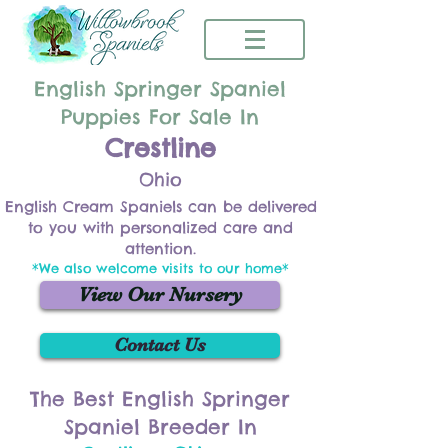
English Springer Spaniel
Puppies For Sale In
Crestline
Ohio
English Cream Spaniels can be delivered
to you with personalized care and
attention.
*We also welcome visits to our home*
View Our Nursery
Contact Us
The Best English Springer
Spaniel Breeder In