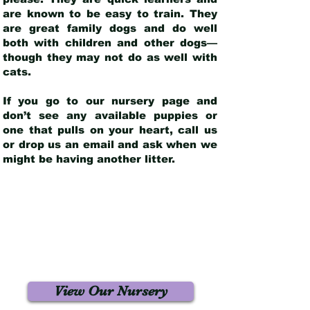
are known to be easy to train. They
are great family dogs and do well
both with children and other dogs—
though they may not do as well with
cats.
If you go to our nursery page and
don’t see any available puppies or
one that pulls on your heart, call us
or drop us an email and ask when we
might be having another litter.
View Our Nursery