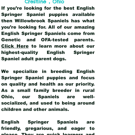
,
Crestline
Ohio
If you’re looking for the best English
Springer Spaniel puppies available
then Willowbrook Spaniels has what
you’re looking for. All of our amazing
English Springer Spaniels come from
Genetic and OFA-tested parents.
Click Here
to learn more about our
highest-quality English Springer
Spaniel adult parent dogs
.
We specialize in breeding English
Springer Spaniel puppies and focus
on quality and health as our priority.
As a small family breeder in rural
Ohio, our Spaniels are well-
socialized, and used to being around
children and other animals.
English Springer Spaniels are
friendly, gregarious, and eager to
please. They are quick learners and