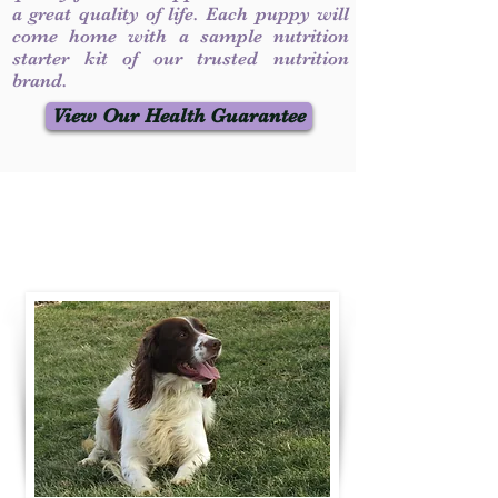
a great quality of life. Each puppy will
come home with a sample nutrition
starter kit of our trusted nutrition
brand.
View Our Health Guarantee
Contact Us
Call / Text
:
330-231-7099
willowspringer14@gmail.com