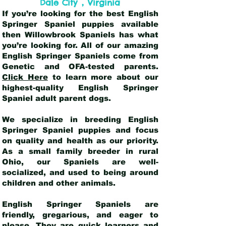
,
Dale City
Virginia
If you’re looking for the best English
Springer Spaniel puppies available
then Willowbrook Spaniels has what
you’re looking for. All of our amazing
English Springer Spaniels come from
Genetic and OFA-tested parents.
Click Here
to learn more about our
highest-quality English Springer
Spaniel adult parent dogs
.
We specialize in breeding English
Springer Spaniel puppies and focus
on quality and health as our priority.
As a small family breeder in rural
Ohio, our Spaniels are well-
socialized, and used to being around
children and other animals.
English Springer Spaniels are
friendly, gregarious, and eager to
please. They are quick learners and