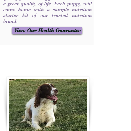
a great quality of life. Each puppy will
come home with a sample nutrition
starter kit of our trusted nutrition
brand.
View Our Health Guarantee
Contact Us
Call / Text
:
330-231-7099
willowspringer14@gmail.com