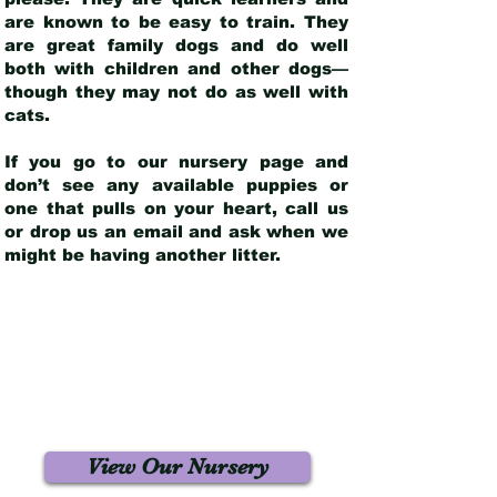
are known to be easy to train. They
are great family dogs and do well
both with children and other dogs—
though they may not do as well with
cats.
If you go to our nursery page and
don’t see any available puppies or
one that pulls on your heart, call us
or drop us an email and ask when we
might be having another litter.
View Our Nursery