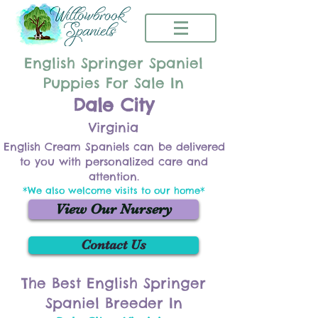
English Springer Spaniel
Puppies For Sale In
Dale City
Virginia
English Cream Spaniels can be delivered
to you with personalized care and
attention.
*We also welcome visits to our home*
View Our Nursery
Contact Us
The Best English Springer
Spaniel Breeder In