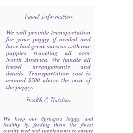
Travel Information
We will provide transportation
for your puppy if needed and
have had great success with our
puppies traveling all over
North America. We handle all
travel arrangements and
details. Transportation cost is
around $500 above the cost of
the puppy.
Health & Nutrtion
We keep our Springers happy and
healthy by feeding them the finest
quality feed and supplements to ensure