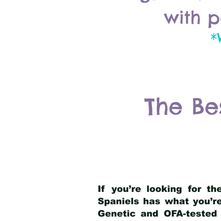
with p
*
The Be
If you’re looking for t
Spaniels has what you’re
Genetic and OFA-tested