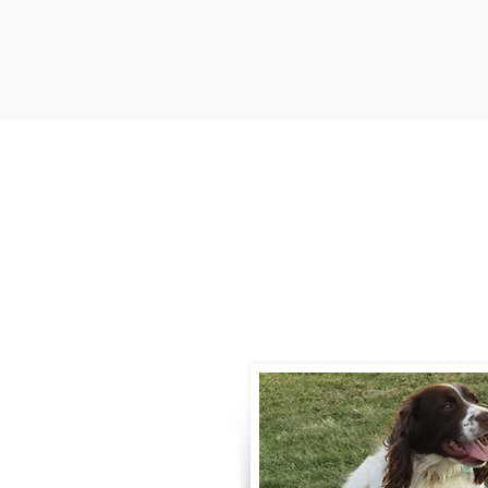
Contact
Call / Text
:
330-
willowspringer14