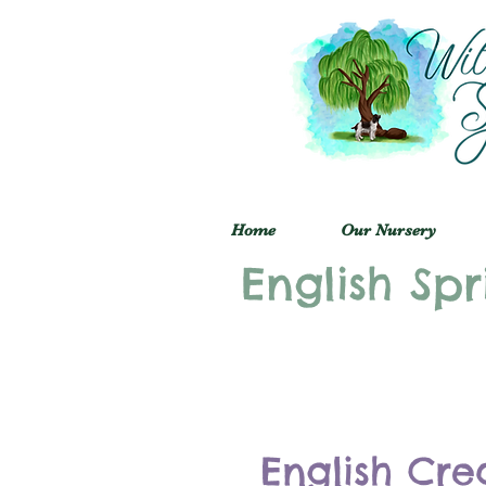
Home
Our Nursery
English Spr
English Cre