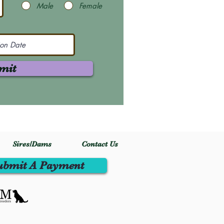
Male
Female
mit
Sires/Dams
Contact Us
ubmit A Payment