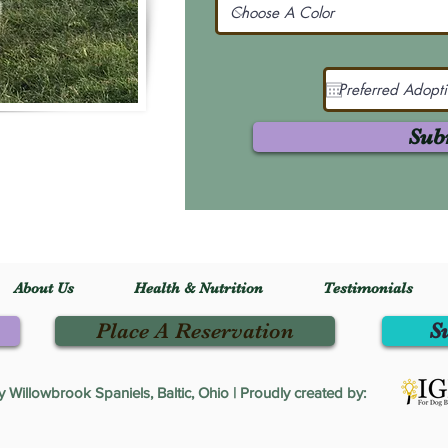
Sub
About Us
Health & Nutrition
Testimonials
Place A Reservation
S
Willowbrook Spaniels, Baltic, Ohio | Proudly created by: