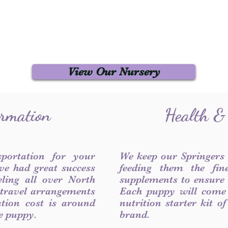
View Our Nursery
ormation
Health &
sportation for your
We keep our Springers
ve had great success
feeding them the fin
ling all over North
supplements to ensure a
 travel arrangements
Each puppy will come
ation cost is around
nutrition starter kit o
he puppy.
brand.