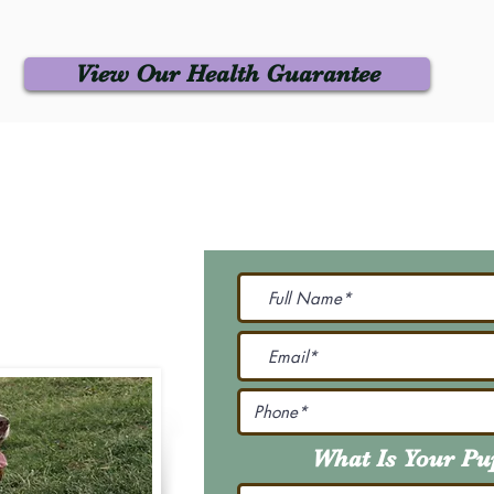
View Our Health Guarantee
 Us
Join Our M
Be The First To Know 
231-7099
@gmail.com
What Is Your P