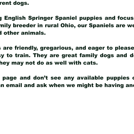
arent dogs
.
g English Springer Spaniel puppies and focus
amily breeder in rural Ohio, our Spaniels are w
d other animals.
 are friendly, gregarious, and eager to pleas
 to train. They are great family dogs and d
ey may not do as well with cats.
y page and don’t see any available puppies o
 an email and ask when we might be having anot