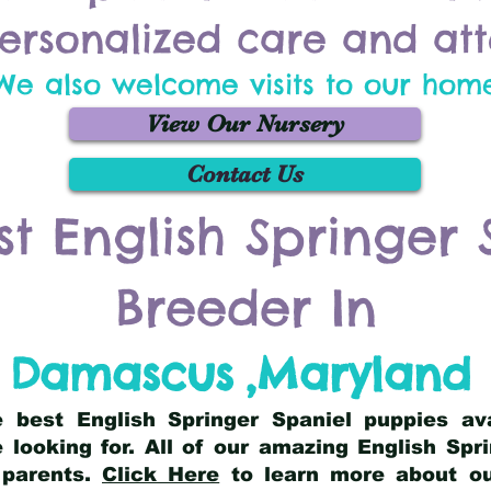
ersonalized care and att
We also welcome visits to our hom
View Our Nursery
Contact Us
st English Springer 
Breeder In
Damascus
,
Maryland
he best English Springer Spaniel puppies av
 looking for. All of our amazing English Sp
 parents.
Click Here
to learn more about our