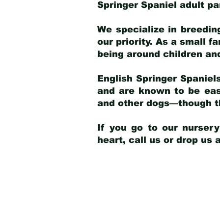
Springer Spaniel adult p
We specialize in breedin
our priority. As a small f
being around children an
English Springer Spaniels
and are known to be easy
and other dogs—though th
If you go to our nurser
heart, call us or drop us