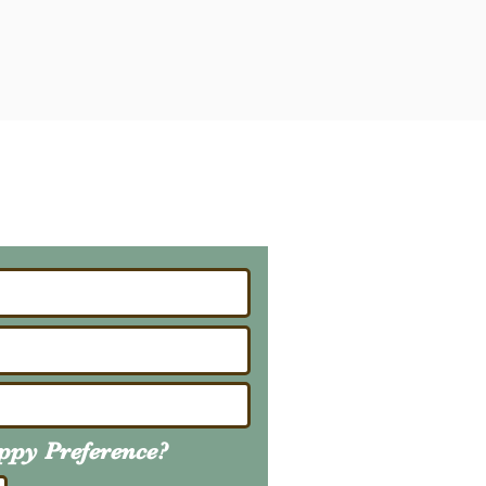
ailing List
About Upcoming Litters
uppy
Preference
?