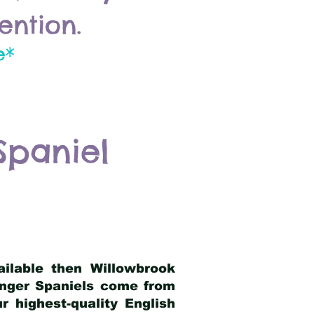
ention.
e*
Spaniel
ailable then Willowbrook
ringer Spaniels come from
 highest-quality English