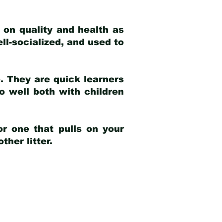
 on quality and health as
ell-socialized, and used to
e. They are quick learners
o well both with children
r one that pulls on your
her litter.