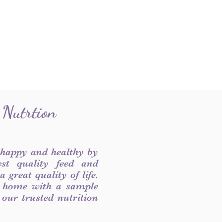
 Nutrtion
 happy and healthy by
est quality feed and
 great quality of life.
 home with a sample
f our trusted nutrition