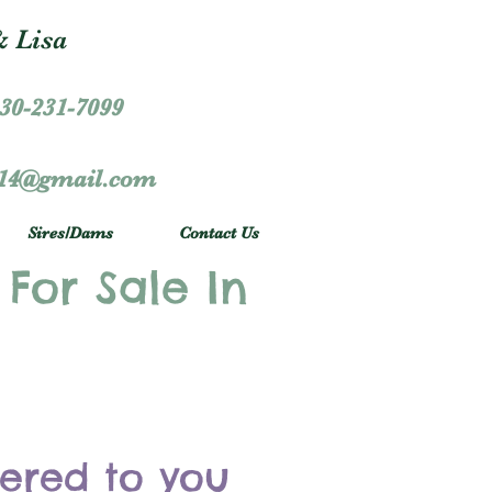
 Lisa
30-231-7099
r14@gmail.com
Sires/Dams
Contact Us
 For Sale In
vered to you