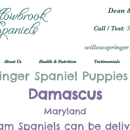
Dean &
Call / Text
:
3
willowspringe
About Us
Health & Nutrition
Testimonials
inger Spaniel Puppies
Damascus
Maryland
am Spaniels can be deli