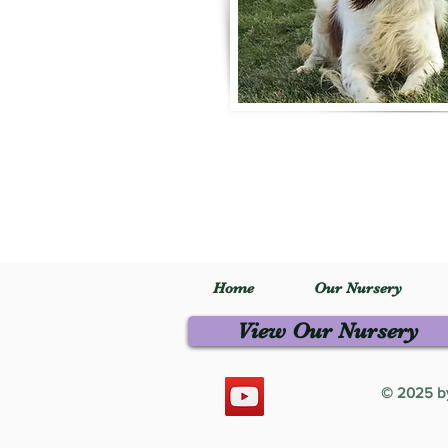
Home
Our Nursery
View Our Nursery
© 2025 by 