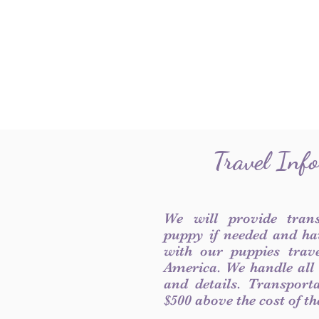
Travel Inf
We will provide tran
puppy if needed and ha
with our puppies trave
America. We handle all
and details. Transport
$500 above the cost of t