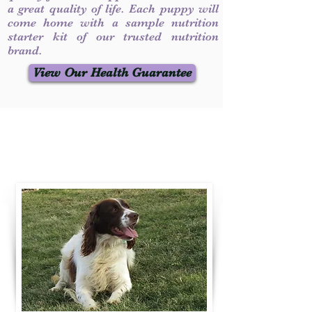
a great quality of life. Each puppy will
come home with a sample nutrition
starter kit of our trusted nutrition
brand.
View Our Health Guarantee
Contact Us
Call / Text
:
330-231-7099
willowspringer14@gmail.com