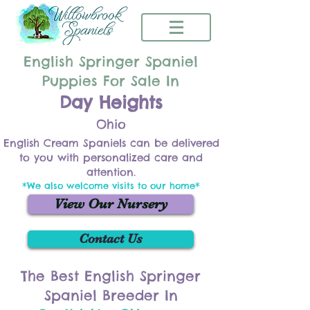
English Springer Spaniel
Puppies For Sale In
Day Heights
Ohio
English Cream Spaniels can be delivered
to you with personalized care and
attention.
*We also welcome visits to our home*
View Our Nursery
Contact Us
The Best English Springer
Spaniel Breeder In