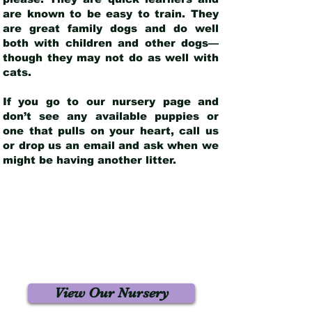
are known to be easy to train. They
are great family dogs and do well
both with children and other dogs—
though they may not do as well with
cats.
If you go to our nursery page and
don’t see any available puppies or
one that pulls on your heart, call us
or drop us an email and ask when we
might be having another litter.
View Our Nursery