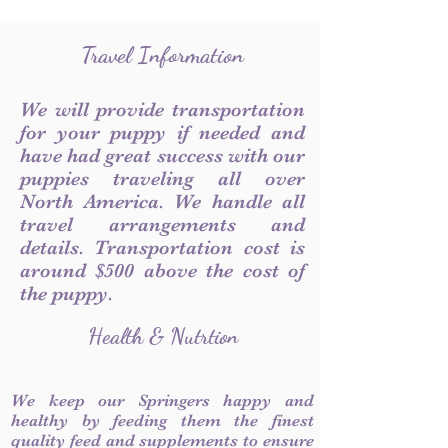
Travel Information
We will provide transportation
for your puppy if needed and
have had great success with our
puppies traveling all over
North America. We handle all
travel arrangements and
details. Transportation cost is
around $500 above the cost of
the puppy.
Health & Nutrtion
We keep our Springers happy and
healthy by feeding them the finest
quality feed and supplements to ensure