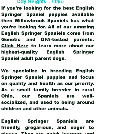
,
Day Heights
Ohio
If you’re looking for the best English
Springer Spaniel puppies available
then Willowbrook Spaniels has what
you’re looking for. All of our amazing
English Springer Spaniels come from
Genetic and OFA-tested parents.
Click Here
to learn more about our
highest-quality English Springer
Spaniel adult parent dogs
.
We specialize in breeding English
Springer Spaniel puppies and focus
on quality and health as our priority.
As a small family breeder in rural
Ohio, our Spaniels are well-
socialized, and used to being around
children and other animals.
English Springer Spaniels are
friendly, gregarious, and eager to
please. They are quick learners and